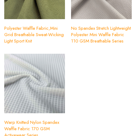
Polyester Waffle Fabric,Mini
No Spandex Stretch Lightweight
Grid Breathable Sweat-Wicking
Polyester Mini Waffle Fabric
Light Sport Knit
110 GSM Breathable Series
Warp Knitted Nylon Spandex
Waffle Fabric 170 GSM
Activewear Series