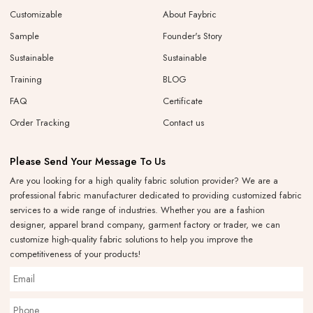
Customizable
About Faybric
Sample
Founder's Story
Sustainable
Sustainable
Training
BLOG
FAQ
Certificate
Order Tracking
Contact us
Please Send Your Message To Us
Are you looking for a high quality fabric solution provider? We are a
professional fabric manufacturer dedicated to providing customized fabric
services to a wide range of industries. Whether you are a fashion
designer, apparel brand company, garment factory or trader, we can
customize high-quality fabric solutions to help you improve the
competitiveness of your products!