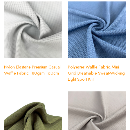
Nylon Elastane Premium Casual
Polyester Waffle Fabric,Mini
Waffle Fabric 180gsm 160cm
Grid Breathable Sweat-Wicking
Light Sport Knit