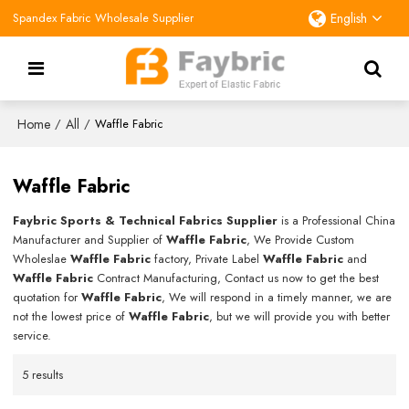
Spandex Fabric Wholesale Supplier
English
Home
All
/
/
Waffle Fabric
Waffle Fabric
Faybric Sports & Technical Fabrics Supplier
is a Professional China
Manufacturer and Supplier of
Waffle Fabric
, We Provide Custom
Wholeslae
Waffle Fabric
factory, Private Label
Waffle Fabric
and
Waffle Fabric
Contract Manufacturing, Contact us now to get the best
quotation for
Waffle Fabric
, We will respond in a timely manner, we are
not the lowest price of
Waffle Fabric
, but we will provide you with better
service.
5 results