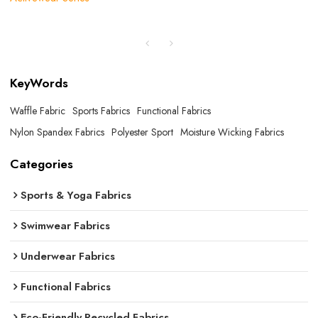
KeyWords
Waffle Fabric
Sports Fabrics
Functional Fabrics
Nylon Spandex Fabrics
Polyester Sport
Moisture Wicking Fabrics
Categories
Sports & Yoga Fabrics
Swimwear Fabrics
Underwear Fabrics
Functional Fabrics
Eco-Friendly Recycled Fabrics