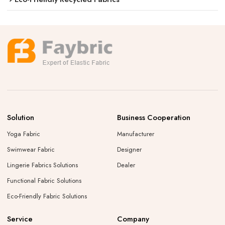
Solution
Business Cooperation
Yoga Fabric
Manufacturer
Swimwear Fabric
Designer
Lingerie Fabrics Solutions
Dealer
Functional Fabric Solutions
Eco-Friendly Fabric Solutions
Service
Company