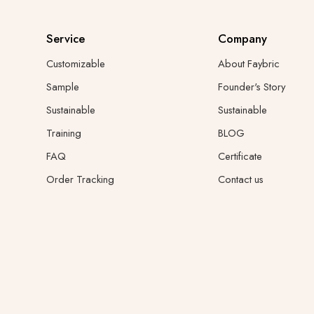
Service
Company
Customizable
About Faybric
Sample
Founder's Story
Sustainable
Sustainable
Training
BLOG
FAQ
Certificate
Order Tracking
Contact us