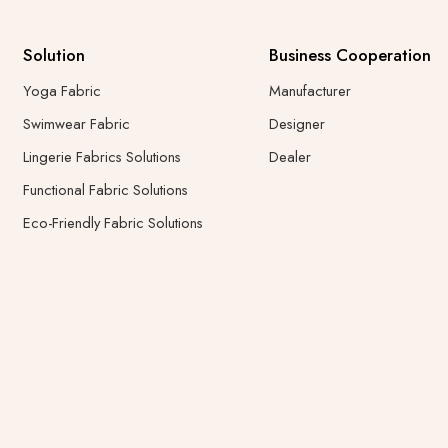
Solution
Business Cooperation
Yoga Fabric
Manufacturer
Swimwear Fabric
Designer
Lingerie Fabrics Solutions
Dealer
Functional Fabric Solutions
Eco-Friendly Fabric Solutions