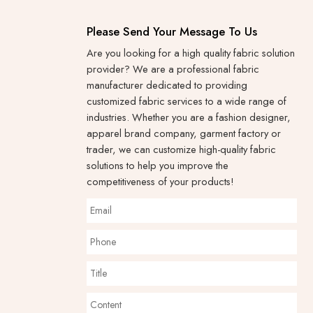
Please Send Your Message To Us
Are you looking for a high quality fabric solution
provider? We are a professional fabric
manufacturer dedicated to providing
customized fabric services to a wide range of
industries. Whether you are a fashion designer,
apparel brand company, garment factory or
trader, we can customize high-quality fabric
solutions to help you improve the
competitiveness of your products!