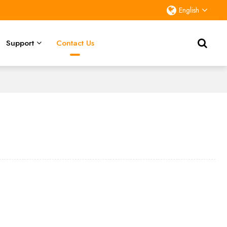
English
Support
Contact Us