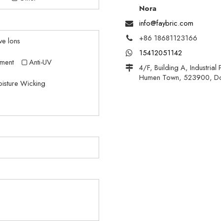
Nora
info@faybric.com
+86 18681123166
ve lons
15412051142
ment
Anti-UV
4/F, Building A, Industria
Humen Town, 523900, D
isture Wicking