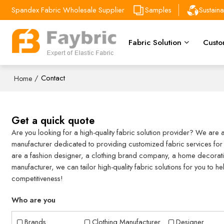
Spandex Fabric Wholesale Supplier
Samples
Sustain
Fabric Solution
Custo
/
Contact
Home
Get a quick quote
Are you looking for a high-quality fabric solution provider? We are 
manufacturer dedicated to providing customized fabric services for a
are a fashion designer, a clothing brand company, a home decorati
manufacturer, we can tailor high-quality fabric solutions for you to 
competitiveness!
Who are you
Brands
Clothing Manufacturer
Designer