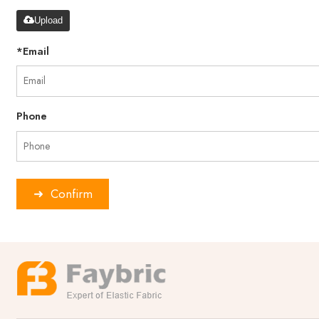
Upload
*
Email
Phone
Confirm