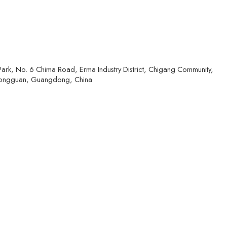
l Park, No. 6 Chima Road, Erma Industry District, Chigang Community,
ongguan, Guangdong, China