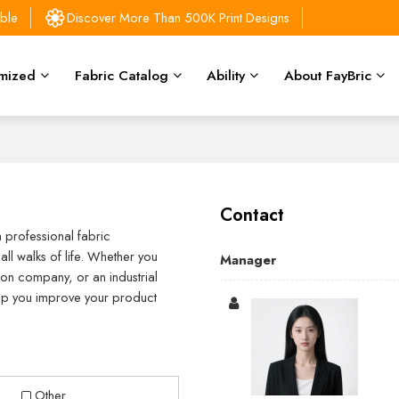
able
Discover More Than 500K Print Designs
mized
Fabric Catalog
Ability
About FayBric
Contact
a professional fabric
ll walks of life. Whether you
Manager
on company, or an industrial
help you improve your product
Other