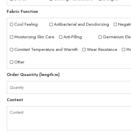
Fabric Function
Cool Feeling
Antibacterial and Deodorizing
Negati
Moisturizing Skin Care
Anti-Pilling
Germanium Ele
Constant Temperature and Warmth
Wear Resistance
Mo
Other
Order Quantity (length:m)
Content