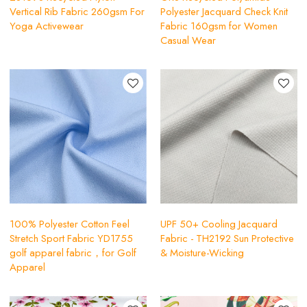
Vertical Rib Fabric 260gsm For
Polyester Jacquard Check Knit
Yoga Activewear
Fabric 160gsm for Women
Casual Wear
100% Polyester Cotton Feel
UPF 50+ Cooling Jacquard
Stretch Sport Fabric YD1755
Fabric - TH2192 Sun Protective
golf apparel fabric，for Golf
& Moisture-Wicking
Apparel