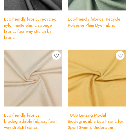
Eco-friendly fabric, recycled
Eco-friendly fabrics, Recycle
nylon matte elastic sponge
Polyester Plain Dye Fabric
fabric, four-way stretch knit
fabric
Eco-friendly fabrics,
100S Lenzing Modal
biodegradable fabrics, four-
Biodegradable Eco Fabric for
way stretch fabrics
Sport Swim & Underwear