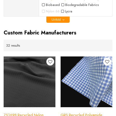
Biobased
Biodegradable Fabrics
Nylon 66
Lycra
Unfold
Custom Fabric Manufacturers
32 results
ZS1698 Recycled Nylon
GRS Recycled Polyamide