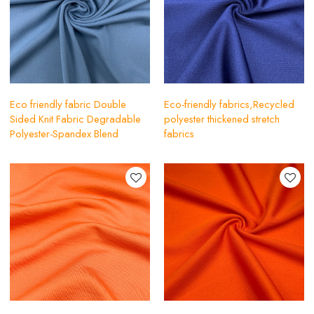
Eco friendly fabric Double
Eco-friendly fabrics,Recycled
Sided Knit Fabric Degradable
polyester thickened stretch
Polyester-Spandex Blend
fabrics