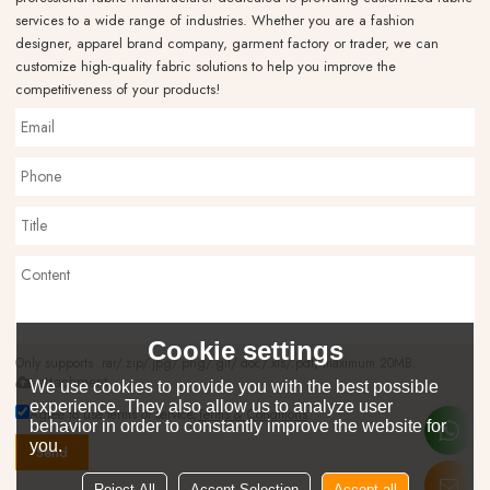
services to a wide range of industries. Whether you are a fashion
designer, apparel brand company, garment factory or trader, we can
customize high-quality fabric solutions to help you improve the
competitiveness of your products!
Cookie settings
Only supports .rar/.zip/.jpg/.png/.gif/.doc/.xls/.pdf, maximum 20MB.
attachment
We use cookies to provide you with the best possible
experience. They also allow us to analyze user
Agree to use terms of service,
Terms & Conditions
behavior in order to constantly improve the website for
you.
Send
Reject All
Accept Selection
Accept all