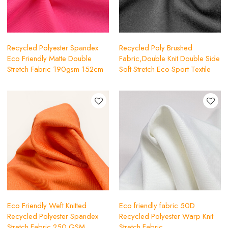
Recycled Polyester Spandex
Recycled Poly Brushed
Eco Friendly Matte Double
Fabric,Double Knit Double Side
Stretch Fabric 190gsm 152cm
Soft Stretch Eco Sport Textile
Eco Friendly Weft Knitted
Eco friendly fabric 50D
Recycled Polyester Spandex
Recycled Polyester Warp Knit
Stretch Fabric 250 GSM
Stretch Fabric