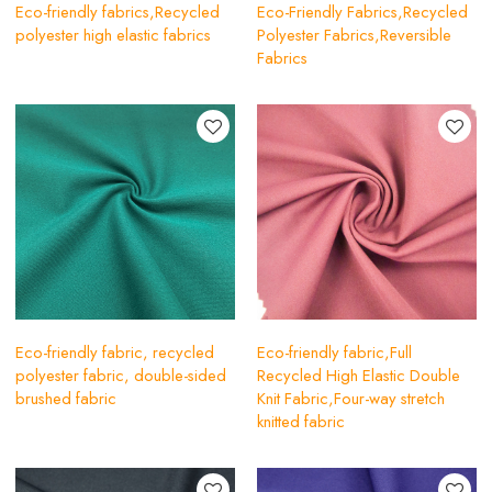
Eco-friendly fabrics,Recycled
Eco-Friendly Fabrics,Recycled
polyester high elastic fabrics
Polyester Fabrics,Reversible
Fabrics
Eco-friendly fabric, recycled
Eco-friendly fabric,Full
polyester fabric, double-sided
Recycled High Elastic Double
brushed fabric
Knit Fabric,Four-way stretch
knitted fabric