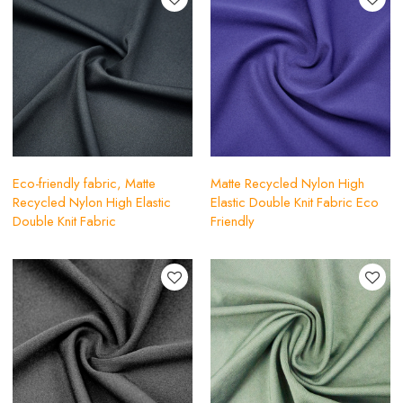
Eco-friendly fabric, Matte
Matte Recycled Nylon High
Recycled Nylon High Elastic
Elastic Double Knit Fabric Eco
Double Knit Fabric
Friendly