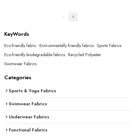
KeyWords
Eco-friendly fabric
Environmentally friendly fabrics
Sports Fabrics
Eco-friendly biodegradable fabrics
Recycled Polyester
Swimwear Fabrics
Categories
Sports & Yoga Fabrics
Swimwear Fabrics
Underwear Fabrics
Functional Fabrics