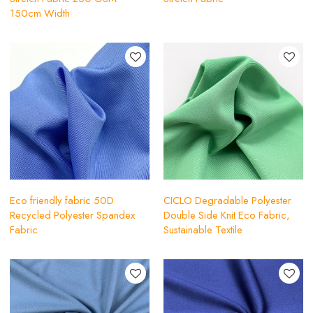
150cm Width
Eco friendly fabric 50D
CICLO Degradable Polyester
Recycled Polyester Spandex
Double Side Knit Eco Fabric,
Fabric
Sustainable Textile