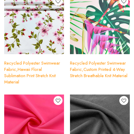
Recycled Polyester Swimwear
Recycled Polyester Swimwear
Fabric,Hawaii Floral
Fabric,Custom Printed 4-Way
Sublimation Print Stretch Knit
Stretch Breathable Knit Material
Material