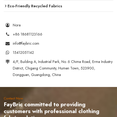
Eco-Friendly Recycled Fabrics
Nora
+86 18681123166
info@faybric.com
15412051142
4/F, Building A, Industrial Park, No. 6 Chima Road, Erma Industry
District, Chigang Community, Humen Town, 523900,
Dongguan, Guangdong, China
Contact Now
FayBric committed to providing
customers with professional clothing