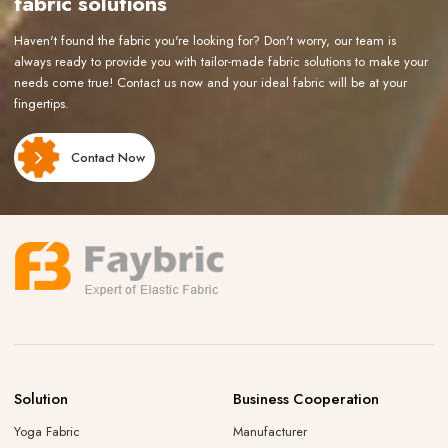
fabric solutions
Haven't found the fabric you're looking for? Don't worry, our team is
always ready to provide you with tailor-made fabric solutions to make your
needs come true! Contact us now and your ideal fabric will be at your
fingertips.
Contact Now
Solution
Business Cooperation
Yoga Fabric
Manufacturer