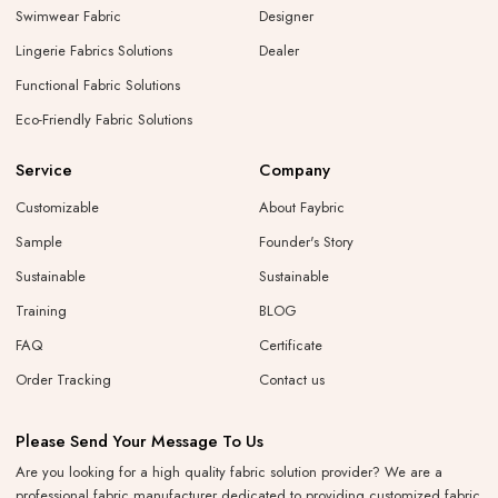
Swimwear Fabric
Designer
Lingerie Fabrics Solutions
Dealer
Functional Fabric Solutions
Eco-Friendly Fabric Solutions
Service
Company
Customizable
About Faybric
Sample
Founder's Story
Sustainable
Sustainable
Training
BLOG
FAQ
Certificate
Order Tracking
Contact us
Please Send Your Message To Us
Are you looking for a high quality fabric solution provider? We are a
professional fabric manufacturer dedicated to providing customized fabric