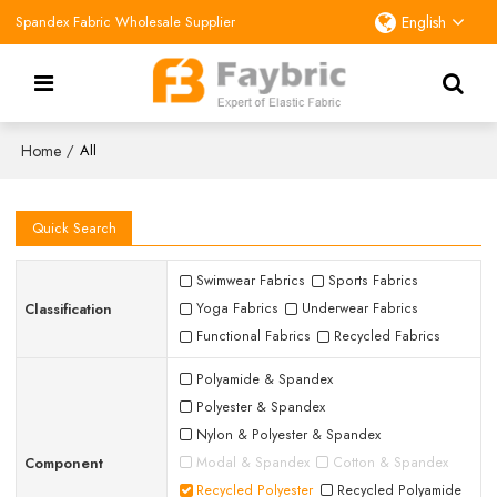
Spandex Fabric Wholesale Supplier
English
Home
/
All
Quick Search
Swimwear Fabrics
Sports Fabrics
Classification
Yoga Fabrics
Underwear Fabrics
Functional Fabrics
Recycled Fabrics
Polyamide & Spandex
Polyester & Spandex
Nylon & Polyester & Spandex
Component
Modal & Spandex
Cotton & Spandex
Recycled Polyester
Recycled Polyamide