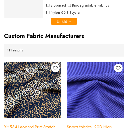
Biobased
Biodegradable Fabrics
Nylon 66
Lycra
Unfold
Custom Fabric Manufacturers
111 results
YH534 Leopard Print Stretch
Sports fabrics, 20D High