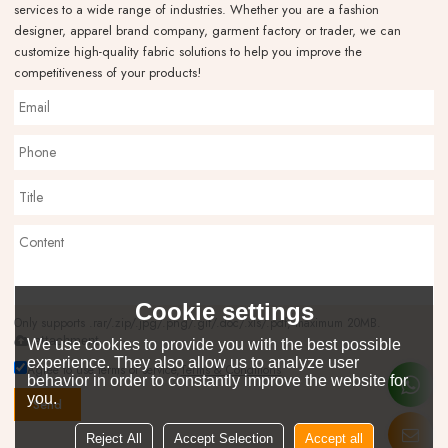
services to a wide range of industries. Whether you are a fashion
designer, apparel brand company, garment factory or trader, we can
customize high-quality fabric solutions to help you improve the
competitiveness of your products!
Cookie settings
Only supports .rar/.zip/.jpg/.png/.gif/.doc/.xls/.pdf, maximum 20MB.
attachment
We use cookies to provide you with the best possible
experience. They also allow us to analyze user
Agree to use terms of service,
Terms & Conditions
behavior in order to constantly improve the website for
you.
Send
Reject All
Accept Selection
Accept all