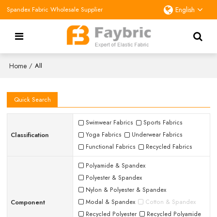
Spandex Fabric Wholesale Supplier
English
Home
/
All
Quick Search
Swimwear Fabrics
Sports Fabrics
Classification
Yoga Fabrics
Underwear Fabrics
Functional Fabrics
Recycled Fabrics
Polyamide & Spandex
Polyester & Spandex
Nylon & Polyester & Spandex
Component
Modal & Spandex
Cotton & Spandex
Recycled Polyester
Recycled Polyamide