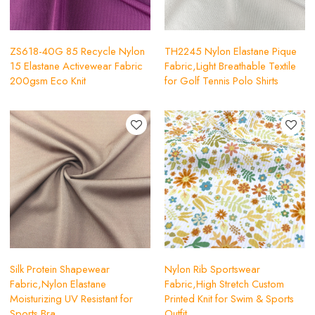
ZS618-40G 85 Recycle Nylon
TH2245 Nylon Elastane Pique
15 Elastane Activewear Fabric
Fabric,Light Breathable Textile
200gsm Eco Knit
for Golf Tennis Polo Shirts
Silk Protein Shapewear
Nylon Rib Sportswear
Fabric,Nylon Elastane
Fabric,High Stretch Custom
Moisturizing UV Resistant for
Printed Knit for Swim & Sports
Sports Bra
Outfit