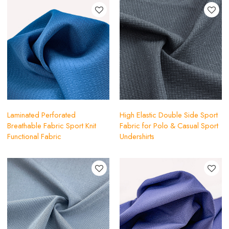
Laminated Perforated
High Elastic Double Side Sport
Breathable Fabric Sport Knit
Fabric for Polo & Casual Sport
Functional Fabric
Undershirts