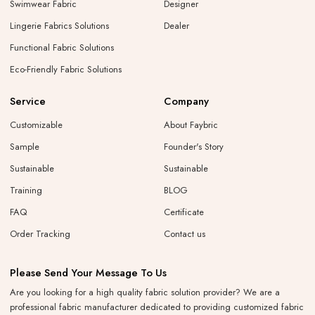
Swimwear Fabric
Designer
Lingerie Fabrics Solutions
Dealer
Functional Fabric Solutions
Eco-Friendly Fabric Solutions
Service
Company
Customizable
About Faybric
Sample
Founder's Story
Sustainable
Sustainable
Training
BLOG
FAQ
Certificate
Order Tracking
Contact us
Please Send Your Message To Us
Are you looking for a high quality fabric solution provider? We are a
professional fabric manufacturer dedicated to providing customized fabric