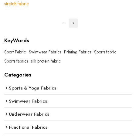
stretch fabric
KeyWords
Sport Fabric
Swimwear Fabrics
Printing Fabrics
Sports fabric
Sports fabrics
silk protein fabric
Categories
Sports & Yoga Fabrics
Swimwear Fabrics
Underwear Fabrics
Functional Fabrics