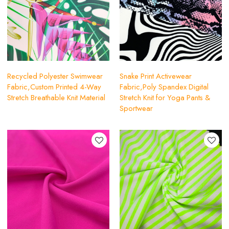
Recycled Polyester Swimwear
Snake Print Activewear
Fabric,Custom Printed 4-Way
Fabric,Poly Spandex Digital
Stretch Breathable Knit Material
Stretch Knit for Yoga Pants &
Sportwear