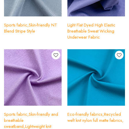
Sports fabric,Skin-friendly NT
Light Flat Dyed High Elastic
Blend Stripe Style
Breathable Sweat Wicking
Underwear Fabric
Sports fabric,Skin-friendly and
Eco-friendly fabrics,Recycled
breathable
weft knit nylon full matte fabrics,
sweatband,Lightweight knit