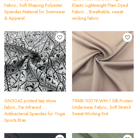
Fabric, Soft Shaping Polyester
Elastic Lightweight Plain Dyed
Spandex Material for Swimwear
Fabric，Breathable, sweat-
& Apparel
wicking fabric
GN5042 printed taiji stone
79AIR-10019-WM-1 Silk Protein
fabric, Far-Infrared
Underwear Fabric, Soft Stretch
Antibacterial Spandex for Yoga
Sweat-Wicking Knit
Sports Bras