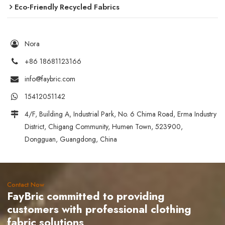
Eco-Friendly Recycled Fabrics
Nora
+86 18681123166
info@faybric.com
15412051142
4/F, Building A, Industrial Park, No. 6 Chima Road, Erma Industry
District, Chigang Community, Humen Town, 523900,
Dongguan, Guangdong, China
Contact Now
FayBric committed to providing
customers with professional clothing
fabric solutions