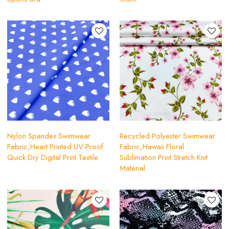
Nylon Spandex Swimwear
Recycled Polyester Swimwear
Fabric,Heart Printed UV-Proof
Fabric,Hawaii Floral
Quick Dry Digital Print Textile
Sublimation Print Stretch Knit
Material