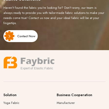
Haven't found the fabric you're looking for? Don't worry, our team is
always ready to provide you with tailor-made fabric solutions to make your
needs come true! Contact us now and your ideal fabric will be at your
fingertips.
Contact Now
Solution
Business Cooperation
Yoga Fabric
Manufacturer