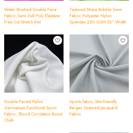
Water Brushed Double Face
Textured Stripe Bubble Swim
Fabric,Semi Dull Poly Elastane
Fabric Polyester Nylon
Free-Cut Stretch Knit
Spandex 250 GSM 52" Width
Double Faced Nylon
Sports fabric,Skin-friendly
Germanium Functional Sport
Berger Textured Jacquard
Fabric, Blood Circulation Boost
Fabric
Cloth