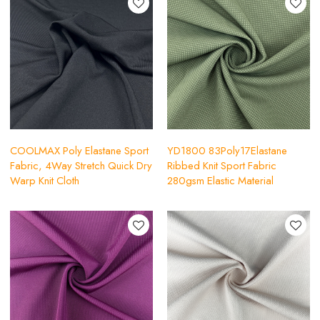
COOLMAX Poly Elastane Sport
YD1800 83Poly17Elastane
Fabric, 4Way Stretch Quick Dry
Ribbed Knit Sport Fabric
Warp Knit Cloth
280gsm Elastic Material