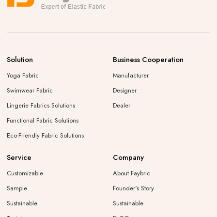
Solution
Business Cooperation
Yoga Fabric
Manufacturer
Swimwear Fabric
Designer
Lingerie Fabrics Solutions
Dealer
Functional Fabric Solutions
Eco-Friendly Fabric Solutions
Service
Company
Customizable
About Faybric
Sample
Founder's Story
Sustainable
Sustainable