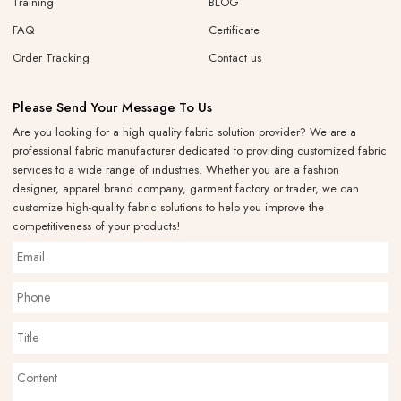
Training
BLOG
FAQ
Certificate
Order Tracking
Contact us
Please Send Your Message To Us
Are you looking for a high quality fabric solution provider? We are a
professional fabric manufacturer dedicated to providing customized fabric
services to a wide range of industries. Whether you are a fashion
designer, apparel brand company, garment factory or trader, we can
customize high-quality fabric solutions to help you improve the
competitiveness of your products!