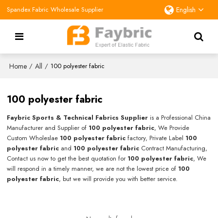
Spandex Fabric Wholesale Supplier
English
Home
All
/
/
100 polyester fabric
100 polyester fabric
Faybric Sports & Technical Fabrics Supplier
is a Professional China
Manufacturer and Supplier of
100 polyester fabric
, We Provide
Custom Wholeslae
100 polyester fabric
factory, Private Label
100
polyester fabric
and
100 polyester fabric
Contract Manufacturing,
Contact us now to get the best quotation for
100 polyester fabric
, We
will respond in a timely manner, we are not the lowest price of
100
polyester fabric
, but we will provide you with better service.