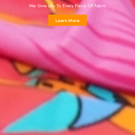
We Give Life To Every Piece Of Fabric
Learn More