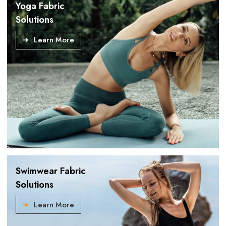
Yoga Fabric
Solutions
Learn More
Swimwear Fabric
Solutions
Learn More