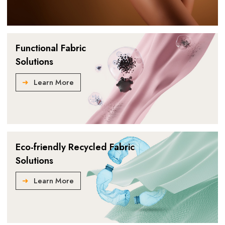
Functional Fabric
Solutions
Learn More
Eco-friendly Recycled Fabric
Solutions
Learn More