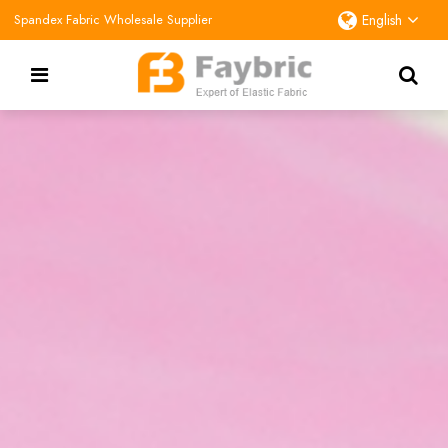
Spandex Fabric Wholesale Supplier
English