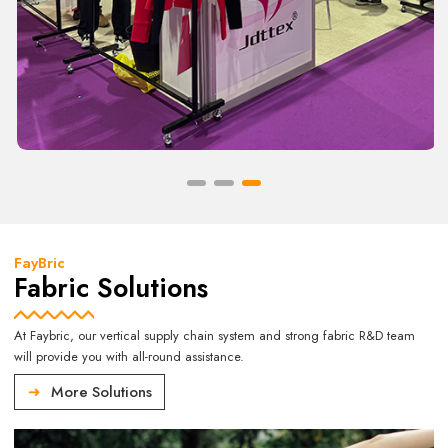
FayBric
Fabric Solutions
At Faybric, our vertical supply chain system and strong fabric R&D team
will provide you with all-round assistance.
More Solutions