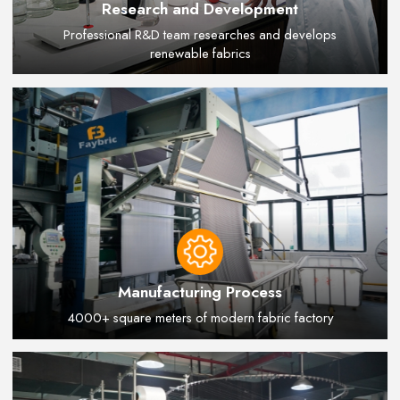
Research and Development
Professional R&D team researches and develops
renewable fabrics
Manufacturing Process
4000+ square meters of modern fabric factory