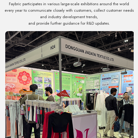
Faybric participates in various large-scale exhibitions around the world
every year to communicate closely with customers, collect customer needs
and industry development trends,
and provide further guidance for R&D updates.