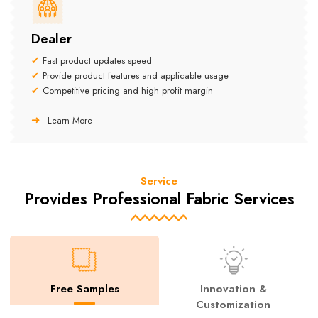
Dealer
Fast product updates speed
Provide product features and applicable usage
Competitive pricing and high profit margin
Learn More
Service
Provides Professional Fabric Services
Free Samples
Innovation &
Customization