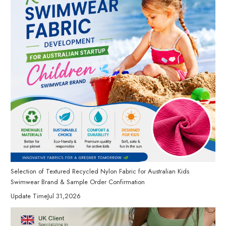
Selection of Textured Recycled Nylon Fabric for Australian Kids
Swimwear Brand & Sample Order Confirmation
Update Time
Jul 31,2026