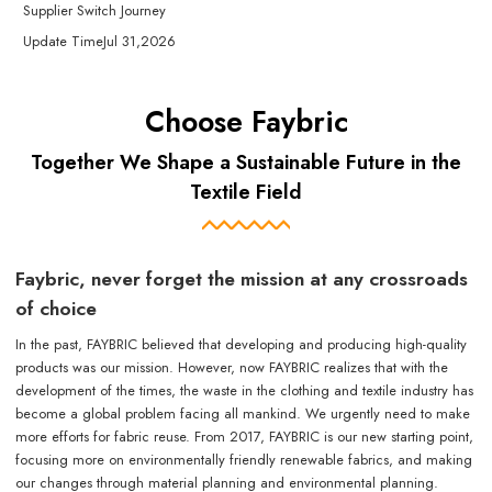
Supplier Switch Journey
Update Time
Jul 31,2026
Choose Faybric
Together We Shape a Sustainable Future in the
Textile Field
Faybric, never forget the mission at any crossroads
of choice
In the past, FAYBRIC believed that developing and producing high-quality
products was our mission. However, now FAYBRIC realizes that with the
development of the times, the waste in the clothing and textile industry has
become a global problem facing all mankind. We urgently need to make
more efforts for fabric reuse. From 2017, FAYBRIC is our new starting point,
focusing more on environmentally friendly renewable fabrics, and making
our changes through material planning and environmental planning.