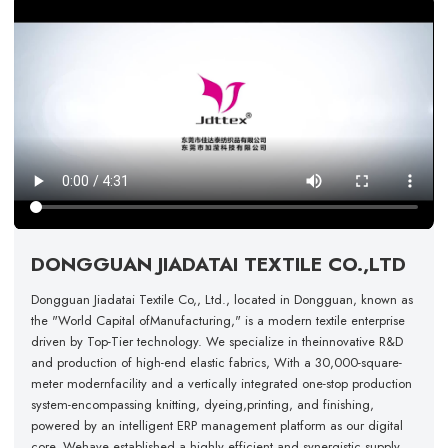
DONGGUAN JIADATAI TEXTILE CO.,LTD
Dongguan Jiadatai Textile Co,, Ltd., located in Dongguan, known as
the "World Capital ofManufacturing," is a modern textile enterprise
driven by Top-Tier technology. We specialize in theinnovative R&D
and production of high-end elastic fabrics, With a 30,000-square-
meter modernfacility and a vertically integrated one-stop production
system-encompassing knitting, dyeing,printing, and finishing,
powered by an intelligent ERP management platform as our digital
core. Wehave established a highly efficient and synergistic supply