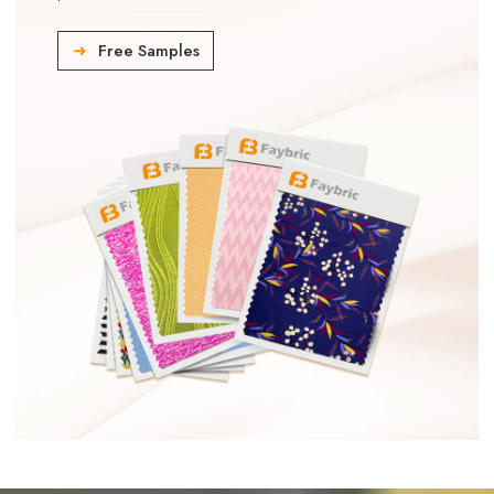
Free Samples