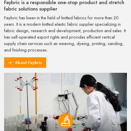
Faybric is a responsible one-stop product and stretch
fabric solutions supplier
Faybric has been in the field of knitted fabrics for more than 20
years. It is a modern knitted elastic fabric supplier specializing in
fabric design, research and development, production and sales. It
has self-operated export rights and provides efficient vertical
supply chain services such as weaving, dyeing, printing, sanding,
and finishing processes.
About Faybric