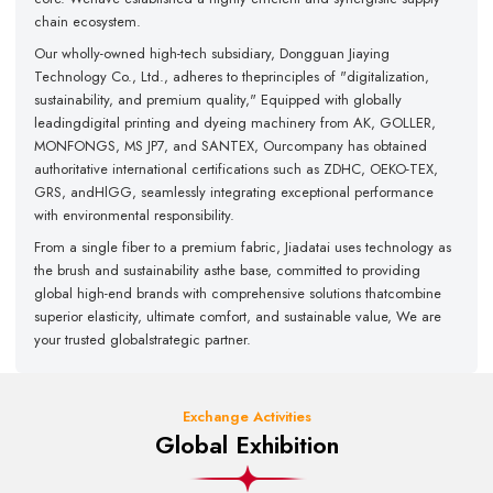
chain ecosystem.
Our wholly-owned high-tech subsidiary, Dongguan Jiaying
Technology Co., Ltd., adheres to theprinciples of "digitalization,
sustainability, and premium quality," Equipped with globally
leadingdigital printing and dyeing machinery from AK, GOLLER,
MONFONGS, MS JP7, and SANTEX, Ourcompany has obtained
authoritative international certifications such as ZDHC, OEKO-TEX,
GRS, andHlGG, seamlessly integrating exceptional performance
with environmental responsibility.
From a single fiber to a premium fabric, Jiadatai uses technology as
the brush and sustainability asthe base, committed to providing
global high-end brands with comprehensive solutions thatcombine
superior elasticity, ultimate comfort, and sustainable value, We are
your trusted globalstrategic partner.
Exchange Activities
Global Exhibition