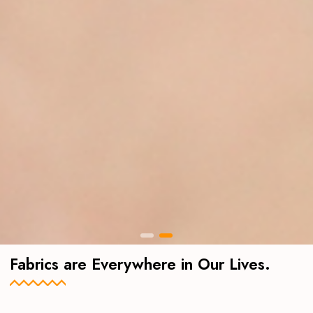
Fabrics are Everywhere in Our Lives.