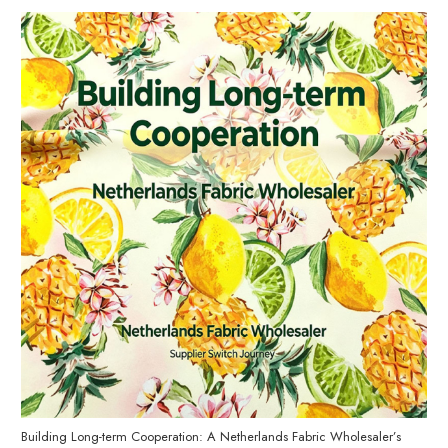
Building Long-term Cooperation: A Netherlands Fabric Wholesaler’s