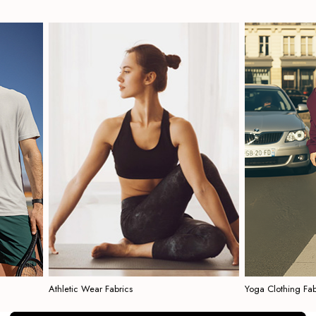
Athletic Wear Fabrics
Yoga Clothing Fabrics