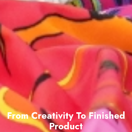
From Creativity To Finished
Product