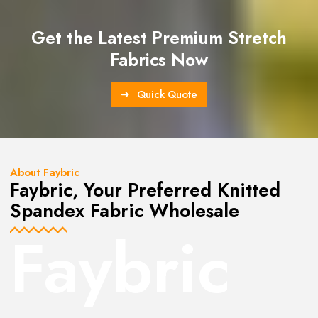
Get the Latest Premium Stretch
Fabrics Now
Quick Quote
About Faybric
Faybric, Your Preferred Knitted
Spandex Fabric Wholesale
Faybric