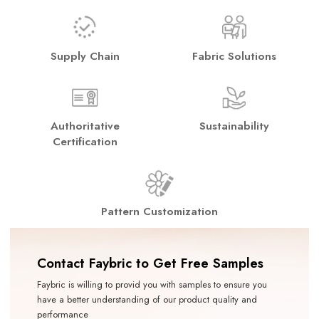
Supply Chain
Fabric Solutions
Authoritative
Sustainability
Certification
Pattern Customization
Contact Faybric to Get Free Samples
Faybric is willing to provid you with samples to ensure you
have a better understanding of our product quality and
performance