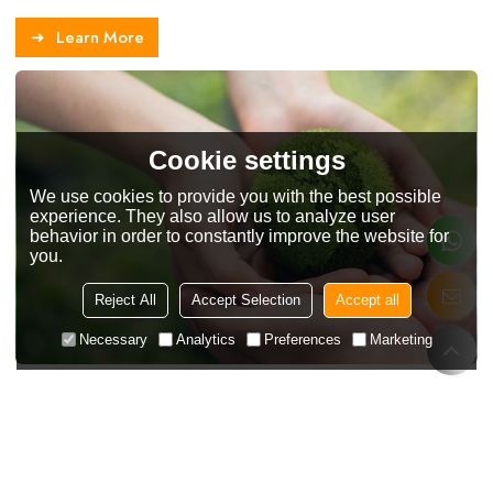
Learn More
Cookie settings
We use cookies to provide you with the best possible
experience. They also allow us to analyze user
behavior in order to constantly improve the website for
you.
Reject All
Accept Selection
Accept all
Necessary
Analytics
Preferences
Marketing
Customer Reviews