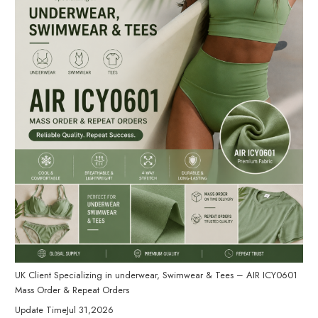
UK Client Specializing in underwear, Swimwear & Tees – AIR ICY0601
Mass Order & Repeat Orders
Update Time
Jul 31,2026