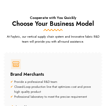
Cooperate with You Quickly
Choose Your Business Model
At Faybric, our vertical supply chain system and Innovative fabric R&D
team will provide you with all-round assistance.
Brand Merchants
Provide a professional R&D team
Closed-Loop production line that optimizes cost and prove
high quality product
Professional laboratory to meet the precise requirement