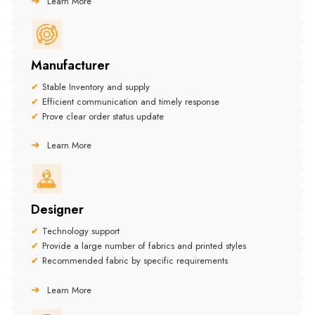
Learn More
Manufacturer
Stable Inventory and supply
Efficient communication and timely response
Prove clear order status update
Learn More
Designer
Technology support
Provide a large number of fabrics and printed styles
Recommended fabric by specific requirements
Learn More