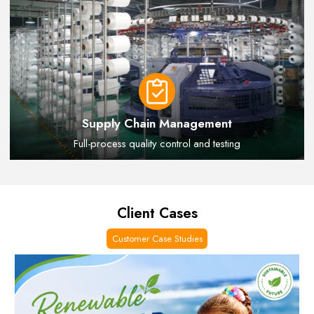
Supply Chain Management
Full-process quality control and testing
Client Cases
Customer Case Studies