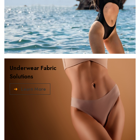
Underwear Fabric
Solutions
Learn More