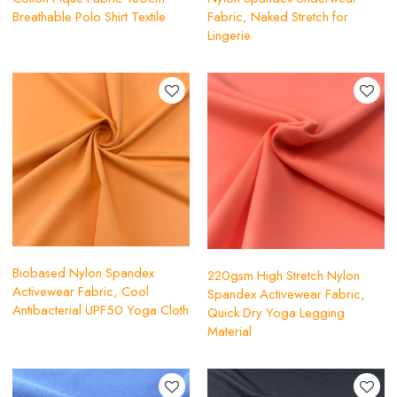
Breathable Polo Shirt Textile
Fabric, Naked Stretch for
Lingerie
Biobased Nylon Spandex
220gsm High Stretch Nylon
Activewear Fabric, Cool
Spandex Activewear Fabric,
Antibacterial UPF50 Yoga Cloth
Quick Dry Yoga Legging
Material