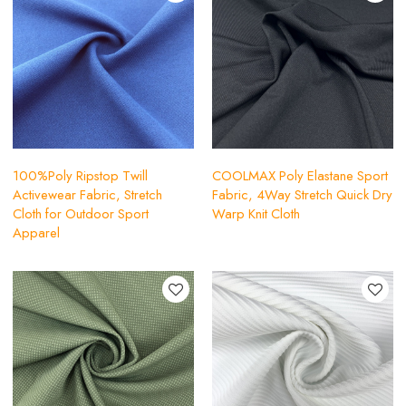
100%Poly Ripstop Twill
COOLMAX Poly Elastane Sport
Activewear Fabric, Stretch
Fabric, 4Way Stretch Quick Dry
Cloth for Outdoor Sport
Warp Knit Cloth
Apparel