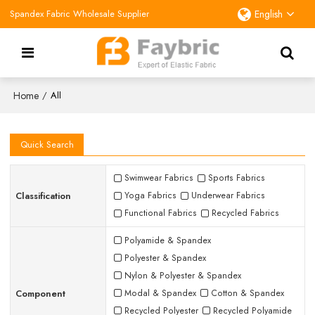
Spandex Fabric Wholesale Supplier
English
Home
/
All
Quick Search
Swimwear Fabrics
Sports Fabrics
Classification
Yoga Fabrics
Underwear Fabrics
Functional Fabrics
Recycled Fabrics
Polyamide & Spandex
Polyester & Spandex
Nylon & Polyester & Spandex
Component
Modal & Spandex
Cotton & Spandex
Recycled Polyester
Recycled Polyamide