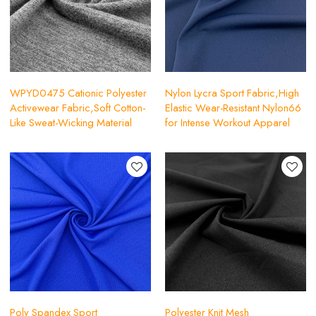
WPYD0475 Cationic Polyester
Nylon Lycra Sport Fabric,High
Activewear Fabric,Soft Cotton-
Elastic Wear-Resistant Nylon66
Like Sweat-Wicking Material
for Intense Workout Apparel
Poly Spandex Sport
Polyester Knit Mesh