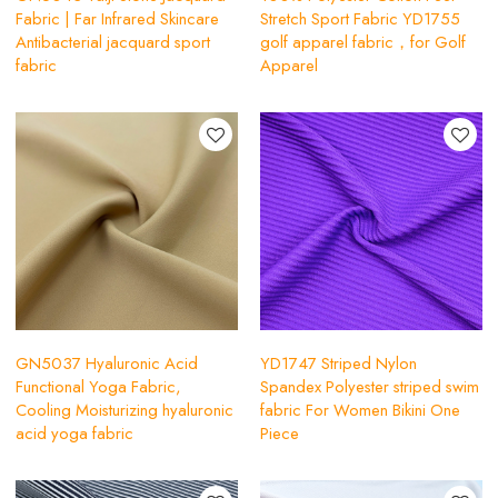
Fabric | Far Infrared Skincare
Stretch Sport Fabric YD1755
Antibacterial jacquard sport
golf apparel fabric，for Golf
fabric
Apparel
GN5037 Hyaluronic Acid
YD1747 Striped Nylon
Functional Yoga Fabric,
Spandex Polyester striped swim
Cooling Moisturizing hyaluronic
fabric For Women Bikini One
acid yoga fabric
Piece