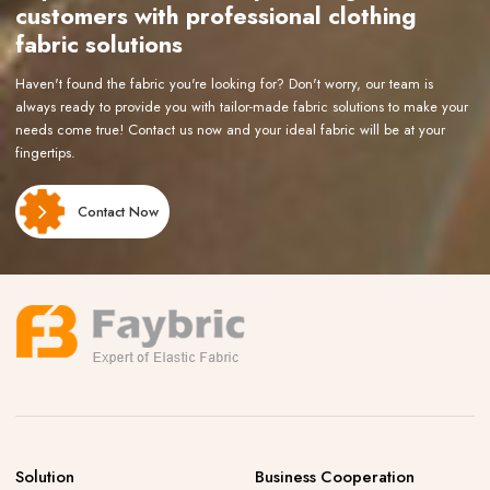
customers with professional clothing
fabric solutions
Haven't found the fabric you're looking for? Don't worry, our team is
always ready to provide you with tailor-made fabric solutions to make your
needs come true! Contact us now and your ideal fabric will be at your
fingertips.
Contact Now
Solution
Business Cooperation