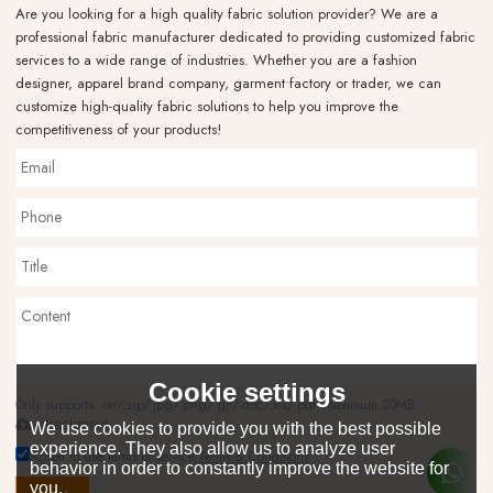
Are you looking for a high quality fabric solution provider? We are a
professional fabric manufacturer dedicated to providing customized fabric
services to a wide range of industries. Whether you are a fashion
designer, apparel brand company, garment factory or trader, we can
customize high-quality fabric solutions to help you improve the
competitiveness of your products!
Cookie settings
Only supports .rar/.zip/.jpg/.png/.gif/.doc/.xls/.pdf, maximum 20MB.
attachment
We use cookies to provide you with the best possible
experience. They also allow us to analyze user
Agree to use terms of service,
Terms & Conditions
behavior in order to constantly improve the website for
you.