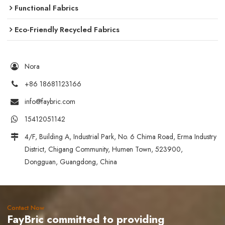
Functional Fabrics
Eco-Friendly Recycled Fabrics
Nora
+86 18681123166
info@faybric.com
15412051142
4/F, Building A, Industrial Park, No. 6 Chima Road, Erma Industry
District, Chigang Community, Humen Town, 523900,
Dongguan, Guangdong, China
Contact Now
FayBric committed to providing