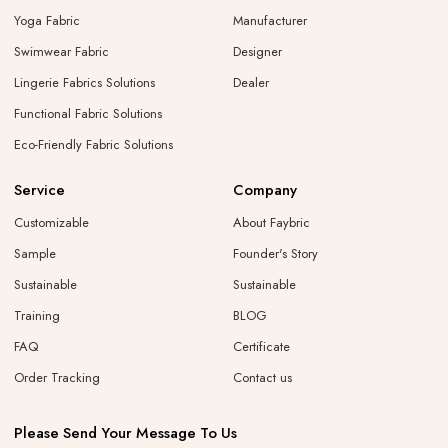
Yoga Fabric
Manufacturer
Swimwear Fabric
Designer
Lingerie Fabrics Solutions
Dealer
Functional Fabric Solutions
Eco-Friendly Fabric Solutions
Service
Company
Customizable
About Faybric
Sample
Founder's Story
Sustainable
Sustainable
Training
BLOG
FAQ
Certificate
Order Tracking
Contact us
Please Send Your Message To Us