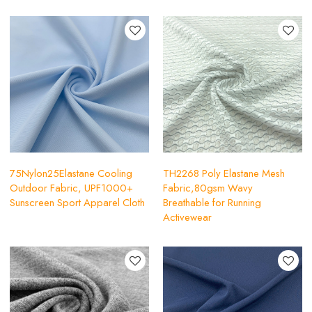
75Nylon25Elastane Cooling
TH2268 Poly Elastane Mesh
Outdoor Fabric, UPF1000+
Fabric,80gsm Wavy
Sunscreen Sport Apparel Cloth
Breathable for Running
Activewear