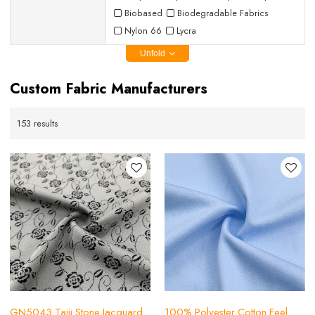
Biobased
Biodegradable Fabrics
Nylon 66
Lycra
Unfold
Custom Fabric Manufacturers
153 results
GN5043 Taiji Stone Jacquard
100% Polyester Cotton Feel