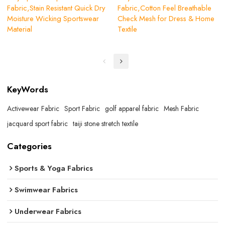
Fabric,Stain Resistant Quick Dry
Fabric,Cotton Feel Breathable
Moisture Wicking Sportswear
Check Mesh for Dress & Home
Material
Textile
KeyWords
Activewear Fabric
Sport Fabric
golf apparel fabric
Mesh Fabric
jacquard sport fabric
taiji stone stretch textile
Categories
Sports & Yoga Fabrics
Swimwear Fabrics
Underwear Fabrics