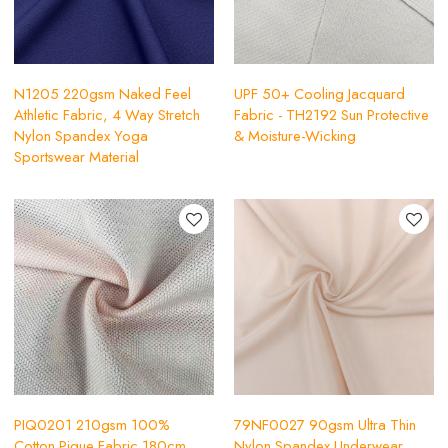
N1205 220gsm Naked Feel
UPF 50+ Cooling Jacquard
Athletic Fabric, 4 Way Stretch
Fabric - TH2192 Sun Protective
Nylon Spandex Yoga
& Moisture-Wicking
Sportswear Material
PIQ0201 210gsm 100%
79NF0027 90gsm Ultra Thin
Cotton Pique Fabric 180cm
Nylon Spandex Underwear