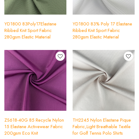
YD1800 83Poly17Elastane
YD1800 83% Poly 17 Elastane
Ribbed Knit Sport Fabric
Ribbed Knit Sport Fabric
280gsm Elastic Material
280gsm Elastic Material
ZS618-40G 85 Recycle Nylon
TH2245 Nylon Elastane Pique
15 Elastane Activewear Fabric
Fabric,Light Breathable Textile
200gsm Eco Knit
for Golf Tennis Polo Shirts