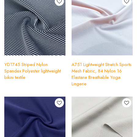
YD1745 Striped Nylon
A751 Lightweight Stretch Sports
Spandex Polyester lightweight
Mesh Fabric, 84 Nylon 16
bikini textile
Elastane Breathable Yoga
Lingerie