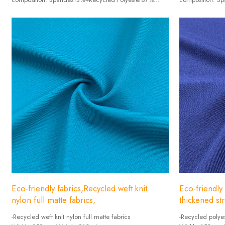
Weight :120g/㎡
Weight :260g
Width: 170cm
Width: 140cm
Eco-friendly fabrics,Recycled weft knit
Eco-friendly
nylon full matte fabrics,
thickened str
-Recycled weft knit nylon full matte fabrics
-Recycled polyes