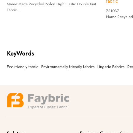
fabric
Name:Matte Recycled Nylon High Elastic Double Knit
Fabric
ZS1087
composition:Recycle Nylon73%+ Spandex27%
Name:Recycled 
Weigh:250g/m^2
composition:R
wide:152cm
Weigh:240g/m
wide:150cm
KeyWords
Eco-friendly fabric
Environmentally friendly fabrics
Lingerie Fabrics
Rec