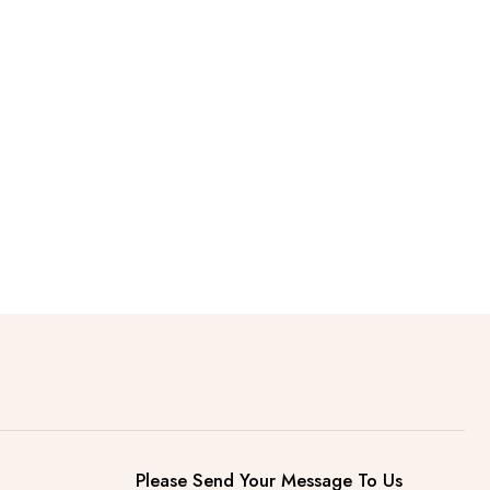
Please Send Your Message To Us