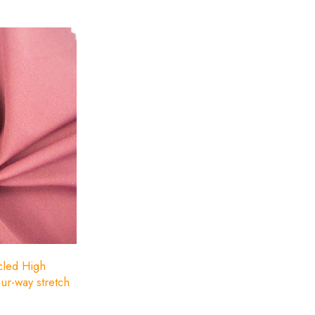
cled polyester.
ycled High
our-way stretch