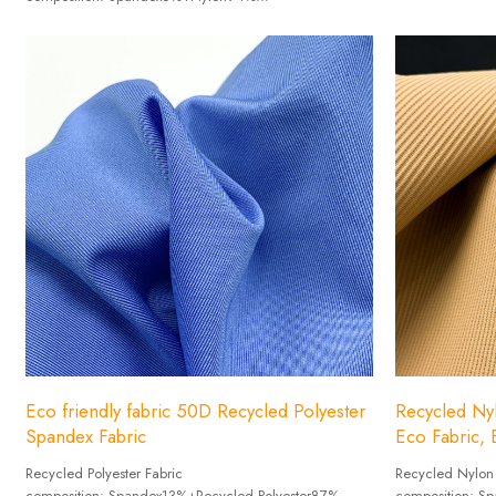
Width: 152cm
Weight :70-110g/㎡
Width: 152cm
18 colors Spot inventory
Eco friendly fabric 50D Recycled Polyester
Recycled Nyl
Spandex Fabric
Eco Fabric, E
Recycled Polyester Fabric
Recycled Nylon
composition: Spandex13%+Recycled Polyester87%
composition: 