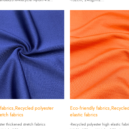
/㎡
-Composition: Polyester 77% + Spa
 fabrics,Recycled polyester
Eco-friendly fabrics,Recycle
etch fabrics
elastic fabrics
ter thickened stretch fabrics
-Recycled polyester high elastic fabr