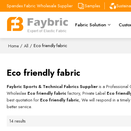
Spandex Fabric Wholesale Supplier
Samples
Sustain
Fabric Solution
Custo
/
/
Eco friendly fabric
Home
All
Eco friendly fabric
Faybric Sports & Technical Fabrics Supplier
is a Professional
Wholeslae
Eco friendly fabric
factory, Private Label
Eco friendl
best quotation for
Eco friendly fabric
, We will respond in a timel
better service.
14 results