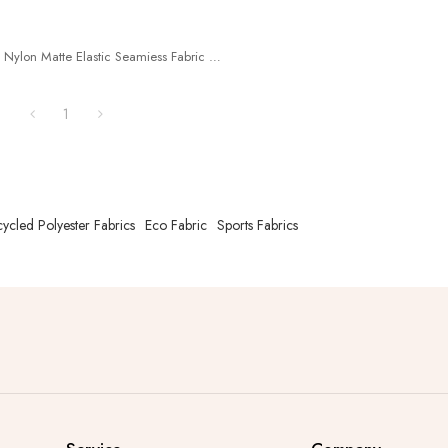
Nylon Matte Elastic Seamiess Fabric
ecycle Nylon73%+ Spandex27%
^2
1
ycled Polyester Fabrics
Eco Fabric
Sports Fabrics