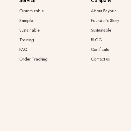
Service
Company
Customizable
About Faybric
Sample
Founder's Story
Sustainable
Sustainable
Training
BLOG
FAQ
Certificate
Order Tracking
Contact us