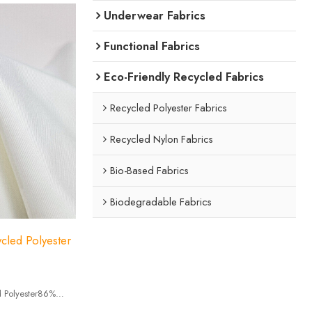
Underwear Fabrics
Functional Fabrics
Eco-Friendly Recycled Fabrics
Recycled Polyester Fabrics
Recycled Nylon Fabrics
Bio-Based Fabrics
Biodegradable Fabrics
cled Polyester
 Polyester86%