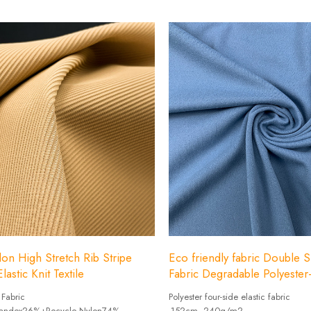
Width: 152cm
on High Stretch Rib Stripe
Eco friendly fabric Double S
lastic Knit Textile
Fabric Degradable Polyeste
 Fabric
Polyester four-side elastic fabric
Spandex26%+Recycle Nylon74%
-152cm, 240g/m2