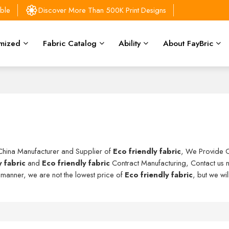
able
Discover More Than 500K Print Designs
mized
Fabric Catalog
Ability
About FayBric
 China Manufacturer and Supplier of
Eco friendly fabric
, We Provide 
y fabric
and
Eco friendly fabric
Contract Manufacturing, Contact us n
y manner, we are not the lowest price of
Eco friendly fabric
, but we wi