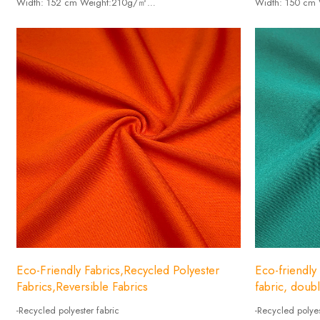
Width: 152 cm Weight:210g/㎡
Width: 150 cm
-Composition: Spandex15%+85% UNIFI recycle nylon.
-Composition: 
Eco-Friendly Fabrics,Recycled Polyester
Eco-friendly 
Fabrics,Reversible Fabrics
fabric, doub
-Recycled polyester fabric
-Recycled polyes