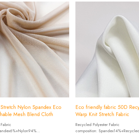
 Stretch Nylon Spandex Eco
Eco friendly fabric 50D Recy
thable Mesh Blend Cloth
Warp Knit Stretch Fabric
 Fabric
Recycled Polyester Fabric
Spandex6%+Nylon94%
composition: Spandex14%+Recycled
0g/㎡
Weight :190g/㎡