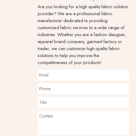
Are you looking for a high quality fabric solution
provider? We are a professional fabric
manufacturer dedicated to providing
customized fabric services to a wide range of
industries. Whether you are a fashion designer,
apparel brand company, garment factory or
trader, we can customize high-quality fabric
solutions to help you improve the
competitiveness of your products!