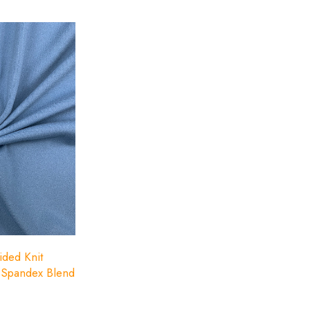
ided Knit
r-Spandex Blend