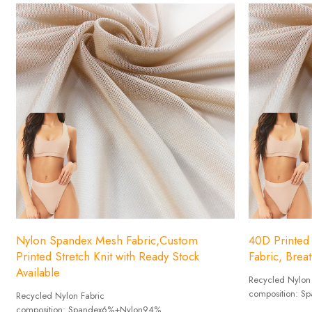
Nylon Spandex Mesh Fabric,Custom
40D Printed
Printed Stretch Knit with Ready Stock
Fabric, Brea
Available
Recycled Nylon
composition: 
Recycled Nylon Fabric
Weight :70-11
composition: Spandex6%+Nylon94%