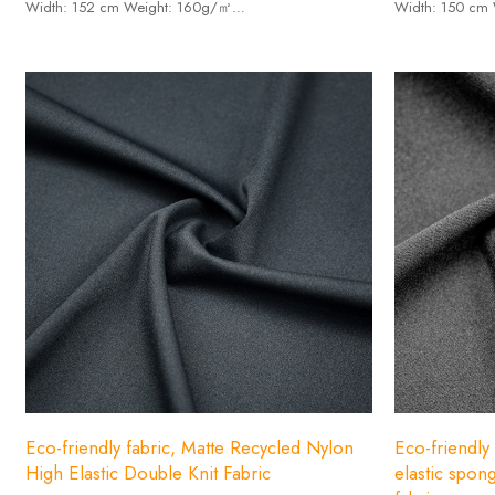
Width: 152 cm Weight: 160g/㎡
Width: 150 cm
-Composition: 100% recycled polyester.
-Composition: 2
Eco-friendly fabric, Matte Recycled Nylon
Eco-friendly
High Elastic Double Knit Fabric
elastic spong