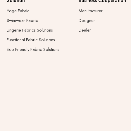
Solution
Business Cooperation
Yoga Fabric
Manufacturer
Swimwear Fabric
Designer
Lingerie Fabrics Solutions
Dealer
Functional Fabric Solutions
Eco-Friendly Fabric Solutions