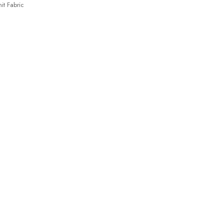
it Fabric
 Spandex35%