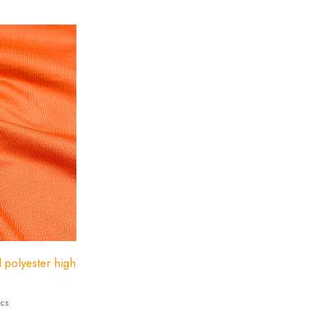
ndex 23%
d polyester high
ics