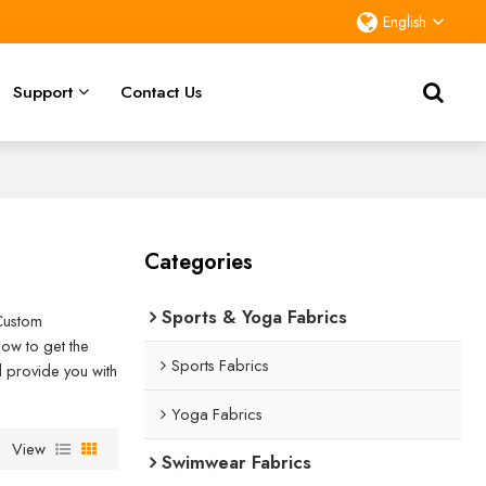
English
Support
Contact Us
Categories
Sports & Yoga Fabrics
Custom
ow to get the
Sports Fabrics
ll provide you with
Yoga Fabrics
View
Swimwear Fabrics