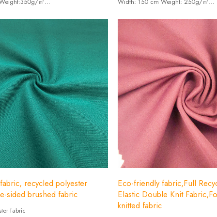
 Weight:350g/㎡
Width: 150 cm Weight: 250g/㎡
Spandex19%+81% recycled polyester.
-Composition: Spandex14%+86% recy
fabric, recycled polyester
Eco-friendly fabric,Full Rec
le-sided brushed fabric
Elastic Double Knit Fabric,F
knitted fabric
ter fabric