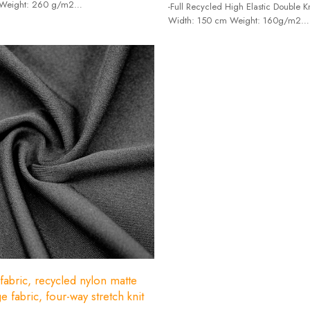
 Weight: 260 g/m2
-Full Recycled High Elastic Double Kn
7% spandex + 73% recycled polyester.
Width: 150 cm Weight: 160g/m2
-Composition: Recycle Nylon65%+
 fabric, recycled nylon matte
e fabric, four-way stretch knit