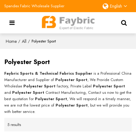
Spandex Fabric Wholesale Supplier
English
Home
All
/
/
Polyester Sport
Polyester Sport
Faybric Sports & Technical Fabrics Supplier
is a Professional China
Manufacturer and Supplier of
Polyester Sport
, We Provide Custom
Wholeslae
Polyester Sport
factory, Private Label
Polyester Sport
and
Polyester Sport
Contract Manufacturing, Contact us now to get the
best quotation for
Polyester Sport
, We will respond in a timely manner,
we are not the lowest price of
Polyester Sport
, but we will provide you
with better service.
5 results