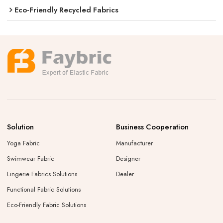
Eco-Friendly Recycled Fabrics
Solution
Business Cooperation
Yoga Fabric
Manufacturer
Swimwear Fabric
Designer
Lingerie Fabrics Solutions
Dealer
Functional Fabric Solutions
Eco-Friendly Fabric Solutions