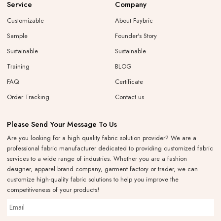
Service
Company
Customizable
About Faybric
Sample
Founder's Story
Sustainable
Sustainable
Training
BLOG
FAQ
Certificate
Order Tracking
Contact us
Please Send Your Message To Us
Are you looking for a high quality fabric solution provider? We are a
professional fabric manufacturer dedicated to providing customized fabric
services to a wide range of industries. Whether you are a fashion
designer, apparel brand company, garment factory or trader, we can
customize high-quality fabric solutions to help you improve the
competitiveness of your products!