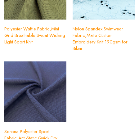
Polyester Waffle Fabric,Mini
Nylon Spandex Swimwear
Grid Breathable Sweat-Wicking
Fabric,Matte Custom
Light Sport Knit
Embroidery Knit 190gsm for
Bikini
Sorona Polyester Sport
Fabric,Anti-Static Quick Dry