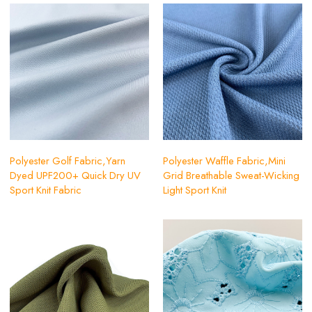
Polyester Golf Fabric,Yarn
Polyester Waffle Fabric,Mini
Dyed UPF200+ Quick Dry UV
Grid Breathable Sweat-Wicking
Sport Knit Fabric
Light Sport Knit