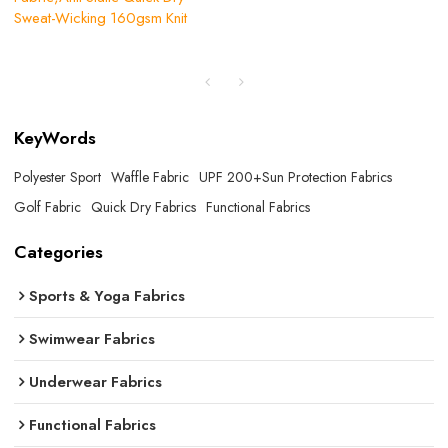
Sweat-Wicking 160gsm Knit
KeyWords
Polyester Sport
Waffle Fabric
UPF 200+Sun Protection Fabrics
Golf Fabric
Quick Dry Fabrics
Functional Fabrics
Categories
Sports & Yoga Fabrics
Swimwear Fabrics
Underwear Fabrics
Functional Fabrics