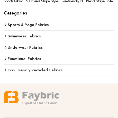
Sports fabric
NT Blend Stripe Style
Skin-friendly NT Blend Stripe Style
Categories
Sports & Yoga Fabrics
Swimwear Fabrics
Underwear Fabrics
Functional Fabrics
Eco-Friendly Recycled Fabrics