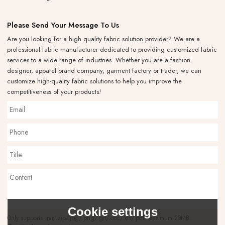
Please Send Your Message To Us
Are you looking for a high quality fabric solution provider? We are a
professional fabric manufacturer dedicated to providing customized fabric
services to a wide range of industries. Whether you are a fashion
designer, apparel brand company, garment factory or trader, we can
customize high-quality fabric solutions to help you improve the
competitiveness of your products!
Cookie settings
Only supports .rar/.zip/.jpg/.png/.gif/.doc/.xls/.pdf, maximum 20MB.