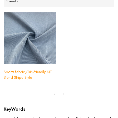
1 results
Sports fabric,Skin-friendly NT
Blend Stripe Style
KeyWords