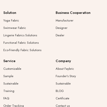
Solution
Business Cooperation
Yoga Fabric
Manufacturer
Swimwear Fabric
Designer
Lingerie Fabrics Solutions
Dealer
Functional Fabric Solutions
Eco-Friendly Fabric Solutions
Service
Company
Customizable
About Faybric
Sample
Founder's Story
Sustainable
Sustainable
Training
BLOG
FAQ
Certificate
Order Tracking
Contact us