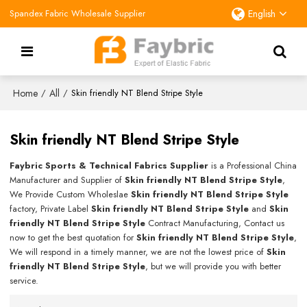
Spandex Fabric Wholesale Supplier
English
Home
All
/
/
Skin friendly NT Blend Stripe Style
Skin friendly NT Blend Stripe Style
Faybric Sports & Technical Fabrics Supplier
is a Professional China
Manufacturer and Supplier of
Skin friendly NT Blend Stripe Style
,
We Provide Custom Wholeslae
Skin friendly NT Blend Stripe Style
factory, Private Label
Skin friendly NT Blend Stripe Style
and
Skin
friendly NT Blend Stripe Style
Contract Manufacturing, Contact us
now to get the best quotation for
Skin friendly NT Blend Stripe Style
,
We will respond in a timely manner, we are not the lowest price of
Skin
friendly NT Blend Stripe Style
, but we will provide you with better
service.