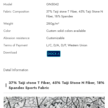
Model
GN5042
Fabric Composition
37% Taiji stone T Fiber, 45% Taiji Stone N
Fiber, 18% Spandex
Weight
280g/m²
Color
Custom solid colors available
Abrasion resistance
Customizable
Terms of Payment
L/C, D/A, D/P, Western Union
Download
Detail Information
37% Taiji stone T Fiber, 45% Taiji Stone N Fiber, 18%
Spandex Sports Fabric