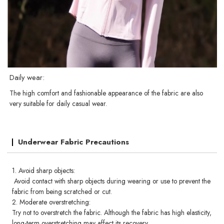
Daily wear:
The high comfort and fashionable appearance of the fabric are also
very suitable for daily casual wear.
Underwear Fabric Precautions
1. Avoid sharp objects:
Avoid contact with sharp objects during wearing or use to prevent the
fabric from being scratched or cut.
2. Moderate overstretching:
Try not to overstretch the fabric. Although the fabric has high elasticity,
long-term overstretching may affect its recovery.