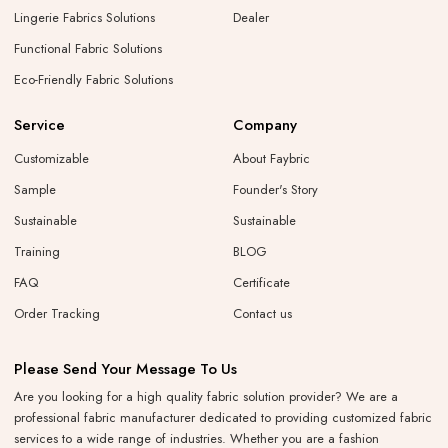
Lingerie Fabrics Solutions
Dealer
Functional Fabric Solutions
Eco-Friendly Fabric Solutions
Service
Company
Customizable
About Faybric
Sample
Founder's Story
Sustainable
Sustainable
Training
BLOG
FAQ
Certificate
Order Tracking
Contact us
Please Send Your Message To Us
Are you looking for a high quality fabric solution provider? We are a
professional fabric manufacturer dedicated to providing customized fabric
services to a wide range of industries. Whether you are a fashion