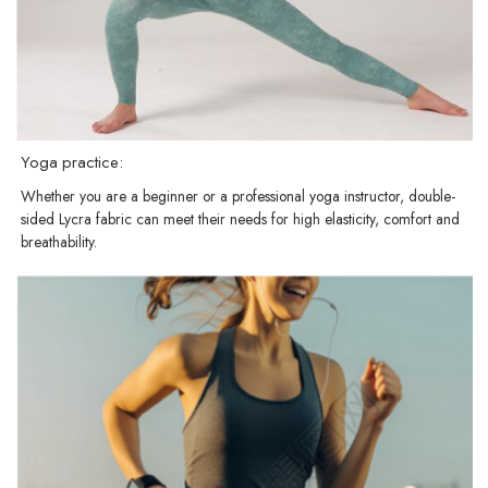
Yoga practice:
Whether you are a beginner or a professional yoga instructor, double-
sided Lycra fabric can meet their needs for high elasticity, comfort and
breathability.