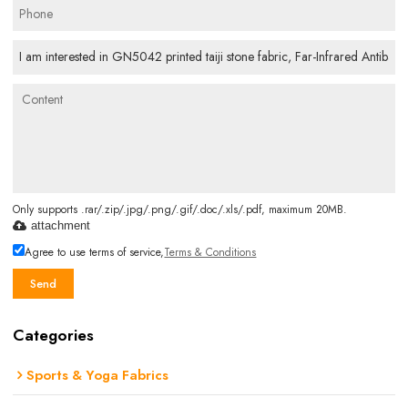
Only supports .rar/.zip/.jpg/.png/.gif/.doc/.xls/.pdf, maximum 20MB.
attachment
Agree to use terms of service,
Terms & Conditions
Send
Categories
Sports & Yoga Fabrics