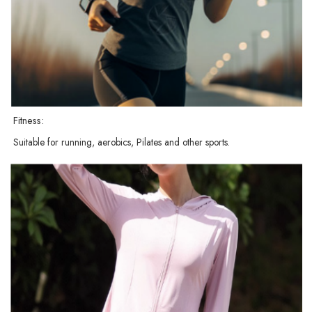
Fitness:
Suitable for running, aerobics, Pilates and other sports.