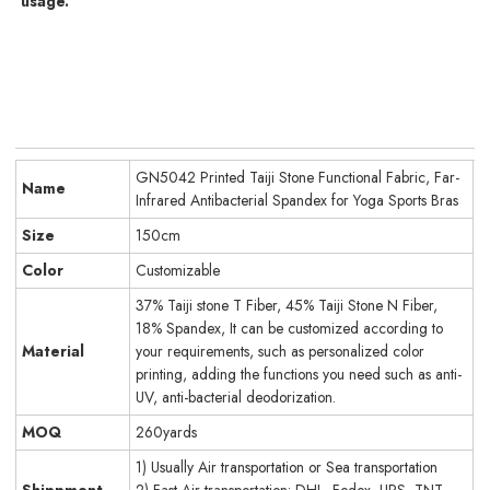
usage.
GN5042 Printed Taiji Stone Functional Fabric, Far-
Name
Infrared Antibacterial Spandex for Yoga Sports Bras
Size
150cm
Color
Customizable
37% Taiji stone T Fiber, 45% Taiji Stone N Fiber,
18% Spandex, It can be customized according to
Material
your requirements, such as personalized color
printing, adding the functions you need such as anti-
UV, anti-bacterial deodorization.
MOQ
260yards
1) Usually Air transportation or Sea transportation
Shippment
2) Fast Air transportation: DHL, Fedex, UPS, TNT.