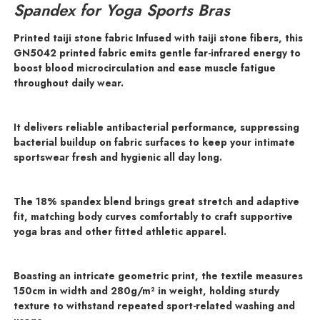
Spandex for Yoga Sports Bras
Printed taiji stone fabric Infused with taiji stone fibers, this
GN5042 printed fabric emits gentle far-infrared energy to
boost blood microcirculation and ease muscle fatigue
throughout daily wear.
It delivers reliable antibacterial performance, suppressing
bacterial buildup on fabric surfaces to keep your intimate
sportswear fresh and hygienic all day long.
The 18% spandex blend brings great stretch and adaptive
fit, matching body curves comfortably to craft supportive
yoga bras and other fitted athletic apparel.
Boasting an intricate geometric print, the textile measures
150cm in width and 280g/m² in weight, holding sturdy
texture to withstand repeated sport-related washing and