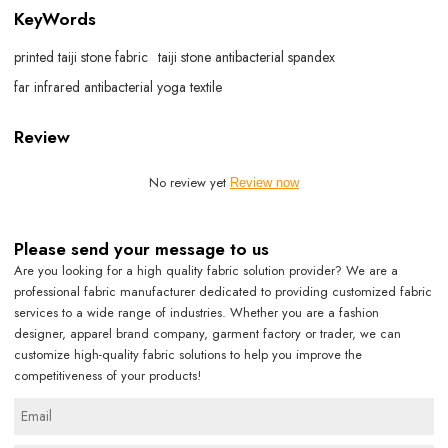
KeyWords
printed taiji stone fabric
taiji stone antibacterial spandex
far infrared antibacterial yoga textile
Review
No review yet
Review now
Please send your message to us
Are you looking for a high quality fabric solution provider? We are a
professional fabric manufacturer dedicated to providing customized fabric
services to a wide range of industries. Whether you are a fashion
designer, apparel brand company, garment factory or trader, we can
customize high-quality fabric solutions to help you improve the
competitiveness of your products!