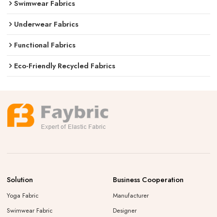
Swimwear Fabrics
Underwear Fabrics
Functional Fabrics
Eco-Friendly Recycled Fabrics
Solution
Business Cooperation
Yoga Fabric
Manufacturer
Swimwear Fabric
Designer