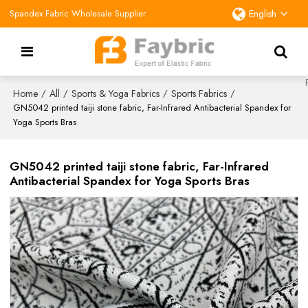
Spandex Fabric Wholesale Supplier
English
Home
All
Sports & Yoga Fabrics
Sports Fabrics
/
/
/
/
GN5042 printed taiji stone fabric, Far-Infrared Antibacterial Spandex for
Yoga Sports Bras
GN5042 printed taiji stone fabric, Far-Infrared
Antibacterial Spandex for Yoga Sports Bras