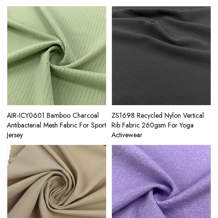
AIR‑ICY0601 Bamboo Charcoal
ZS1698 Recycled Nylon Vertical
Antibacterial Mesh Fabric For Sport
Rib Fabric 260gsm For Yoga
Jersey
Activewear