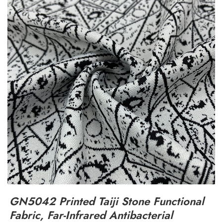
GN5042 Printed Taiji Stone Functional
Fabric, Far-Infrared Antibacterial