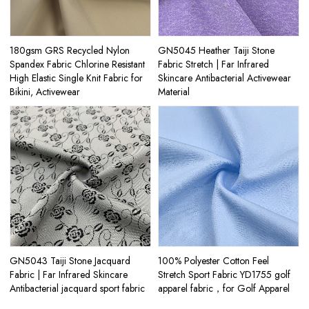
180gsm GRS Recycled Nylon
GN5045 Heather Taiji Stone
Spandex Fabric Chlorine Resistant
Fabric Stretch | Far Infrared
High Elastic Single Knit Fabric for
Skincare Antibacterial Activewear
Bikini, Activewear
Material
GN5043 Taiji Stone Jacquard
100% Polyester Cotton Feel
Fabric | Far Infrared Skincare
Stretch Sport Fabric YD1755 golf
Antibacterial jacquard sport fabric
apparel fabric，for Golf Apparel