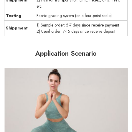
etc.
Testing
Fabric grading system (on a four-point scale)
1) Sample order: 5-7 days since receive payment
Shippment
2) Usual order: 7-15 days since receive deposit
Application Scenario