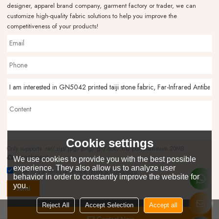
designer, apparel brand company, garment factory or trader, we can
customize high-quality fabric solutions to help you improve the
competitiveness of your products!
Cookie settings
Only supports .rar/.zip/.jpg/.png/.gif/.doc/.xls/.pdf, maximum 20MB.
attachment
We use cookies to provide you with the best possible
experience. They also allow us to analyze user
Agree to use terms of service,
Terms & Conditions
behavior in order to constantly improve the website for
you.
Send
Reject All
Accept Selection
Accept all