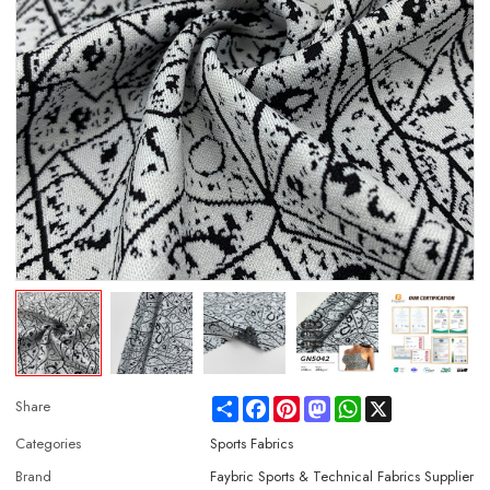
Share
Facebook
Pinterest
Mastodon
WhatsApp
X
Share
Categories
Sports Fabrics
Brand
Faybric Sports & Technical Fabrics Supplier