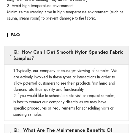
3. Avoid high temperature environment:
Minimize the wearing time in high temperature environment (such as
sauna, steam room) to prevent damage to the fabric.
FAQ
Q: How Can I Get Smooth Nylon Spandex Fabric
Samples?
1.Typically, our company encourages viewing of samples. We
are actively involved in these types of interactions in order to
allow potential customers to see their products first hand and
demonstrate their quality and functionality.
2.If you would like to schedule a site visit or request samples, it
is best to contact our company directly as we may have
specific procedures or requirements for scheduling visits or
sending samples.
Q: What Are The Maintenance Benefits Of