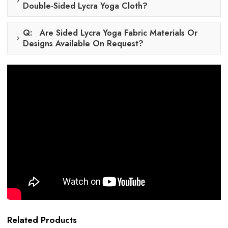
Double-Sided Lycra Yoga Cloth?
Q: Are Sided Lycra Yoga Fabric Materials Or
Designs Available On Request?
Related Products