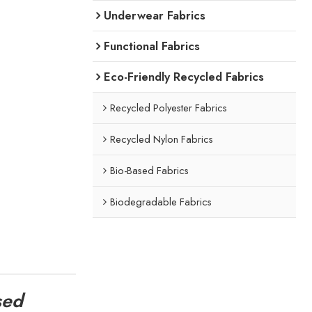
Underwear Fabrics
Functional Fabrics
Eco-Friendly Recycled Fabrics
Recycled Polyester Fabrics
Recycled Nylon Fabrics
Bio-Based Fabrics
Biodegradable Fabrics
sed