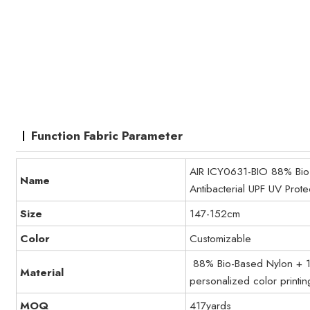
Function Fabric Parameter
AIR ICY0631-BIO 88% Bio-
Name
Antibacterial UPF UV Prot
Size
147-152cm
Color
Customizable
88% Bio-Based Nylon + 12
Material
personalized color printin
MOQ
417yards