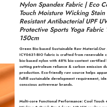
Nylon Spandex Fabric | Eco C
Touch Moisture Wicking Stain
Resistant Antibacterial UPF U
Protective Sports Yoga Fabric
150cm
Green Bio-based Sustainable Raw Material.Our
ICY0631-BIO fabric is crafted from renewable 
bio-based nylon with 48% bio-content certified
cutting petroleum reliance & carbon emission d
production. Eco-friendly raw source helps appa
fulfill sustainable development requirement, ide
conscious activewear brands.
Multi-core Functional Performance: Cool Touch 