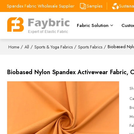
Spandex Fabric Wholesale Supplier
Samples
Sustain
Fabric Solution
Custo
/
/
/
/
Biobased Nylo
Home
All
Sports & Yoga Fabrics
Sports Fabrics
Biobased Nylon Spandex Activewear Fabric, C
Sh
Ca
Br
Mo
Fa