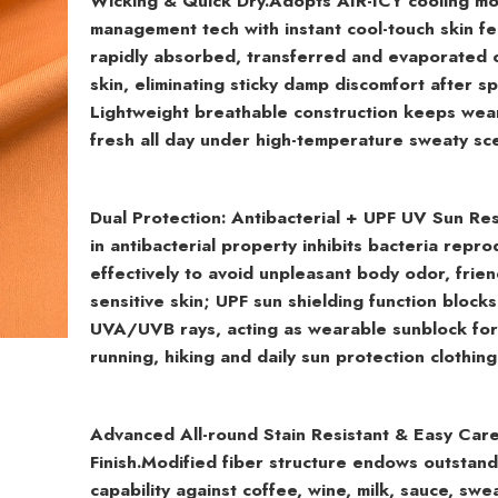
Wicking & Quick Dry.
Adopts AIR-ICY cooling mo
management tech with instant cool-touch skin fe
rapidly absorbed, transferred and evaporated 
skin, eliminating sticky damp discomfort after sp
Lightweight breathable construction keeps wea
fresh all day under high-temperature sweaty sc
Dual Protection: Antibacterial + UPF UV Sun Res
in antibacterial property inhibits bacteria repro
effectively to avoid unpleasant body odor, frien
sensitive skin; UPF sun shielding function block
UVA/UVB rays, acting as wearable sunblock fo
running, hiking and daily sun protection clothing
Advanced All-round Stain Resistant & Easy Car
Finish.
Modified fiber structure endows outstandi
capability against coffee, wine, milk, sauce, swe