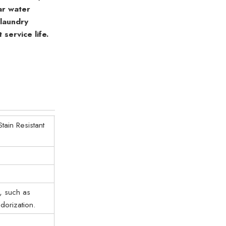
lar water
 laundry
service life.
ain Resistant
, such as
dorization.