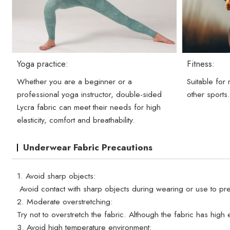
Yoga practice:
Fitness:
Whether you are a beginner or a
Suitable for
professional yoga instructor, double-sided
other sports
Lycra fabric can meet their needs for high
elasticity, comfort and breathability.
Underwear Fabric Precautions
1. Avoid sharp objects:
Avoid contact with sharp objects during wearing or use to pre
2. Moderate overstretching:
Try not to overstretch the fabric. Although the fabric has high e
3. Avoid high temperature environment: