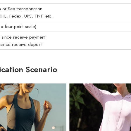
on or Sea transportation
: DHL, Fedex, UPS, TNT. etc.
a four-point scale)
s since receive payment
 since receive deposit
ication Scenario