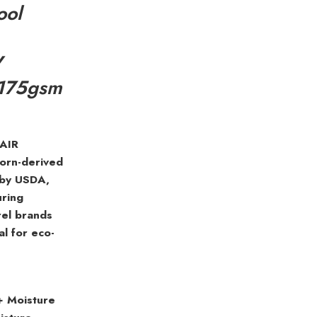
ool
V
 175gsm
 AIR
corn-derived
 by USDA,
uring
rel brands
al for eco-
+ Moisture