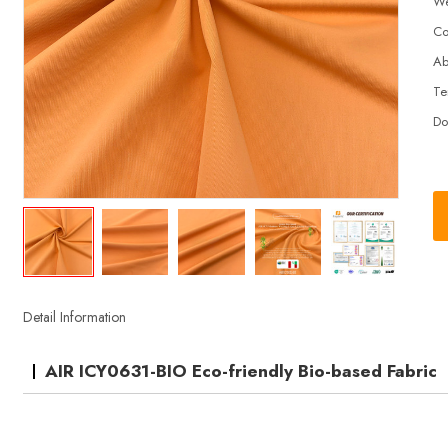
We
Co
Ab
Te
Do
Detail Information
AIR ICY0631-BIO Eco-friendly Bio-based Fabric