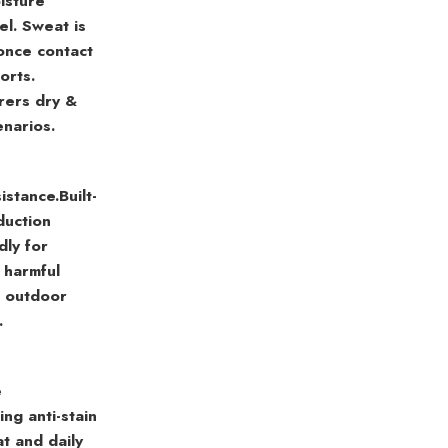
isture
el. Sweat is
once contact
orts.
rers dry &
enarios.
istance.
Built-
duction
dly for
s harmful
r outdoor
.
e
ng anti-stain
at and daily