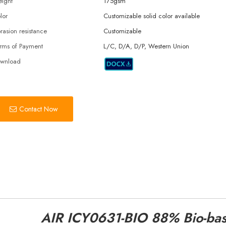
ight
175gsm
lor
Customizable solid color available
rasion resistance
Customizable
rms of Payment
L/C, D/A, D/P, Western Union
wnload
Contact Now
AIR ICY0631-BIO 88% Bio-ba