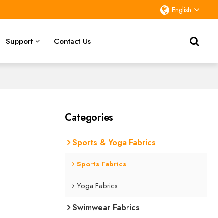
English
Support
Contact Us
Categories
Sports & Yoga Fabrics
Sports Fabrics
Yoga Fabrics
Swimwear Fabrics