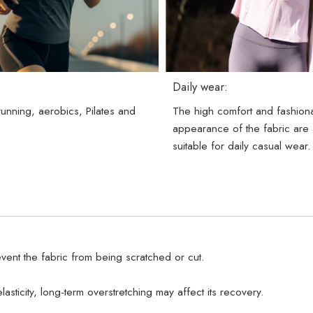
Daily wear:
 running, aerobics, Pilates and
The high comfort and fashion
.
appearance of the fabric are 
suitable for daily casual wear.
vent the fabric from being scratched or cut.
lasticity, long-term overstretching may affect its recovery.