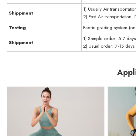
1) Usually Air transportati
Shippment
2) Fast Air transportation
Testing
Fabric grading system (on 
1) Sample order: 5-7 day
Shippment
2) Usual order: 7-15 days
Appl