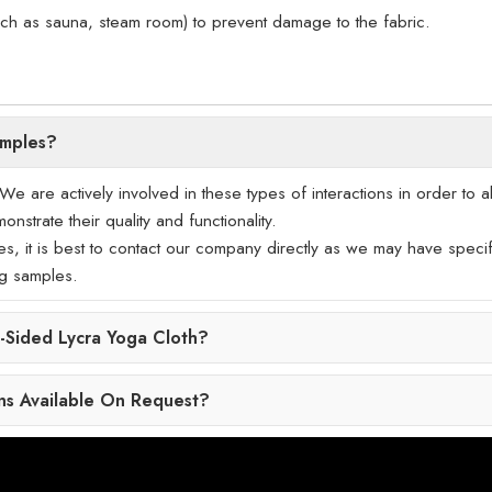
uch as sauna, steam room) to prevent damage to the fabric.
amples?
 are actively involved in these types of interactions in order to a
nstrate their quality and functionality.
les, it is best to contact our company directly as we may have specif
ng samples.
Sided Lycra Yoga Cloth?
ns Available On Request?