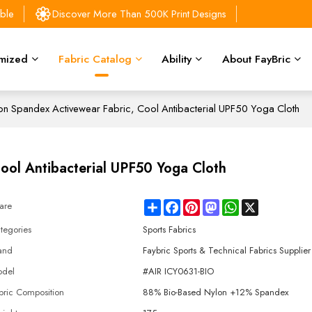
able
Discover More Than 500K Print Designs
mized
Fabric Catalog
Ability
About FayBric
n Spandex Activewear Fabric, Cool Antibacterial UPF50 Yoga Cloth
ool Antibacterial UPF50 Yoga Cloth
Share
Facebook
Pinterest
Mastodon
WhatsApp
X
are
tegories
Sports Fabrics
and
Faybric Sports & Technical Fabrics Supplier
del
#AIR ICY0631-BIO
bric Composition
88% Bio-Based Nylon +12% Spandex