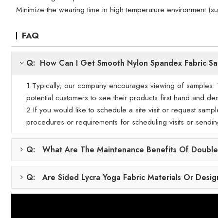
Minimize the wearing time in high temperature environment (s
FAQ
Q: How Can I Get Smooth Nylon Spandex Fabric S
1.Typically, our company encourages viewing of samples. We
potential customers to see their products first hand and demo
2.If you would like to schedule a site visit or request samp
procedures or requirements for scheduling visits or sendi
Q: What Are The Maintenance Benefits Of Double-
Q: Are Sided Lycra Yoga Fabric Materials Or Desig