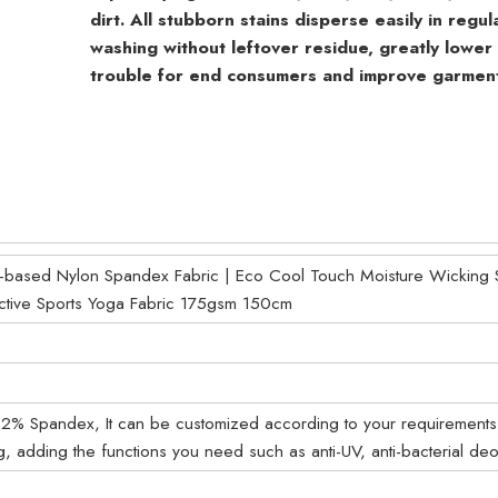
dirt. All stubborn stains disperse easily in regu
washing without leftover residue, greatly lower
trouble for end consumers and improve garment 
based Nylon Spandex Fabric | Eco Cool Touch Moisture Wicking St
ective Sports Yoga Fabric 175gsm 150cm
% Spandex, It can be customized according to your requirements
g, adding the functions you need such as anti-UV, anti-bacterial deo