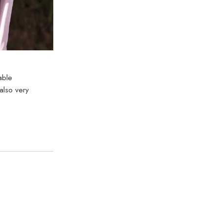
able
also very