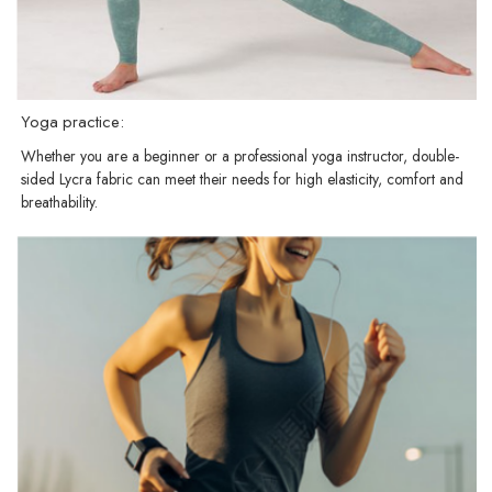
Yoga practice:
Whether you are a beginner or a professional yoga instructor, double-
sided Lycra fabric can meet their needs for high elasticity, comfort and
breathability.