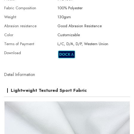
Fabric Composition
100% Polyester
Weight
130gsm
Abrasion resistance
Good Abrasion Resistance
Color
Customizable
Terms of Payment
L/C, D/A, D/P, Western Union
Download
Detail Information
Lightweight Textured Sport Fabric