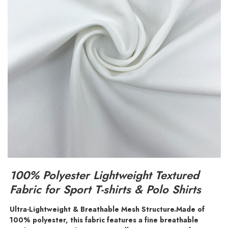
100% Polyester Lightweight Textured
Fabric for Sport T-shirts & Polo Shirts
Ultra-Lightweight & Breathable Mesh Structure.
Made of
100% polyester, this fabric features a fine breathable