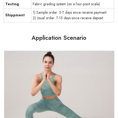
Testing
Fabric grading system (on a four-point scale)
1) Sample order: 5-7 days since receive payment
Shippment
2) Usual order: 7-15 days since receive deposit
Application Scenario