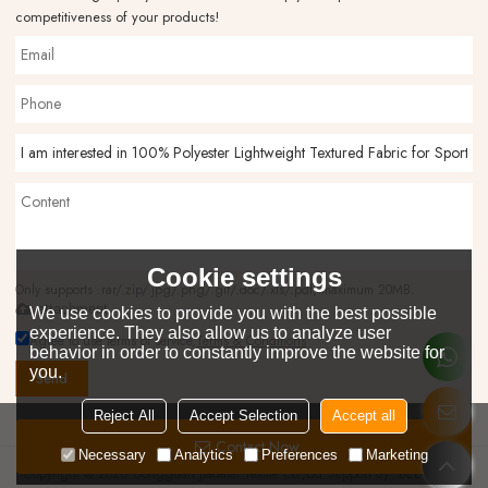
competitiveness of your products!
Cookie settings
Only supports .rar/.zip/.jpg/.png/.gif/.doc/.xls/.pdf, maximum 20MB.
attachment
We use cookies to provide you with the best possible
experience. They also allow us to analyze user
Agree to use terms of service,
Terms & Conditions
behavior in order to constantly improve the website for
you.
Send
Reject All
Accept Selection
Accept all
Contact Now
Necessary
Analytics
Preferences
Marketing
Copyright © 2026
Dongguan Jiadatai Textile Co.,Ltd
Support By
BEE Cloud