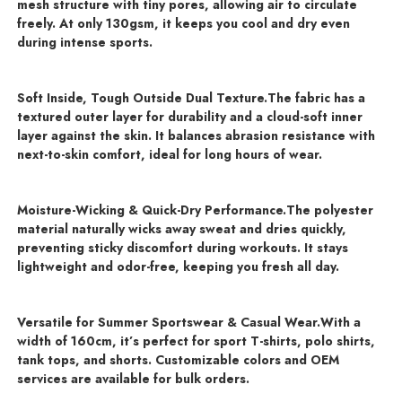
mesh structure with tiny pores, allowing air to circulate
freely. At only 130gsm, it keeps you cool and dry even
during intense sports.
Soft Inside, Tough Outside Dual Texture.
The fabric has a
textured outer layer for durability and a cloud-soft inner
layer against the skin. It balances abrasion resistance with
next-to-skin comfort, ideal for long hours of wear.
Moisture-Wicking & Quick-Dry Performance.
The polyester
material naturally wicks away sweat and dries quickly,
preventing sticky discomfort during workouts. It stays
lightweight and odor-free, keeping you fresh all day.
Versatile for Summer Sportswear & Casual Wear.
With a
width of 160cm, it’s perfect for sport T-shirts, polo shirts,
tank tops, and shorts. Customizable colors and OEM
services are available for bulk orders.