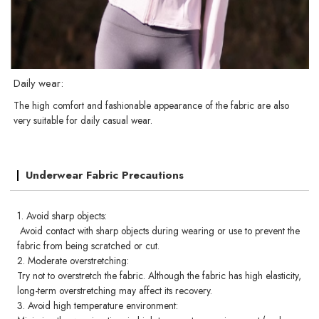
Daily wear:
The high comfort and fashionable appearance of the fabric are also
very suitable for daily casual wear.
Underwear Fabric Precautions
1. Avoid sharp objects:
Avoid contact with sharp objects during wearing or use to prevent the
fabric from being scratched or cut.
2. Moderate overstretching:
Try not to overstretch the fabric. Although the fabric has high elasticity,
long-term overstretching may affect its recovery.
3. Avoid high temperature environment: