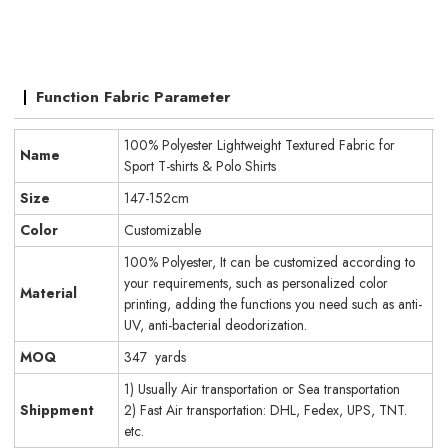
Function Fabric Parameter
100% Polyester Lightweight Textured Fabric for
Name
Sport T-shirts & Polo Shirts
Size
147-152cm
Color
Customizable
100% Polyester, It can be customized according to
your requirements, such as personalized color
Material
printing, adding the functions you need such as anti-
UV, anti-bacterial deodorization.
MOQ
347 yards
1) Usually Air transportation or Sea transportation
Shippment
2) Fast Air transportation: DHL, Fedex, UPS, TNT.
etc.