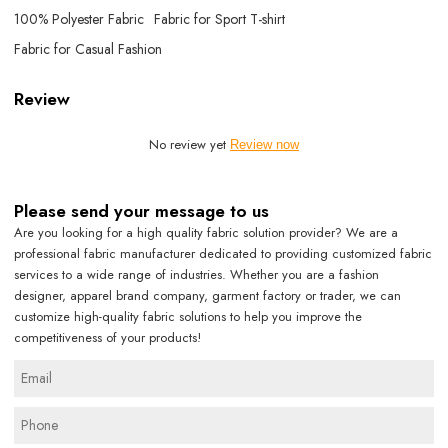
100% Polyester Fabric
Fabric for Sport T-shirt
Fabric for Casual Fashion
Review
No review yet
Review now
Please send your message to us
Are you looking for a high quality fabric solution provider? We are a
professional fabric manufacturer dedicated to providing customized fabric
services to a wide range of industries. Whether you are a fashion
designer, apparel brand company, garment factory or trader, we can
customize high-quality fabric solutions to help you improve the
competitiveness of your products!