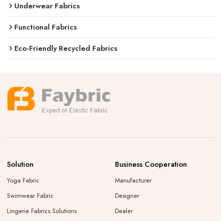
Underwear Fabrics
Functional Fabrics
Eco-Friendly Recycled Fabrics
Solution
Business Cooperation
Yoga Fabric
Manufacturer
Swimwear Fabric
Designer
Lingerie Fabrics Solutions
Dealer