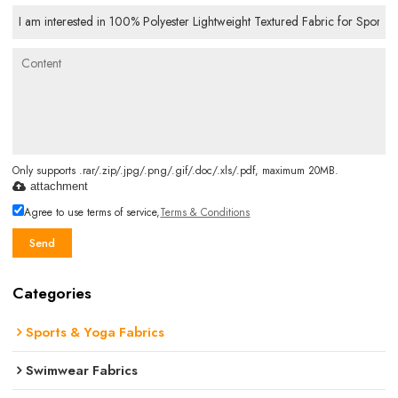
Only supports .rar/.zip/.jpg/.png/.gif/.doc/.xls/.pdf, maximum 20MB.
attachment
Agree to use terms of service,
Terms & Conditions
Send
Categories
Sports & Yoga Fabrics
Swimwear Fabrics