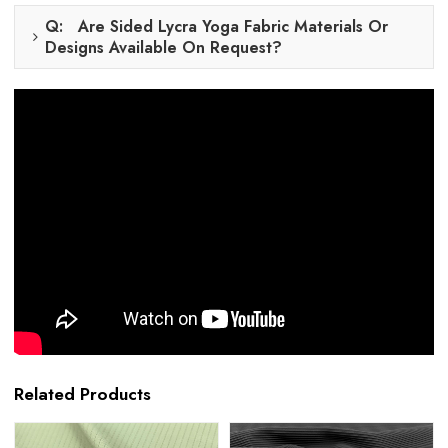
Q: Are Sided Lycra Yoga Fabric Materials Or
Designs Available On Request?
Related Products