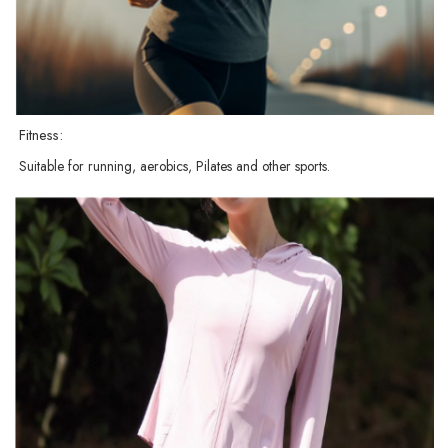
Fitness:
Suitable for running, aerobics, Pilates and other sports.