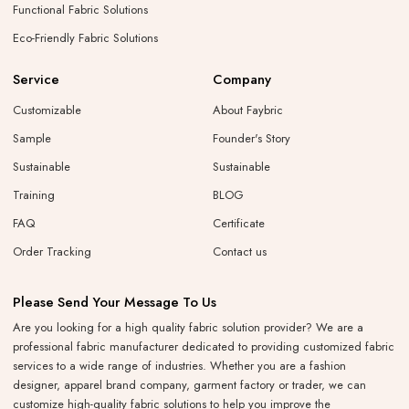
Functional Fabric Solutions
Eco-Friendly Fabric Solutions
Service
Company
Customizable
About Faybric
Sample
Founder's Story
Sustainable
Sustainable
Training
BLOG
FAQ
Certificate
Order Tracking
Contact us
Please Send Your Message To Us
Are you looking for a high quality fabric solution provider? We are a
professional fabric manufacturer dedicated to providing customized fabric
services to a wide range of industries. Whether you are a fashion
designer, apparel brand company, garment factory or trader, we can
customize high-quality fabric solutions to help you improve the