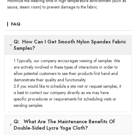
Minimize the wearing time in high temperature environment (such as
sauna, steam room) to prevent damage to the fabric.
FAQ
Q: How Can I Get Smooth Nylon Spandex Fabric
Samples?
1.Typically, our company encourages viewing of samples. We
are actively involved in these types of interactions in order to
allow potential customers to see their products first hand and
demonstrate their quality and functionality.
2.If you would like to schedule a site visit or request samples, it
is best to contact our company directly as we may have
specific procedures or requirements for scheduling visits or
sending samples.
Q: What Are The Maintenance Benefits Of
Double-Sided Lycra Yoga Cloth?