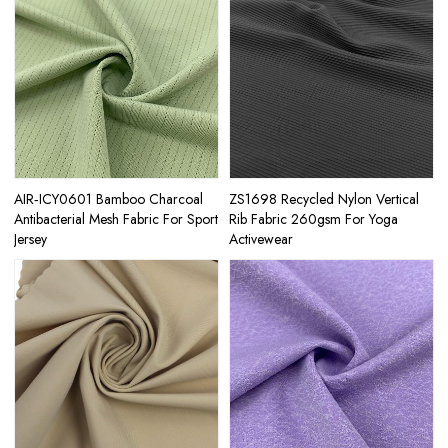
AIR‑ICY0601 Bamboo Charcoal
ZS1698 Recycled Nylon Vertical
Antibacterial Mesh Fabric For Sport
Rib Fabric 260gsm For Yoga
Jersey
Activewear