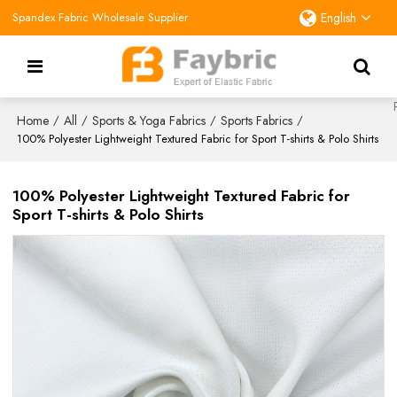
Spandex Fabric Wholesale Supplier
English
Home
All
Sports & Yoga Fabrics
Sports Fabrics
/
/
/
/
100% Polyester Lightweight Textured Fabric for Sport T-shirts & Polo Shirts
100% Polyester Lightweight Textured Fabric for
Sport T-shirts & Polo Shirts