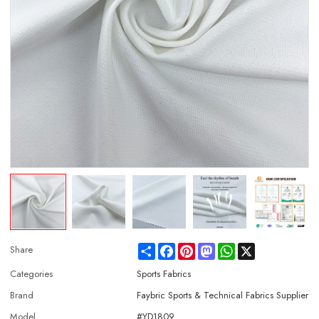
Share
Facebook
Pinterest
Mastodon
WhatsApp
X
Share
Categories
Sports Fabrics
Brand
Faybric Sports & Technical Fabrics Supplier
Model
#YD1809