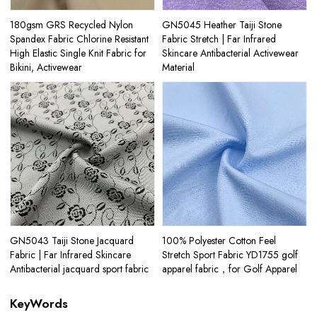
180gsm GRS Recycled Nylon
GN5045 Heather Taiji Stone
Spandex Fabric Chlorine Resistant
Fabric Stretch | Far Infrared
High Elastic Single Knit Fabric for
Skincare Antibacterial Activewear
Bikini, Activewear
Material
GN5043 Taiji Stone Jacquard
100% Polyester Cotton Feel
Fabric | Far Infrared Skincare
Stretch Sport Fabric YD1755 golf
Antibacterial jacquard sport fabric
apparel fabric，for Golf Apparel
KeyWords