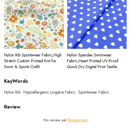
Nylon Rib Sportswear Fabric,High
Nylon Spandex Swimwear
Stretch Custom Printed Knit for
Fabric,Heart Printed UV-Proof
Swim & Sports Outfit
Quick Dry Digital Print Textile
KeyWords
Nylon Rib
Hypoallergenic Lingerie Fabric
Sportswear Fabric
Review
No review yet
Review now