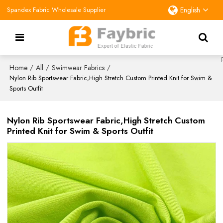
Spandex Fabric Wholesale Supplier
English
Home
All
Swimwear Fabrics
/
/
/
Nylon Rib Sportswear Fabric,High Stretch Custom Printed Knit for Swim &
Sports Outfit
Nylon Rib Sportswear Fabric,High Stretch Custom
Printed Knit for Swim & Sports Outfit