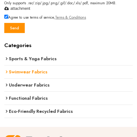
Only supports .rar/.zip/.jpg/.png/.gif/.doc/.xls/.pdf, maximum 20MB.
attachment
Agree to use terms of service,
Terms & Conditions
Send
Categories
Sports & Yoga Fabrics
Swimwear Fabrics
Underwear Fabrics
Functional Fabrics
Eco-Friendly Recycled Fabrics