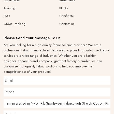
Sustainable
Sustainable
Training
BLOG
FAQ
Certificate
Order Tracking
Contact us
Please Send Your Message To Us
Are you looking for a high quality fabric solution provider? We are a
professional fabric manufacturer dedicated to providing customized fabric
services to a wide range of industries. Whether you are a fashion
designer, apparel brand company, garment factory or trader, we can
customize high-quality fabric solutions to help you improve the
competitiveness of your products!