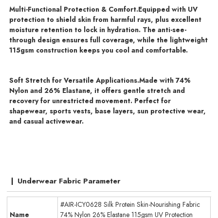
Multi-Functional Protection & Comfort.
Equipped with UV
protection to shield skin from harmful rays, plus excellent
moisture retention to lock in hydration. The anti-see-
through design ensures full coverage, while the lightweight
115gsm construction keeps you cool and comfortable.
Soft Stretch for Versatile Applications.
Made with 74%
Nylon and 26% Elastane, it offers gentle stretch and
recovery for unrestricted movement. Perfect for
shapewear, sports vests, base layers, sun protective wear,
and casual activewear.
Underwear Fabric Parameter
#AIR-ICY0628 Silk Protein Skin-Nourishing Fabric
Name
74% Nylon 26% Elastane 115gsm UV Protection