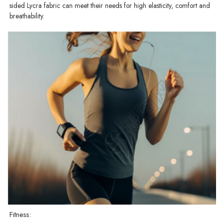
sided Lycra fabric can meet their needs for high elasticity, comfort and
breathability.
Fitness: