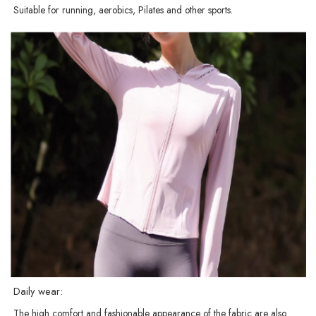
Suitable for running, aerobics, Pilates and other sports.
Daily wear:
The high comfort and fashionable appearance of the fabric are also