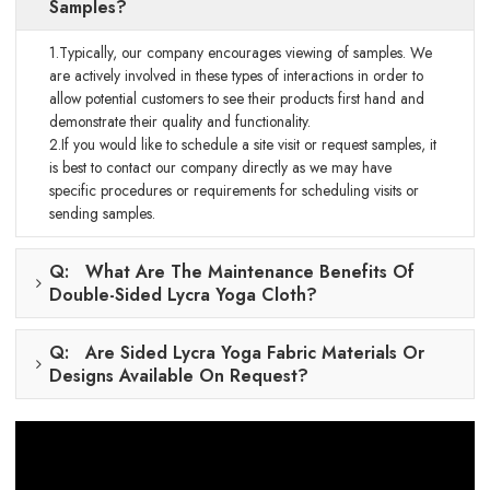
Samples?
1.Typically, our company encourages viewing of samples. We
are actively involved in these types of interactions in order to
allow potential customers to see their products first hand and
demonstrate their quality and functionality.
2.If you would like to schedule a site visit or request samples, it
is best to contact our company directly as we may have
specific procedures or requirements for scheduling visits or
sending samples.
Q: What Are The Maintenance Benefits Of
Double-Sided Lycra Yoga Cloth?
Q: Are Sided Lycra Yoga Fabric Materials Or
Designs Available On Request?