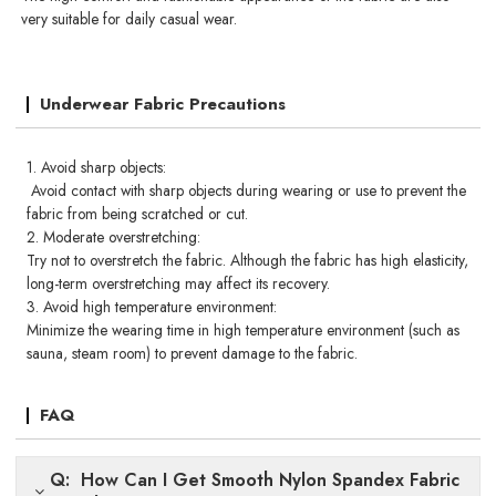
very suitable for daily casual wear.
Underwear Fabric Precautions
1. Avoid sharp objects:
Avoid contact with sharp objects during wearing or use to prevent the
fabric from being scratched or cut.
2. Moderate overstretching:
Try not to overstretch the fabric. Although the fabric has high elasticity,
long-term overstretching may affect its recovery.
3. Avoid high temperature environment:
Minimize the wearing time in high temperature environment (such as
sauna, steam room) to prevent damage to the fabric.
FAQ
Q: How Can I Get Smooth Nylon Spandex Fabric