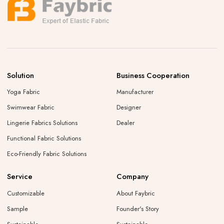
Solution
Business Cooperation
Yoga Fabric
Manufacturer
Swimwear Fabric
Designer
Lingerie Fabrics Solutions
Dealer
Functional Fabric Solutions
Eco-Friendly Fabric Solutions
Service
Company
Customizable
About Faybric
Sample
Founder's Story