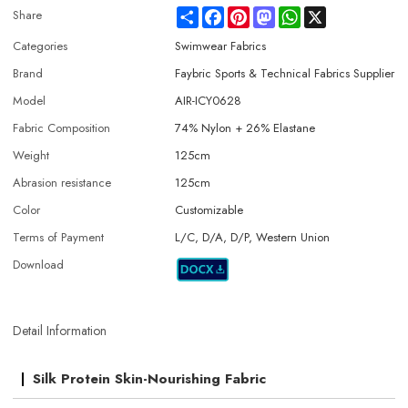
Share
Facebook
Pinterest
Mastodon
WhatsApp
X
Share
Categories
Swimwear Fabrics
Brand
Faybric Sports & Technical Fabrics Supplier
Model
AIR-ICY0628
Fabric Composition
74% Nylon + 26% Elastane
Weight
125cm
Abrasion resistance
125cm
Color
Customizable
Terms of Payment
L/C, D/A, D/P, Western Union
Download
Detail Information
Silk Protein Skin-Nourishing Fabric