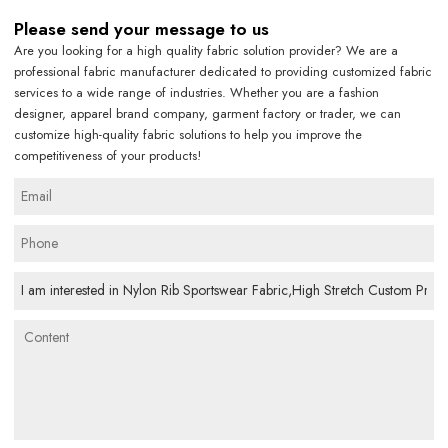
Please send your message to us
Are you looking for a high quality fabric solution provider? We are a
professional fabric manufacturer dedicated to providing customized fabric
services to a wide range of industries. Whether you are a fashion
designer, apparel brand company, garment factory or trader, we can
customize high-quality fabric solutions to help you improve the
competitiveness of your products!