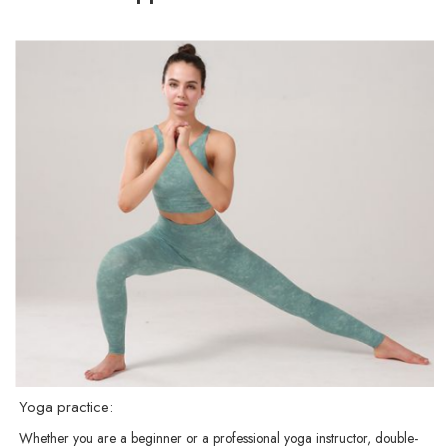
Yoga practice:
Whether you are a beginner or a professional yoga instructor, double-