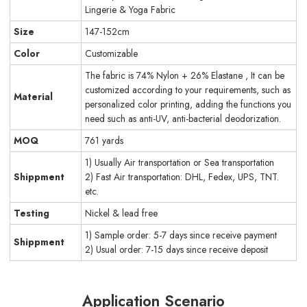
Lingerie & Yoga Fabric
Size
147-152cm
Color
Customizable
The fabric is 74% Nylon + 26% Elastane , It can be
customized according to your requirements, such as
Material
personalized color printing, adding the functions you
need such as anti-UV, anti-bacterial deodorization.
MOQ
761 yards
1) Usually Air transportation or Sea transportation
Shippment
2) Fast Air transportation: DHL, Fedex, UPS, TNT.
etc.
Testing
Nickel & lead free
1) Sample order: 5-7 days since receive payment
Shippment
2) Usual order: 7-15 days since receive deposit
Application Scenario