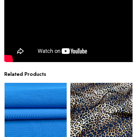
Related Products