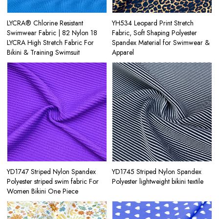
LYCRA® Chlorine Resistant
YH534 Leopard Print Stretch
Swimwear Fabric | 82 Nylon 18
Fabric, Soft Shaping Polyester
LYCRA High Stretch Fabric For
Spandex Material for Swimwear &
Bikini & Training Swimsuit
Apparel
YD1747 Striped Nylon Spandex
YD1745 Striped Nylon Spandex
Polyester striped swim fabric For
Polyester lightweight bikini textile
Women Bikini One Piece