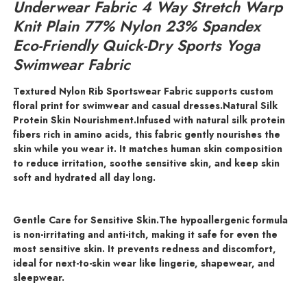
Underwear Fabric 4 Way Stretch Warp
Knit Plain 77% Nylon 23% Spandex
Eco-Friendly Quick-Dry Sports Yoga
Swimwear Fabric
Textured Nylon Rib Sportswear Fabric supports custom
floral print for swimwear and casual dresses.Natural Silk
Protein Skin Nourishment.
Infused with natural silk protein
fibers rich in amino acids, this fabric gently nourishes the
skin while you wear it. It matches human skin composition
to reduce irritation, soothe sensitive skin, and keep skin
soft and hydrated all day long.
Gentle Care for Sensitive Skin.
The hypoallergenic formula
is non-irritating and anti-itch, making it safe for even the
most sensitive skin. It prevents redness and discomfort,
ideal for next-to-skin wear like lingerie, shapewear, and
sleepwear.