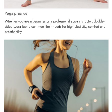
Yoga practice:
Whether you are a beginner or a professional yoga instructor, double-
sided Lycra fabric can meet their needs for high elasticity, comfort and
breathability.