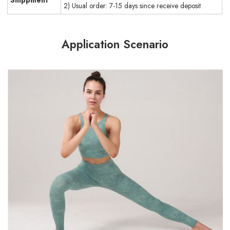
Shippment
2) Usual order: 7-15 days since receive deposit
Application Scenario