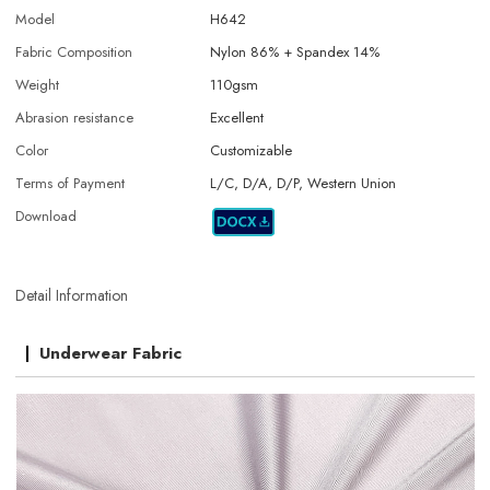
Model
H642
Fabric Composition
Nylon 86% + Spandex 14%
Weight
110gsm
Abrasion resistance
Excellent
Color
Customizable
Terms of Payment
L/C, D/A, D/P, Western Union
Download
Detail Information
Underwear Fabric