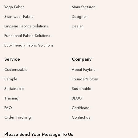
Yoga Fabric
Manufacturer
Swimwear Fabric
Designer
Lingerie Fabrics Solutions
Dealer
Functional Fabric Solutions
Eco-Friendly Fabric Solutions
Service
Company
Customizable
About Faybric
Sample
Founder's Story
Sustainable
Sustainable
Training
BLOG
FAQ
Certificate
Order Tracking
Contact us
Please Send Your Message To Us