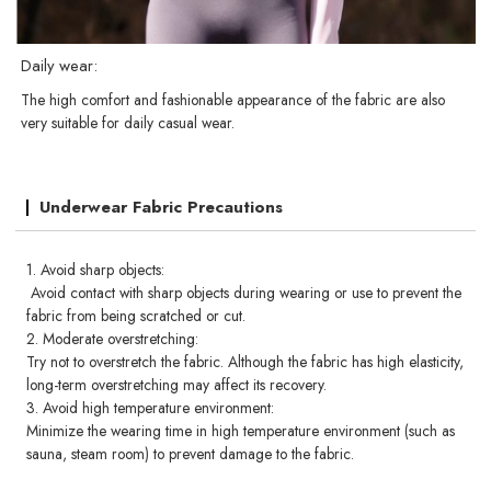
Daily wear:
The high comfort and fashionable appearance of the fabric are also
very suitable for daily casual wear.
Underwear Fabric Precautions
1. Avoid sharp objects:
Avoid contact with sharp objects during wearing or use to prevent the
fabric from being scratched or cut.
2. Moderate overstretching:
Try not to overstretch the fabric. Although the fabric has high elasticity,
long-term overstretching may affect its recovery.
3. Avoid high temperature environment:
Minimize the wearing time in high temperature environment (such as
sauna, steam room) to prevent damage to the fabric.