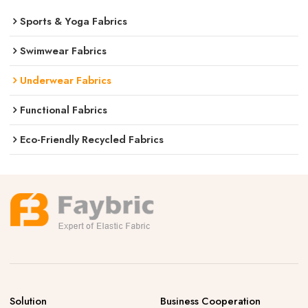
Sports & Yoga Fabrics
Swimwear Fabrics
Underwear Fabrics
Functional Fabrics
Eco-Friendly Recycled Fabrics
Solution
Business Cooperation