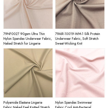
79NF0027 90gsm Ultra Thin
79AIR-10019-WM-1 Silk Protein
Nylon Spandex Underwear Fabric,
Underwear Fabric, Soft Stretch
Naked Stretch for Lingerie
Sweat-Wicking Knit
Polyamide Elastane Lingerie
Nylon Spandex Swimwear
Fabric,Naked Feel Knitted Stretch
Fabric,Cool Anti-Bacterial