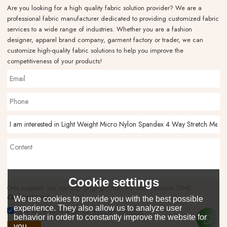
Are you looking for a high quality fabric solution provider? We are a
professional fabric manufacturer dedicated to providing customized fabric
services to a wide range of industries. Whether you are a fashion
designer, apparel brand company, garment factory or trader, we can
customize high-quality fabric solutions to help you improve the
competitiveness of your products!
Cookie settings
Only supports .rar/.zip/.jpg/.png/.gif/.doc/.xls/.pdf, maximum 20MB.
attachment
We use cookies to provide you with the best possible
experience. They also allow us to analyze user
Agree to use terms of service,
Terms & Conditions
behavior in order to constantly improve the website for
you.