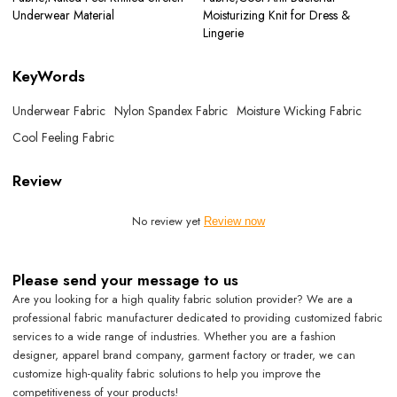
Underwear Material
Moisturizing Knit for Dress &
Lingerie
KeyWords
Underwear Fabric
Nylon Spandex Fabric
Moisture Wicking Fabric
Cool Feeling Fabric
Review
No review yet
Review now
Please send your message to us
Are you looking for a high quality fabric solution provider? We are a
professional fabric manufacturer dedicated to providing customized fabric
services to a wide range of industries. Whether you are a fashion
designer, apparel brand company, garment factory or trader, we can
customize high-quality fabric solutions to help you improve the
competitiveness of your products!