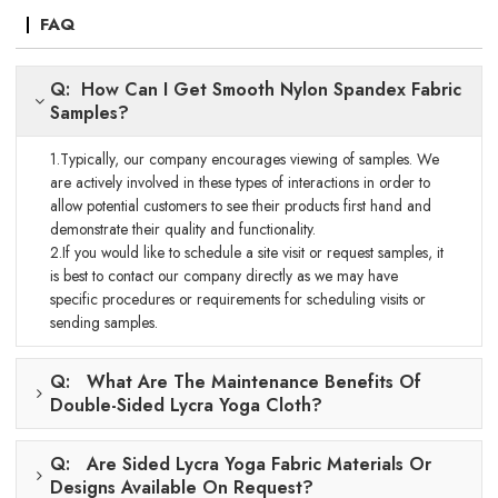
FAQ
Q: How Can I Get Smooth Nylon Spandex Fabric
Samples?
1.Typically, our company encourages viewing of samples. We
are actively involved in these types of interactions in order to
allow potential customers to see their products first hand and
demonstrate their quality and functionality.
2.If you would like to schedule a site visit or request samples, it
is best to contact our company directly as we may have
specific procedures or requirements for scheduling visits or
sending samples.
Q: What Are The Maintenance Benefits Of
Double-Sided Lycra Yoga Cloth?
Q: Are Sided Lycra Yoga Fabric Materials Or
Designs Available On Request?