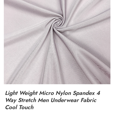
Light Weight Micro Nylon Spandex 4
Way Stretch Men Underwear Fabric
Cool Touch