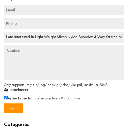
Only supports .rar/.zip/.jpg/.png/.gif/.doc/.xls/.pdf, maximum 20MB.
attachment
Agree to use terms of service,
Terms & Conditions
Send
Categories