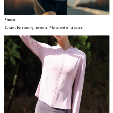
Fitness:
Suitable for running, aerobics, Pilates and other sports.