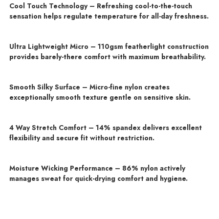
Cool Touch Technology – Refreshing cool-to-the-touch
sensation helps regulate temperature for all-day freshness.
Ultra Lightweight Micro – 110gsm featherlight construction
provides barely-there comfort with maximum breathability.
Smooth Silky Surface – Micro-fine nylon creates
exceptionally smooth texture gentle on sensitive skin.
4 Way Stretch Comfort – 14% spandex delivers excellent
flexibility and secure fit without restriction.
Moisture Wicking Performance – 86% nylon actively
manages sweat for quick-drying comfort and hygiene.