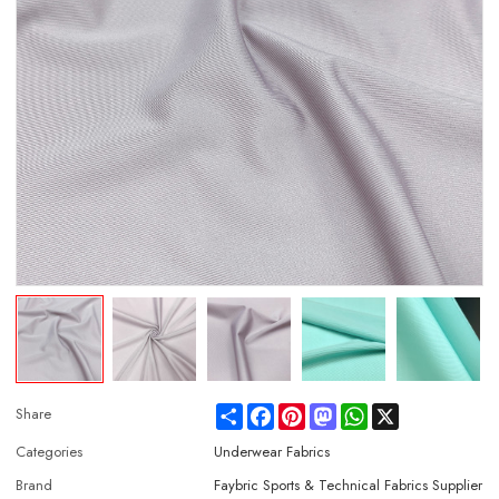
Share
Facebook
Pinterest
Mastodon
WhatsApp
X
Share
Categories
Underwear Fabrics
Brand
Faybric Sports & Technical Fabrics Supplier