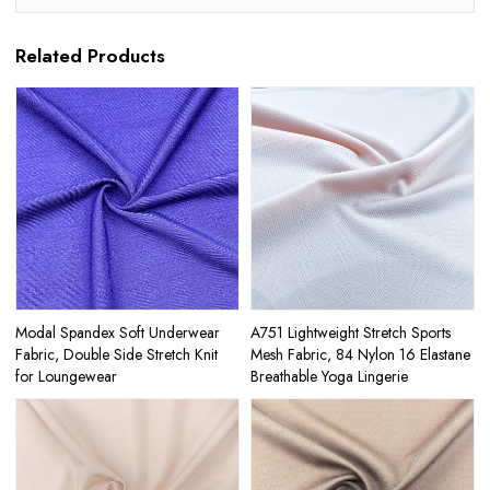
Related Products
Modal Spandex Soft Underwear
A751 Lightweight Stretch Sports
Fabric, Double Side Stretch Knit
Mesh Fabric, 84 Nylon 16 Elastane
for Loungewear
Breathable Yoga Lingerie