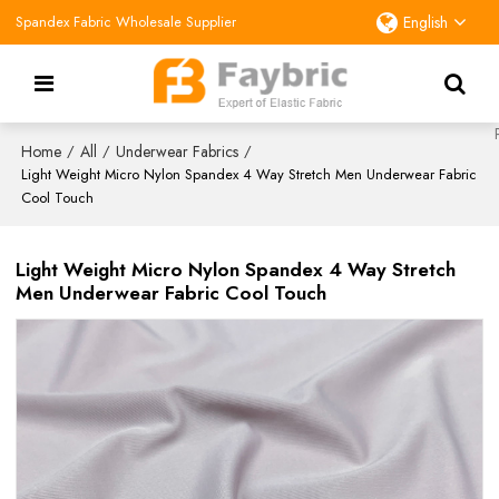
Spandex Fabric Wholesale Supplier
English
Home
All
Underwear Fabrics
/
/
/
Light Weight Micro Nylon Spandex 4 Way Stretch Men Underwear Fabric
Cool Touch
Light Weight Micro Nylon Spandex 4 Way Stretch
Men Underwear Fabric Cool Touch