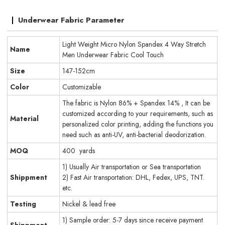
Underwear Fabric Parameter
Light Weight Micro Nylon Spandex 4 Way Stretch
Name
Men Underwear Fabric Cool Touch
Size
147-152cm
Color
Customizable
The fabric is Nylon 86% + Spandex 14% , It can be
customized according to your requirements, such as
Material
personalized color printing, adding the functions you
need such as anti-UV, anti-bacterial deodorization.
MOQ
400 yards
1) Usually Air transportation or Sea transportation
Shippment
2) Fast Air transportation: DHL, Fedex, UPS, TNT.
etc.
Testing
Nickel & lead free
1) Sample order: 5-7 days since receive payment