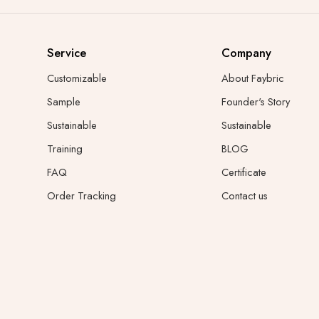
Service
Company
Customizable
About Faybric
Sample
Founder's Story
Sustainable
Sustainable
Training
BLOG
FAQ
Certificate
Order Tracking
Contact us