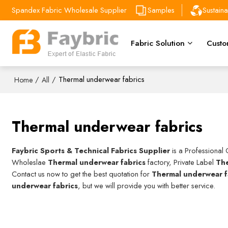
Spandex Fabric Wholesale Supplier
Samples
Sustain
Fabric Solution
Custo
/
/
Thermal underwear fabrics
Home
All
Thermal underwear fabrics
Faybric Sports & Technical Fabrics Supplier
is a Professional
Wholeslae
Thermal underwear fabrics
factory, Private Label
The
Contact us now to get the best quotation for
Thermal underwear f
underwear fabrics
, but we will provide you with better service.