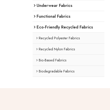
Underwear Fabrics
Functional Fabrics
Eco-Friendly Recycled Fabrics
Recycled Polyester Fabrics
Recycled Nylon Fabrics
Bio-Based Fabrics
Biodegradable Fabrics