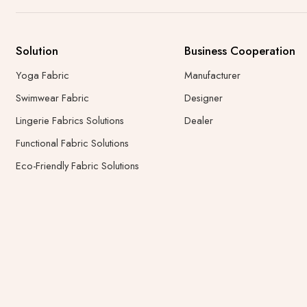
Solution
Business Cooperation
Yoga Fabric
Manufacturer
Swimwear Fabric
Designer
Lingerie Fabrics Solutions
Dealer
Functional Fabric Solutions
Eco-Friendly Fabric Solutions