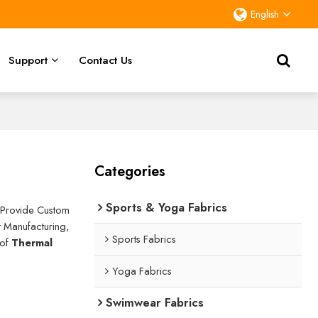
English
Support
Contact Us
Categories
Sports & Yoga Fabrics
 Provide Custom
 Manufacturing,
Sports Fabrics
 of
Thermal
Yoga Fabrics
Swimwear Fabrics