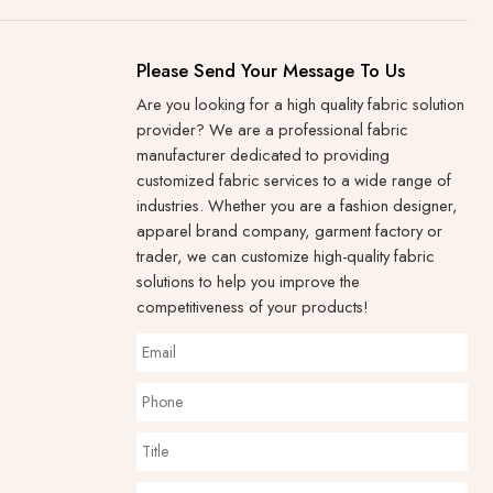
Please Send Your Message To Us
Are you looking for a high quality fabric solution
provider? We are a professional fabric
manufacturer dedicated to providing
customized fabric services to a wide range of
industries. Whether you are a fashion designer,
apparel brand company, garment factory or
trader, we can customize high-quality fabric
solutions to help you improve the
competitiveness of your products!