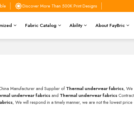
able
Discover More Than 500K Print Designs
mized
Fabric Catalog
Ability
About FayBric
 China Manufacturer and Supplier of
Thermal underwear fabrics
, We
rmal underwear fabrics
and
Thermal underwear fabrics
Contract
abrics
, We will respond in a timely manner, we are not the lowest price