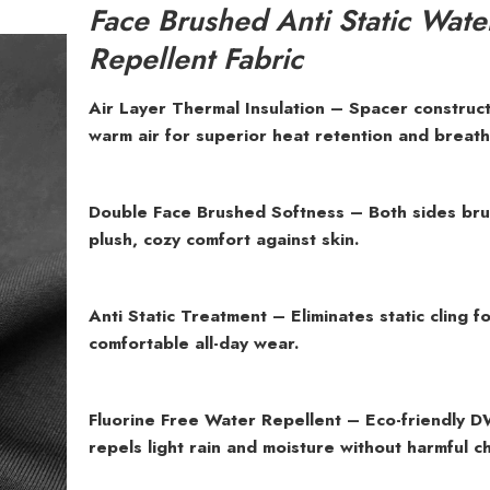
Face Brushed Anti Static Wate
Repellent Fabric
Air Layer Thermal Insulation – Spacer construct
warm air for superior heat retention and breatha
Double Face Brushed Softness – Both sides br
plush, cozy comfort against skin.
Anti Static Treatment – Eliminates static cling f
comfortable all-day wear.
Fluorine Free Water Repellent – Eco-friendly D
repels light rain and moisture without harmful c