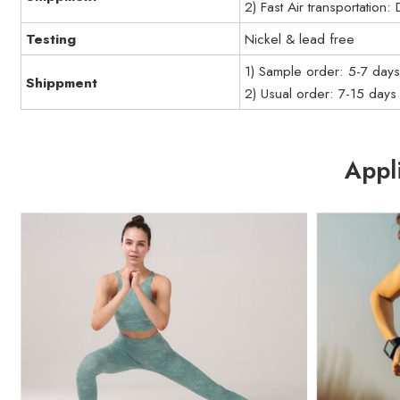
2) Fast Air transportation
Testing
Nickel & lead free
1) Sample order: 5-7 day
Shippment
2) Usual order: 7-15 days
Appl