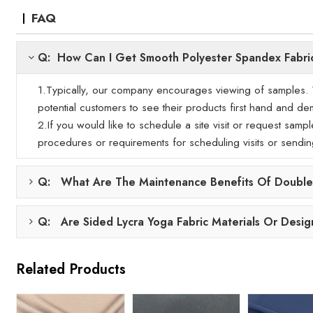
FAQ
Q: How Can I Get Smooth Polyester Spandex Fabri
1.Typically, our company encourages viewing of samples. We
potential customers to see their products first hand and demo
2.If you would like to schedule a site visit or request samp
procedures or requirements for scheduling visits or sendi
Q: What Are The Maintenance Benefits Of Double-
Q: Are Sided Lycra Yoga Fabric Materials Or Desig
Related Products