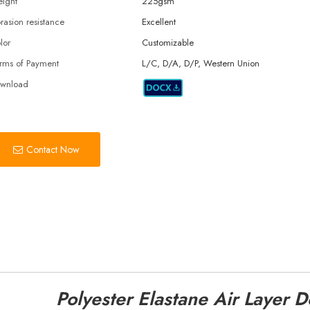
ight
225gsm
rasion resistance
Excellent
lor
Customizable
rms of Payment
L/C, D/A, D/P, Western Union
wnload
Contact Now
Polyester Elastane Air Layer 