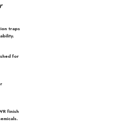
r
ion traps
bility.
ushed for
or
WR finish
hemicals.