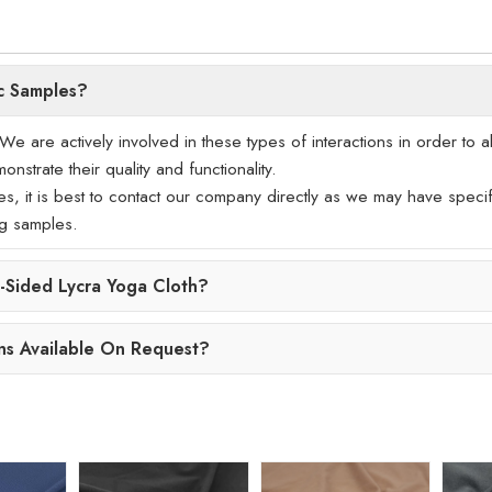
c Samples?
 are actively involved in these types of interactions in order to a
nstrate their quality and functionality.
les, it is best to contact our company directly as we may have specif
ng samples.
Sided Lycra Yoga Cloth?
ns Available On Request?