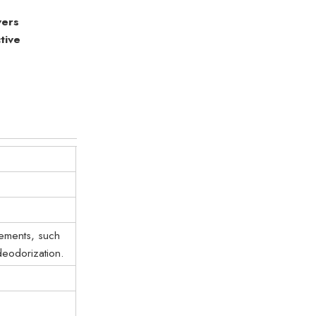
vers
tive
rements, such
deodorization.