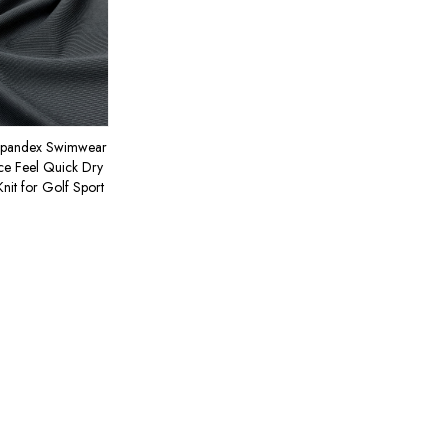
Spandex Swimwear
Ice Feel Quick Dry
Knit for Golf Sport