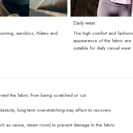
Daily wear:
 running, aerobics, Pilates and
The high comfort and fashion
.
appearance of the fabric are 
suitable for daily casual wear.
vent the fabric from being scratched or cut.
lasticity, long-term overstretching may affect its recovery.
uch as sauna, steam room) to prevent damage to the fabric.