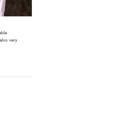
able
also very