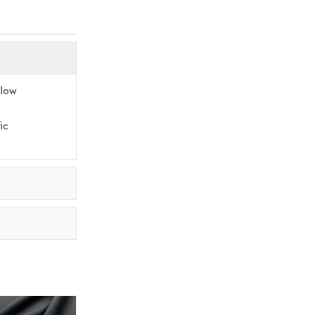
llow
ic