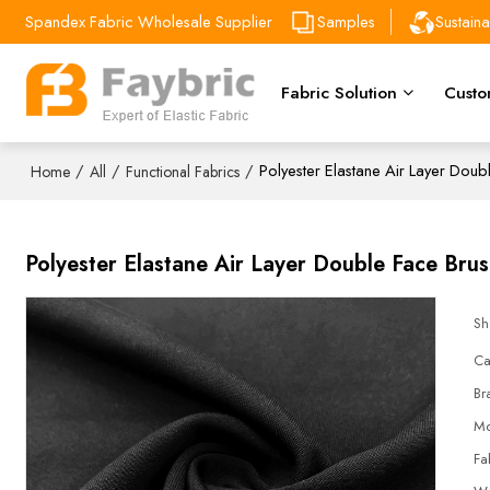
Spandex Fabric Wholesale Supplier
Samples
Sustain
Fabric Solution
Custo
/
/
/
Polyester Elastane Air Layer Dou
Home
All
Functional Fabrics
Polyester Elastane Air Layer Double Face Bru
Sh
Ca
Br
Mo
Fa