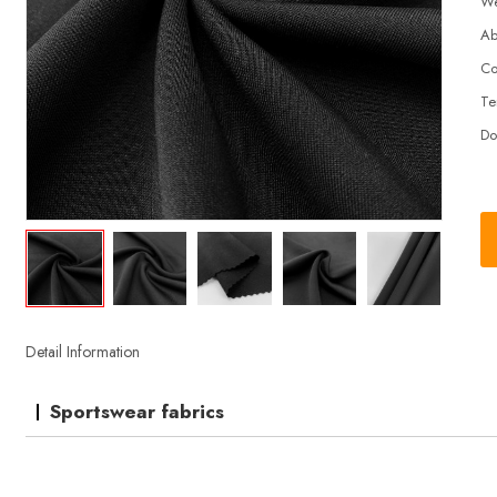
We
Ab
Co
Te
Do
Detail Information
Sportswear fabrics