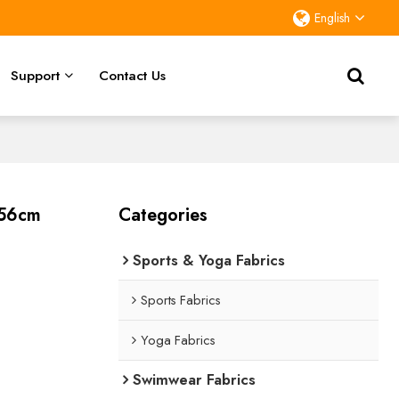
English
Support
Contact Us
156cm
Categories
Sports & Yoga Fabrics
Sports Fabrics
Yoga Fabrics
Swimwear Fabrics