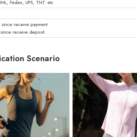
: DHL, Fedex, UPS, TNT. etc.
s since receive payment
 since receive deposit
ication Scenario