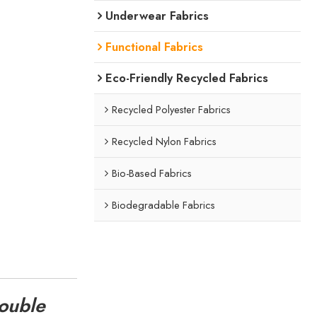
Underwear Fabrics
Functional Fabrics
Eco-Friendly Recycled Fabrics
Recycled Polyester Fabrics
Recycled Nylon Fabrics
Bio-Based Fabrics
Biodegradable Fabrics
Double