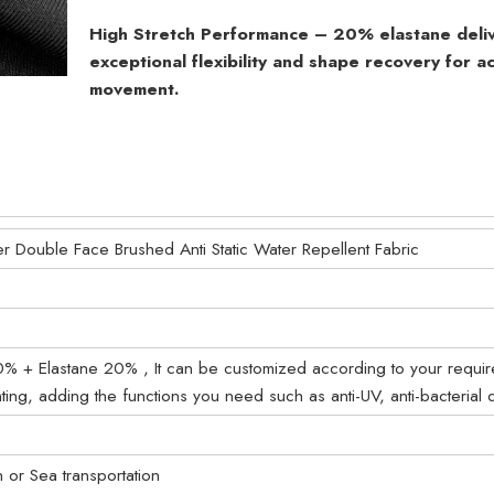
High Stretch Performance – 20% elastane deli
exceptional flexibility and shape recovery for ac
movement.
er Double Face Brushed Anti Static Water Repellent Fabric
0% + Elastane 20% , It can be customized according to your requi
ting, adding the functions you need such as anti-UV, anti-bacterial 
on or Sea transportation