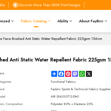
able
Discover More Than 500K Print Designs
mized
Fabric Catalog
Ability
About FayBric
ble Face Brushed Anti Static Water Repellent Fabric 225gsm 156cm
shed Anti Static Water Repellent Fabric 225gsm 
Share
Facebook
Pinterest
Mastodon
WhatsApp
X
are
tegories
Functional Fabrics
and
Faybric Sports & Technical Fabrics Supplier
del
AIR SNUG0713-DM1
bric Composition
Polyester 80% + Elastane 20%