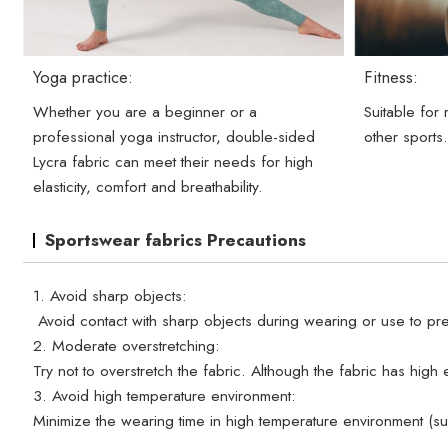
Yoga practice:
Fitness:
Whether you are a beginner or a
Suitable for
professional yoga instructor, double-sided
other sports
Lycra fabric can meet their needs for high
elasticity, comfort and breathability.
Sportswear fabrics Precautions
1. Avoid sharp objects:
Avoid contact with sharp objects during wearing or use to pre
2. Moderate overstretching:
Try not to overstretch the fabric. Although the fabric has high e
3. Avoid high temperature environment:
Minimize the wearing time in high temperature environment (s