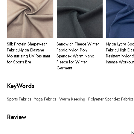
Silk Protein Shapewear
Sandwich Fleece Winter
Nylon Lycra Spo
Fabric,Nylon Elastane
Fabric,Nylon Poly
Fabric,High Ela
Moisturizing UV Resistant
Spandex Warm Nano
Resistant Nylon
for Sports Bra
Fleece for Winter
Intense Workout
Garment
KeyWords
Sports Fabrics
Yoga Fabrics
Warm Keeping
Polyester Spandex Fabrics
Review
N