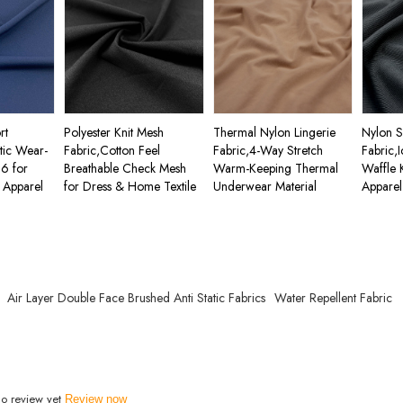
rt
Polyester Knit Mesh
Thermal Nylon Lingerie
Nylon 
stic Wear-
Fabric,Cotton Feel
Fabric,4-Way Stretch
Fabric,
66 for
Breathable Check Mesh
Warm-Keeping Thermal
Waffle 
 Apparel
for Dress & Home Textile
Underwear Material
Apparel
Air Layer Double Face Brushed Anti Static Fabrics
Water Repellent Fabric
o review yet
Review now