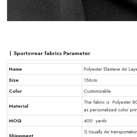
Sportswear fabrics Parameter
Name
Polyester Elastane Air Lay
Size
156cm
Color
Customizable
The fabric is Polyester 8
Material
as personalized color prin
MOQ
400 yards
1) Usually Air transportati
Shippment