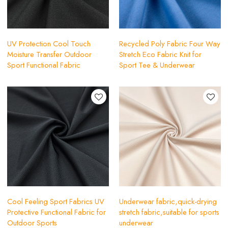
UV Protection Cool Touch
Recycled Poly Fabric Four Way
Moisture Transfer Outdoor
Stretch Eco Fabric Knit for
Sport Functional Fabric
Sport Tee & Underwear
Cool Feeling Sport Fabrics UV
Underwear fabric,quick-drying
Protective Functional Fabric for
stretch fabric,suitable for sports
Outdoor Sports
underwear