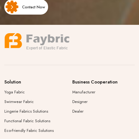
Contact Now
Solution
Business Cooperation
Yoga Fabric
Manufacturer
Swimwear Fabric
Designer
Lingerie Fabrics Solutions
Dealer
Functional Fabric Solutions
Eco-Friendly Fabric Solutions