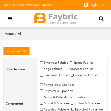
Spandex Fabric Wholesale Supplier
English
Home
/
All
Quick Search
Swimwear Fabrics
Sports Fabrics
Classification
Yoga Fabrics
Underwear Fabrics
Functional Fabrics
Recycled Fabrics
Polyamide & Spandex
Polyester & Spandex
Nylon & Polyester & Spandex
Component
Modal & Spandex
Cotton & Spandex
Recycled Polyester
Recycled Polyamide