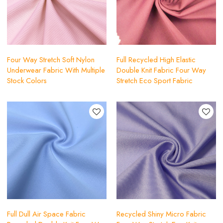
Four Way Stretch Soft Nylon
Full Recycled High Elastic
Underwear Fabric With Multiple
Double Knit Fabric Four Way
Stock Colors
Stretch Eco Sport Fabric
Full Dull Air Space Fabric
Recycled Shiny Micro Fabric