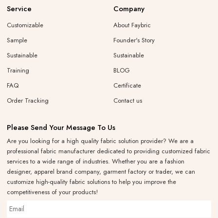
Service
Company
Customizable
About Faybric
Sample
Founder's Story
Sustainable
Sustainable
Training
BLOG
FAQ
Certificate
Order Tracking
Contact us
Please Send Your Message To Us
Are you looking for a high quality fabric solution provider? We are a
professional fabric manufacturer dedicated to providing customized fabric
services to a wide range of industries. Whether you are a fashion
designer, apparel brand company, garment factory or trader, we can
customize high-quality fabric solutions to help you improve the
competitiveness of your products!