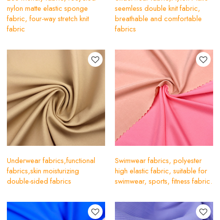
nylon matte elastic sponge
seemless double knit fabric,
fabric, four-way stretch knit
breathable and comfortable
fabric
fabrics
Underwear fabrics,functional
Swimwear fabrics, polyester
fabrics,skin moisturizing
high elastic fabric, suitable for
double-sided fabrics
swimwear, sports, fitness fabric.