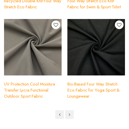
Recycled Double Knit Four Way
Four Way Stretch Eco Knit
Stretch Eco Fabric
Fabric for Swim & Sport Tshirt
UV Protection Cool Moisture
Bio-Based Four Way Stretch
Transfer Lycra Functional
Eco Fabric for Yoga Sport &
Outdoor Sport Fabric
Loungewear