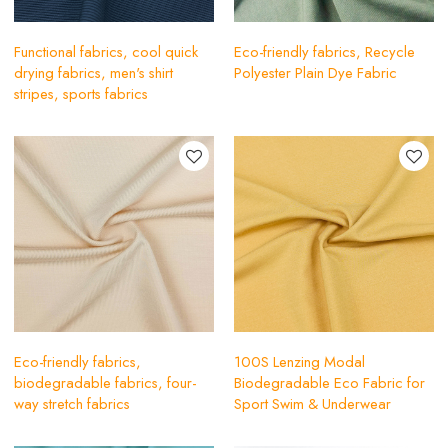
Functional fabrics, cool quick
Eco-friendly fabrics, Recycle
drying fabrics, men's shirt
Polyester Plain Dye Fabric
stripes, sports fabrics
Eco-friendly fabrics,
100S Lenzing Modal
biodegradable fabrics, four-
Biodegradable Eco Fabric for
way stretch fabrics
Sport Swim & Underwear