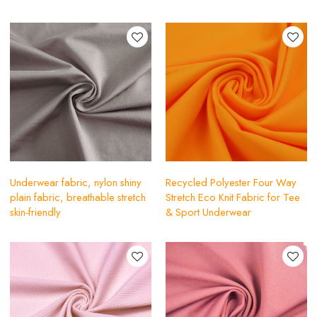
Underwear fabric, nylon shiny
Recycled Polyester Four Way
plain fabric, breathable stretch
Stretch Eco Knit Fabric for Tee
skin-friendly
& Sport Underwear