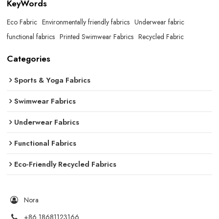
KeyWords
Eco Fabric
Environmentally friendly fabrics
Underwear fabric
functional fabrics
Printed Swimwear Fabrics
Recycled Fabric
Categories
Sports & Yoga Fabrics
Swimwear Fabrics
Underwear Fabrics
Functional Fabrics
Eco-Friendly Recycled Fabrics
Nora
+86 18681123166