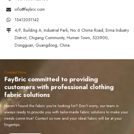
info@faybric.com
15412051142
4/F, Building A, Industrial Park, No. 6 Chima Road, Erma Industry
District, Chigang Community, Humen Town, 523900,
Dongguan, Guangdong, China
Contact Now
FayBric committed to providing
customers with professional clothing
fabric solutions
Haven't found the fabric you're looking for? Don't worry, our team is
always ready to provide you with tailor-made fabric solutions to make your
needs come true! Contact us now and your ideal fabric will be at your
fingertips.