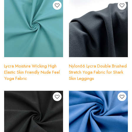
Lycra Moisture Wicking High
Nylon66 Lycra Double Brushed
Elastic Skin Friendly Nude Feel
Stretch Yoga Fabric for Shark
Yoga Fabric
Skin Leggings