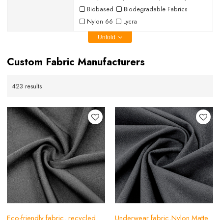
Biobased
Biodegradable Fabrics
Nylon 66
Lycra
Unfold
Custom Fabric Manufacturers
423 results
Eco-friendly fabric, recycled
Underwear fabric,Nylon Matte