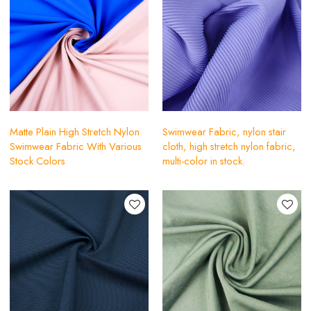
Matte Plain High Stretch Nylon
Swimwear Fabric, nylon stair
Swimwear Fabric With Various
cloth, high stretch nylon fabric,
Stock Colors
multi-color in stock.