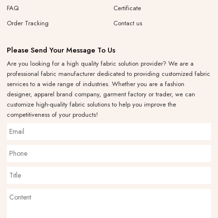
FAQ
Certificate
Order Tracking
Contact us
Please Send Your Message To Us
Are you looking for a high quality fabric solution provider? We are a
professional fabric manufacturer dedicated to providing customized fabric
services to a wide range of industries. Whether you are a fashion
designer, apparel brand company, garment factory or trader, we can
customize high-quality fabric solutions to help you improve the
competitiveness of your products!