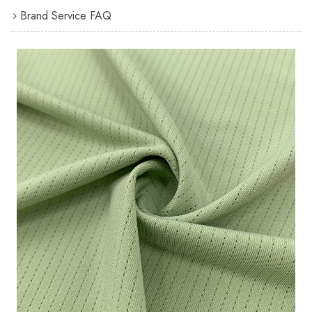
Brand Service FAQ