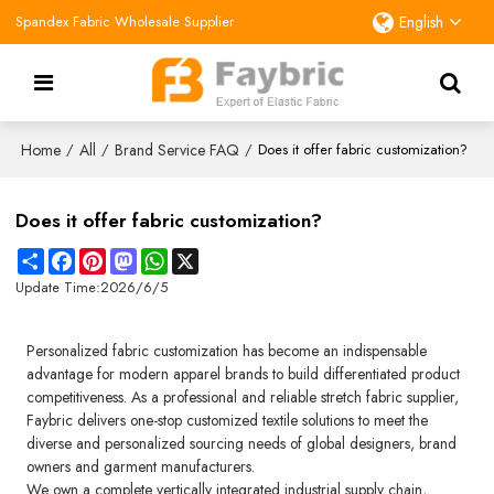
Spandex Fabric Wholesale Supplier
English
Home
All
Brand Service FAQ
/
/
/
Does it offer fabric customization?
Does it offer fabric customization?
Share
Facebook
Pinterest
Mastodon
WhatsApp
X
Update Time:
2026/6/5
Personalized fabric customization has become an indispensable
advantage for modern apparel brands to build differentiated product
competitiveness. As a professional and reliable stretch fabric supplier,
Faybric delivers one-stop customized textile solutions to meet the
diverse and personalized sourcing needs of global designers, brand
owners and garment manufacturers.
We own a complete vertically integrated industrial supply chain,