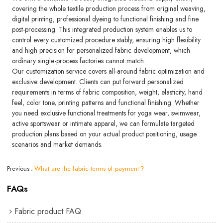
covering the whole textile production process from original weaving,
digital printing, professional dyeing to functional finishing and fine
post-processing. This integrated production system enables us to
control every customized procedure stably, ensuring high flexibility
and high precision for personalized fabric development, which
ordinary single-process factories cannot match.
Our customization service covers all-around fabric optimization and
exclusive development. Clients can put forward personalized
requirements in terms of fabric composition, weight, elasticity, hand
feel, color tone, printing patterns and functional finishing. Whether
you need exclusive functional treatments for yoga wear, swimwear,
active sportswear or intimate apparel, we can formulate targeted
production plans based on your actual product positioning, usage
scenarios and market demands.
Previous
What are the fabric terms of payment？
FAQs
Fabric product FAQ