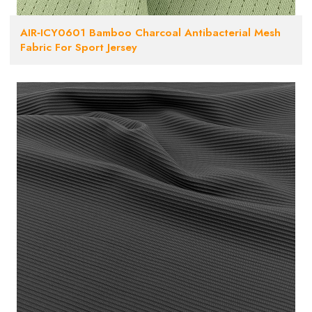
AIR‑ICY0601 Bamboo Charcoal Antibacterial Mesh
Fabric For Sport Jersey