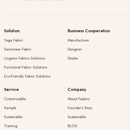
Solution
Business Cooperation
Yoga Fabric
Manufacturer
Swimwear Fabric
Designer
Lingerie Fabrics Solutions
Dealer
Functional Fabric Solutions
Eco-Friendly Fabric Solutions
Service
Company
Customizable
About Faybric
Sample
Founder's Story
Sustainable
Sustainable
Training
BLOG