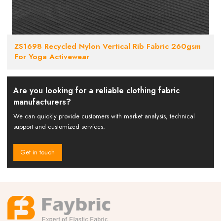
ZS1698 Recycled Nylon Vertical Rib Fabric 260gsm
For Yoga Activewear
Are you looking for a reliable clothing fabric
manufacturers?
We can quickly provide customers with market analysis, technical
support and customized services.
Get in touch