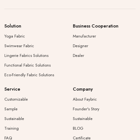
Solution
Business Cooperation
Yoga Fabric
Manufacturer
Swimwear Fabric
Designer
Lingerie Fabrics Solutions
Dealer
Functional Fabric Solutions
Eco-Friendly Fabric Solutions
Service
Company
Customizable
About Faybric
Sample
Founder's Story
Sustainable
Sustainable
Training
BLOG
FAQ
Certificate