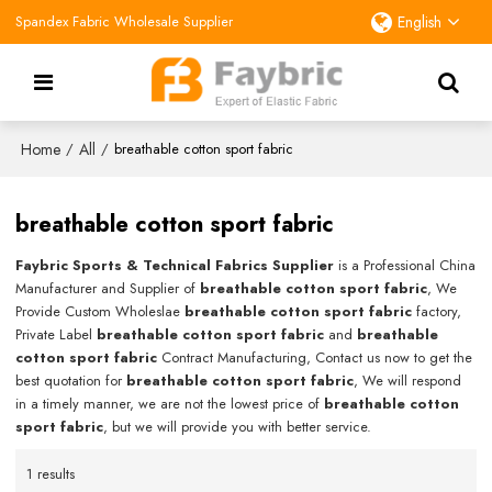
Spandex Fabric Wholesale Supplier
English
Home
All
/
/
breathable cotton sport fabric
breathable cotton sport fabric
Faybric Sports & Technical Fabrics Supplier
is a Professional China
Manufacturer and Supplier of
breathable cotton sport fabric
, We
Provide Custom Wholeslae
breathable cotton sport fabric
factory,
Private Label
breathable cotton sport fabric
and
breathable
cotton sport fabric
Contract Manufacturing, Contact us now to get the
best quotation for
breathable cotton sport fabric
, We will respond
in a timely manner, we are not the lowest price of
breathable cotton
sport fabric
, but we will provide you with better service.
1 results