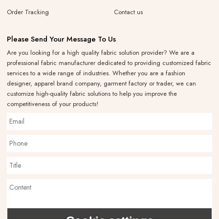
Order Tracking
Contact us
Please Send Your Message To Us
Are you looking for a high quality fabric solution provider? We are a
professional fabric manufacturer dedicated to providing customized fabric
services to a wide range of industries. Whether you are a fashion
designer, apparel brand company, garment factory or trader, we can
customize high-quality fabric solutions to help you improve the
competitiveness of your products!