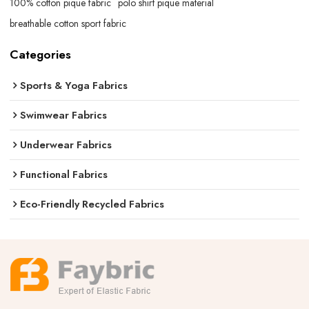
100% cotton pique fabric
polo shirt pique material
breathable cotton sport fabric
Categories
Sports & Yoga Fabrics
Swimwear Fabrics
Underwear Fabrics
Functional Fabrics
Eco-Friendly Recycled Fabrics