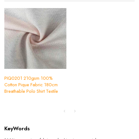
PIQ0201 210gsm 100%
Cotton Pique Fabric 180cm
Breathable Polo Shirt Textile
KeyWords