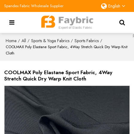
Spandex Fabric Wholesale Supplier
English
Home
All
Sports & Yoga Fabrics
Sports Fabrics
/
/
/
/
COOLMAX Poly Elastane Sport Fabric, 4Way Stretch Quick Dry Warp Knit
Cloth
COOLMAX Poly Elastane Sport Fabric, 4Way
Stretch Quick Dry Warp Knit Cloth