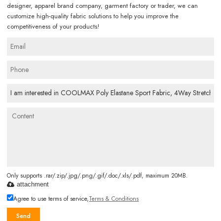
designer, apparel brand company, garment factory or trader, we can
customize high-quality fabric solutions to help you improve the
competitiveness of your products!
Only supports .rar/.zip/.jpg/.png/.gif/.doc/.xls/.pdf, maximum 20MB.
attachment
Agree to use terms of service,
Terms & Conditions
Send