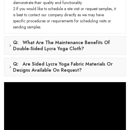
demonstrate their quality and functionality.
2.If you would like to schedule a site visit or request samples, it
is best to contact our company directly as we may have
specific procedures or requirements for scheduling visits or
sending samples.
Q: What Are The Maintenance Benefits Of
Double-Sided Lycra Yoga Cloth?
Q: Are Sided Lycra Yoga Fabric Materials Or
Designs Available On Request?