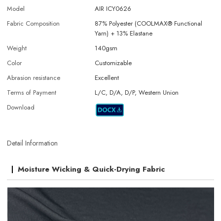
Model
AIR ICY0626
Fabric Composition
87% Polyester (COOLMAX® Functional
Yarn) + 13% Elastane
Weight
140gsm
Color
Customizable
Abrasion resistance
Excellent
Terms of Payment
L/C, D/A, D/P, Western Union
Download
Detail Information
Moisture Wicking & Quick-Drying Fabric