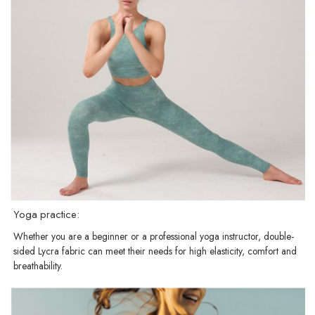
Yoga practice:
Whether you are a beginner or a professional yoga instructor, double-
sided Lycra fabric can meet their needs for high elasticity, comfort and
breathability.