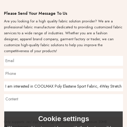
Please Send Your Message To Us
Are you looking for a high quality fabric solution provider? We are a
professional fabric manufacturer dedicated to providing customized fabric
services to a wide range of industries. Whether you are a fashion
designer, apparel brand company, garment factory or trader, we can
customize high-quality fabric solutions to help you improve the
competitiveness of your products!
Cookie settings
Only supports .rar/.zip/.jpg/.png/.gif/.doc/.xls/.pdf, maximum 20MB.
attachment