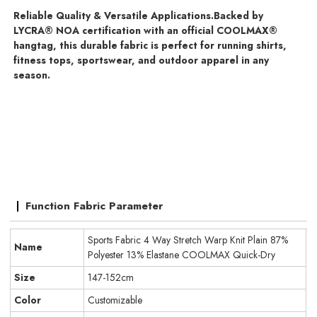
Reliable Quality & Versatile Applications.
Backed by
LYCRA® NOA certification with an official COOLMAX®
hangtag, this durable fabric is perfect for running shirts,
fitness tops, sportswear, and outdoor apparel in any
season.
Function Fabric Parameter
Sports Fabric 4 Way Stretch Warp Knit Plain 87%
Name
Polyester 13% Elastane COOLMAX Quick-Dry
Size
147-152cm
Color
Customizable