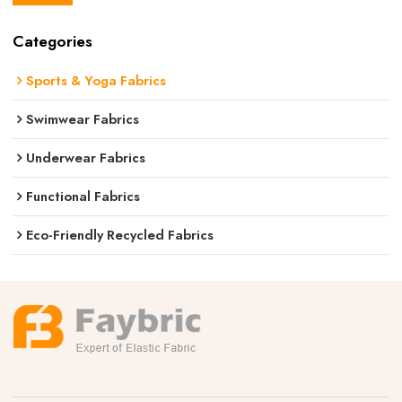
Categories
Sports & Yoga Fabrics
Swimwear Fabrics
Underwear Fabrics
Functional Fabrics
Eco-Friendly Recycled Fabrics