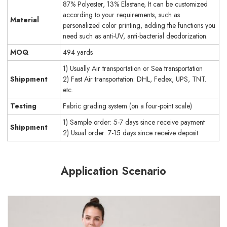
87% Polyester, 13% Elastane, It can be customized
according to your requirements, such as
Material
personalized color printing, adding the functions you
need such as anti-UV, anti-bacterial deodorization.
MOQ
494 yards
1) Usually Air transportation or Sea transportation
Shippment
2) Fast Air transportation: DHL, Fedex, UPS, TNT.
etc.
Testing
Fabric grading system (on a four-point scale)
1) Sample order: 5-7 days since receive payment
Shippment
2) Usual order: 7-15 days since receive deposit
Application Scenario