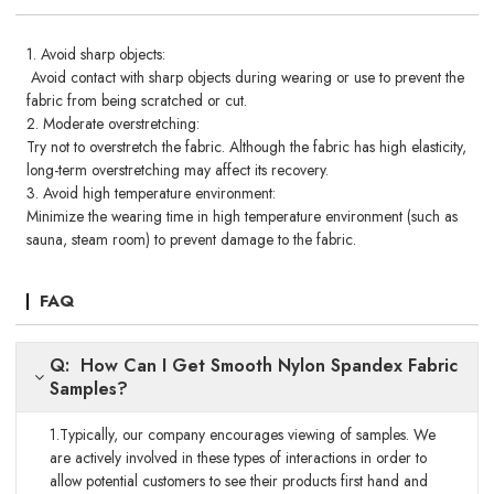
1. Avoid sharp objects:
Avoid contact with sharp objects during wearing or use to prevent the
fabric from being scratched or cut.
2. Moderate overstretching:
Try not to overstretch the fabric. Although the fabric has high elasticity,
long-term overstretching may affect its recovery.
3. Avoid high temperature environment:
Minimize the wearing time in high temperature environment (such as
sauna, steam room) to prevent damage to the fabric.
FAQ
Q: How Can I Get Smooth Nylon Spandex Fabric
Samples?
1.Typically, our company encourages viewing of samples. We
are actively involved in these types of interactions in order to
allow potential customers to see their products first hand and