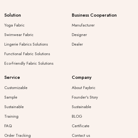
Solution
Business Cooperation
Yoga Fabric
Manufacturer
Swimwear Fabric
Designer
Lingerie Fabrics Solutions
Dealer
Functional Fabric Solutions
Eco-Friendly Fabric Solutions
Service
Company
Customizable
About Faybric
Sample
Founder's Story
Sustainable
Sustainable
Training
BLOG
FAQ
Certificate
Order Tracking
Contact us