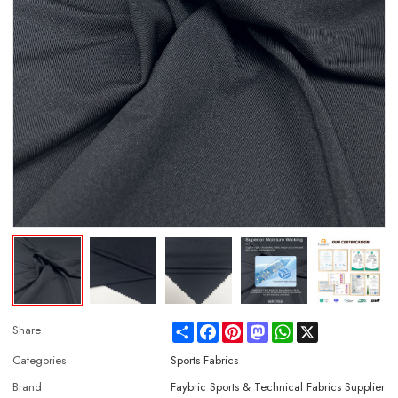
Share
Facebook
Pinterest
Mastodon
WhatsApp
X
Share
Categories
Sports Fabrics
Brand
Faybric Sports & Technical Fabrics Supplier