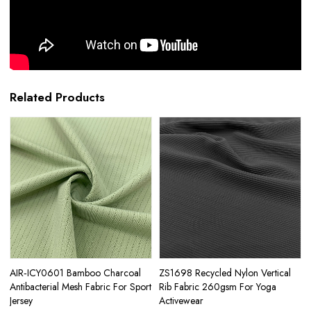
Related Products
AIR‑ICY0601 Bamboo Charcoal
ZS1698 Recycled Nylon Vertical
Antibacterial Mesh Fabric For Sport
Rib Fabric 260gsm For Yoga
Jersey
Activewear