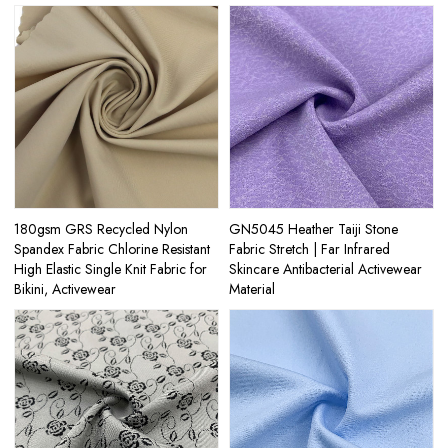
180gsm GRS Recycled Nylon
GN5045 Heather Taiji Stone
Spandex Fabric Chlorine Resistant
Fabric Stretch | Far Infrared
High Elastic Single Knit Fabric for
Skincare Antibacterial Activewear
Bikini, Activewear
Material