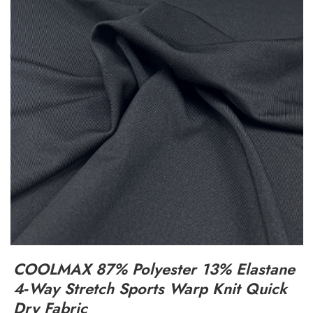
COOLMAX 87% Polyester 13% Elastane
4‑Way Stretch Sports Warp Knit Quick
Dry Fabric