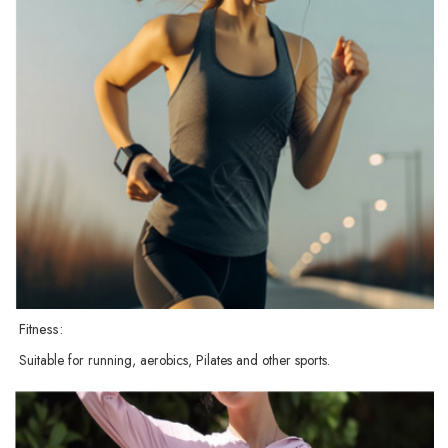
Fitness:
Suitable for running, aerobics, Pilates and other sports.