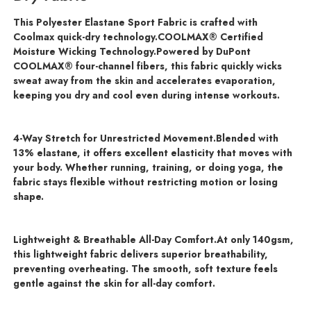
This Polyester Elastane Sport Fabric is crafted with
Coolmax quick-dry technology.COOLMAX® Certified
Moisture Wicking Technology.
Powered by DuPont
COOLMAX® four-channel fibers, this fabric quickly wicks
sweat away from the skin and accelerates evaporation,
keeping you dry and cool even during intense workouts.
4-Way Stretch for Unrestricted Movement.
Blended with
13% elastane, it offers excellent elasticity that moves with
your body. Whether running, training, or doing yoga, the
fabric stays flexible without restricting motion or losing
shape.
Lightweight & Breathable All-Day Comfort.
At only 140gsm,
this lightweight fabric delivers superior breathability,
preventing overheating. The smooth, soft texture feels
gentle against the skin for all-day comfort.