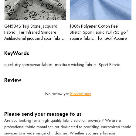
GN5043 Taiji Stone Jacquard
100% Polyester Cotton Feel
Fabric | Far Infrared Skincare
Stretch Sport Fabric YD1755 golf
Antibacterial jacquard sport fabric
apparel fabric，for Golf Apparel
KeyWords
quick dry sportswear fabric
moisture wicking fabric
Sport Fabric
Review
No review yet
Review now
Please send your message to us
Are you looking for a high quality fabric solution provider? We are a
professional fabric manufacturer dedicated to providing customized fabric
services to a wide range of industries. Whether you are a fashion