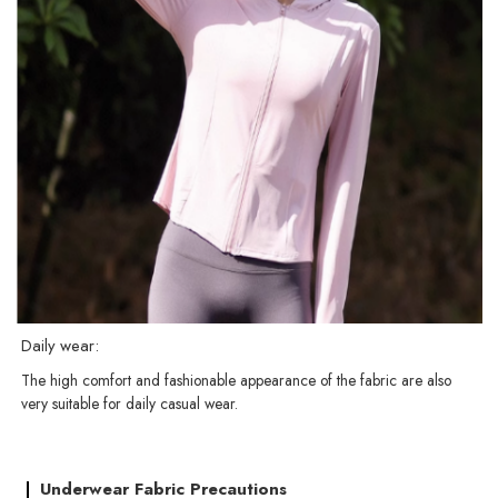
Daily wear:
The high comfort and fashionable appearance of the fabric are also
very suitable for daily casual wear.
Underwear Fabric Precautions