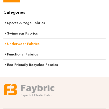
Categories
Sports & Yoga Fabrics
Swimwear Fabrics
Underwear Fabrics
Functional Fabrics
Eco-Friendly Recycled Fabrics