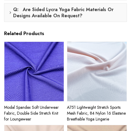
Q: Are Sided Lycra Yoga Fabric Materials Or
Designs Available On Request?
Related Products
Modal Spandex Soft Underwear
A751 Lightweight Stretch Sports
Fabric, Double Side Stretch Knit
Mesh Fabric, 84 Nylon 16 Elastane
for Loungewear
Breathable Yoga Lingerie