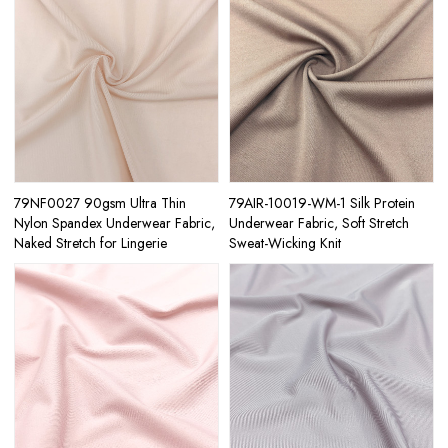
79NF0027 90gsm Ultra Thin
79AIR-10019-WM-1 Silk Protein
Nylon Spandex Underwear Fabric,
Underwear Fabric, Soft Stretch
Naked Stretch for Lingerie
Sweat-Wicking Knit