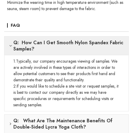
Minimize the wearing time in high temperature environment (such as
sauna, steam room) to prevent damage to the fabric.
FAQ
Q: How Can I Get Smooth Nylon Spandex Fabric
Samples?
1.Typically, our company encourages viewing of samples. We
are actively involved in these types of interactions in order to
allow potential customers to see their products first hand and
demonstrate their quality and functionality.
2.If you would like to schedule a site visit or request samples, it
is best to contact our company directly as we may have
specific procedures or requirements for scheduling visits or
sending samples.
Q: What Are The Maintenance Benefits Of
Double-Sided Lycra Yoga Cloth?