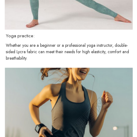
Yoga practice:
Whether you are a beginner or a professional yoga instructor, double-
sided Lycra fabric can meet their needs for high elasticity, comfort and
breathability.