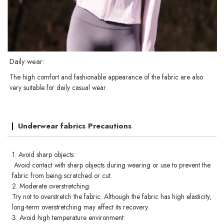
Daily wear:
The high comfort and fashionable appearance of the fabric are also
very suitable for daily casual wear.
Underwear fabrics Precautions
1. Avoid sharp objects:
Avoid contact with sharp objects during wearing or use to prevent the
fabric from being scratched or cut.
2. Moderate overstretching:
Try not to overstretch the fabric. Although the fabric has high elasticity,
long-term overstretching may affect its recovery.
3. Avoid high temperature environment: