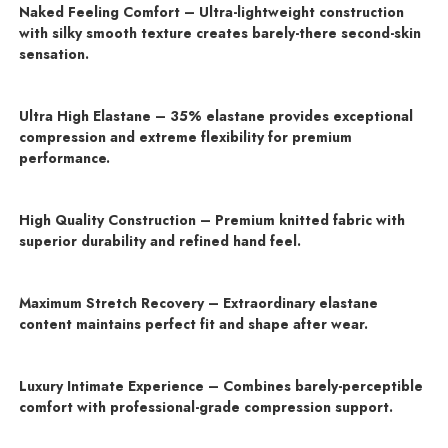
Naked Feeling Comfort – Ultra-lightweight construction
with silky smooth texture creates barely-there second-skin
sensation.
Ultra High Elastane – 35% elastane provides exceptional
compression and extreme flexibility for premium
performance.
High Quality Construction – Premium knitted fabric with
superior durability and refined hand feel.
Maximum Stretch Recovery – Extraordinary elastane
content maintains perfect fit and shape after wear.
Luxury Intimate Experience – Combines barely-perceptible
comfort with professional-grade compression support.