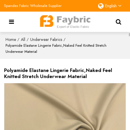
Spandex Fabric Wholesale Supplier
English
Home
All
Underwear Fabrics
/
/
/
Polyamide Elastane Lingerie Fabric,Naked Feel Knitted Stretch
Underwear Material
Polyamide Elastane Lingerie Fabric,Naked Feel
Knitted Stretch Underwear Material