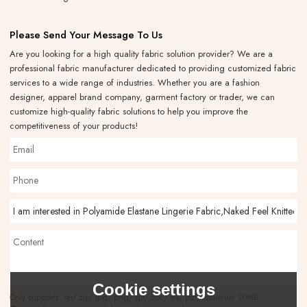
Please Send Your Message To Us
Are you looking for a high quality fabric solution provider? We are a
professional fabric manufacturer dedicated to providing customized fabric
services to a wide range of industries. Whether you are a fashion
designer, apparel brand company, garment factory or trader, we can
customize high-quality fabric solutions to help you improve the
competitiveness of your products!
Cookie settings
Only supports .rar/.zip/.jpg/.png/.gif/.doc/.xls/.pdf, maximum 20MB.