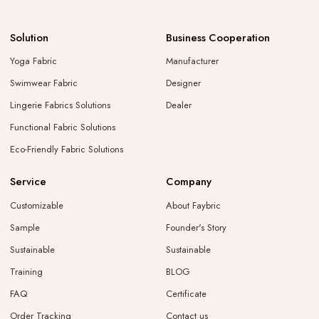
Solution
Business Cooperation
Yoga Fabric
Manufacturer
Swimwear Fabric
Designer
Lingerie Fabrics Solutions
Dealer
Functional Fabric Solutions
Eco-Friendly Fabric Solutions
Service
Company
Customizable
About Faybric
Sample
Founder's Story
Sustainable
Sustainable
Training
BLOG
FAQ
Certificate
Order Tracking
Contact us