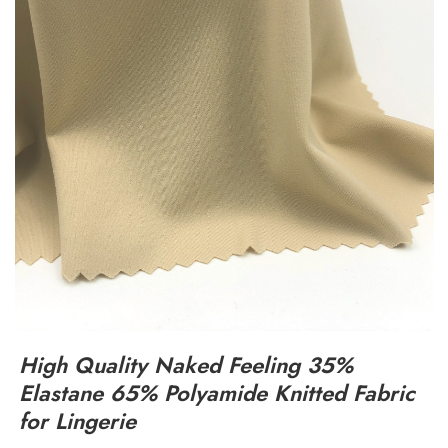
High Quality Naked Feeling 35%
Elastane 65% Polyamide Knitted Fabric
for Lingerie