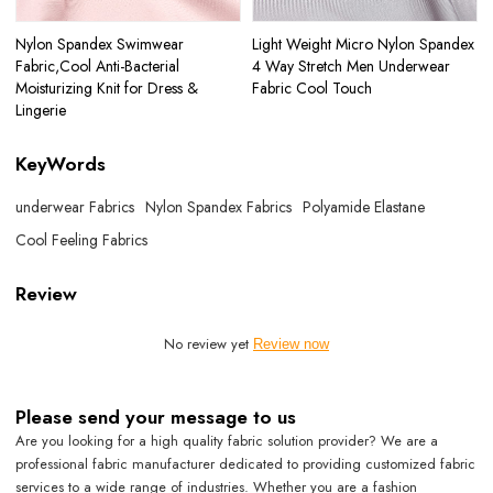
Nylon Spandex Swimwear
Light Weight Micro Nylon Spandex
Fabric,Cool Anti-Bacterial
4 Way Stretch Men Underwear
Moisturizing Knit for Dress &
Fabric Cool Touch
Lingerie
KeyWords
underwear Fabrics
Nylon Spandex Fabrics
Polyamide Elastane
Cool Feeling Fabrics
Review
No review yet
Review now
Please send your message to us
Are you looking for a high quality fabric solution provider? We are a
professional fabric manufacturer dedicated to providing customized fabric
services to a wide range of industries. Whether you are a fashion