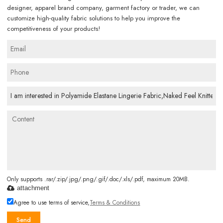
designer, apparel brand company, garment factory or trader, we can
customize high-quality fabric solutions to help you improve the
competitiveness of your products!
Only supports .rar/.zip/.jpg/.png/.gif/.doc/.xls/.pdf, maximum 20MB.
attachment
Agree to use terms of service,
Terms & Conditions
Send