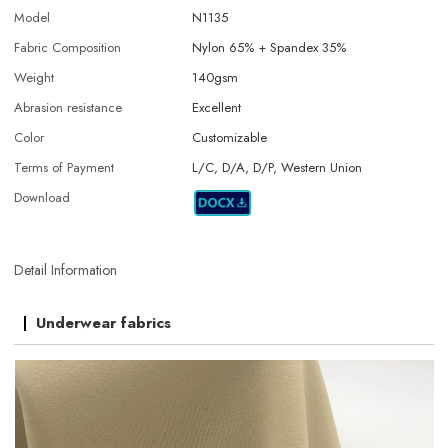
Model
N1135
Fabric Composition
Nylon 65% + Spandex 35%
Weight
140gsm
Abrasion resistance
Excellent
Color
Customizable
Terms of Payment
L/C, D/A, D/P, Western Union
Download
Detail Information
Underwear fabrics