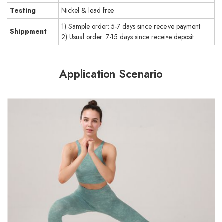
Testing
Nickel & lead free
1) Sample order: 5-7 days since receive payment
Shippment
2) Usual order: 7-15 days since receive deposit
Application Scenario