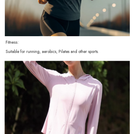
Fitness:
Suitable for running, aerobics, Pilates and other sports.