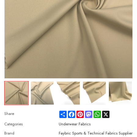
Share
Facebook
Pinterest
Mastodon
WhatsApp
X
Share
Categories
Underwear Fabrics
Brand
Faybric Sports & Technical Fabrics Supplier