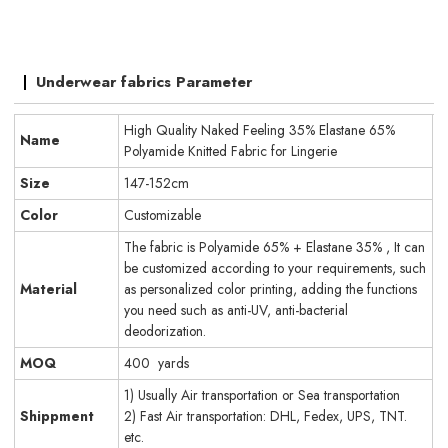
Underwear fabrics Parameter
High Quality Naked Feeling 35% Elastane 65%
Name
Polyamide Knitted Fabric for Lingerie
Size
147-152cm
Color
Customizable
The fabric is Polyamide 65% + Elastane 35% , It can
be customized according to your requirements, such
Material
as personalized color printing, adding the functions
you need such as anti-UV, anti-bacterial
deodorization.
MOQ
400 yards
1) Usually Air transportation or Sea transportation
Shippment
2) Fast Air transportation: DHL, Fedex, UPS, TNT.
etc.