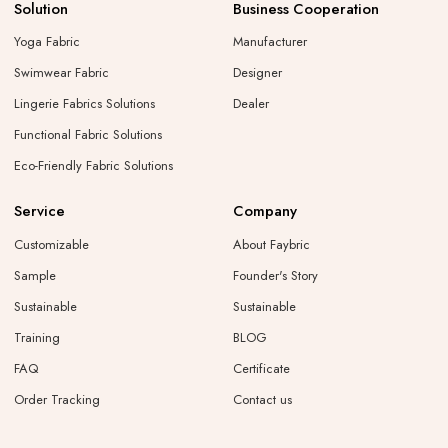
Solution
Business Cooperation
Yoga Fabric
Manufacturer
Swimwear Fabric
Designer
Lingerie Fabrics Solutions
Dealer
Functional Fabric Solutions
Eco-Friendly Fabric Solutions
Service
Company
Customizable
About Faybric
Sample
Founder's Story
Sustainable
Sustainable
Training
BLOG
FAQ
Certificate
Order Tracking
Contact us