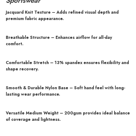
Sportswear
Jacquard Knit Texture – Adds refined visual depth and
premium fabric appearance.
Breathable Structure – Enhances airflow for all-day
comfort.
Comfortable Stretch – 13% spandex ensures flexibility and
shape recovery.
Smooth & Durable Nylon Base – Soft hand feel with long-
lasting wear performance.
Versatile Medium Weight – 200gsm provides ideal balance
of coverage and lightness.