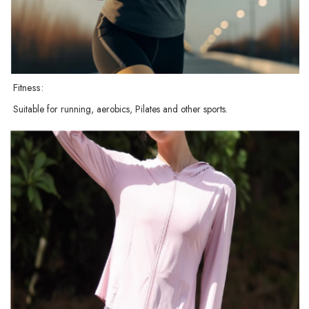
Fitness:
Suitable for running, aerobics, Pilates and other sports.