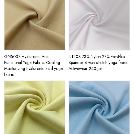
GN5037 Hyaluronic Acid
N1203 73% Nylon 27% EasyFlex
Functional Yoga Fabric, Cooling
Spandex 4 way stretch yoga fabric
Moisturizing hyaluronic acid yoga
Activewear 240gsm
fabric