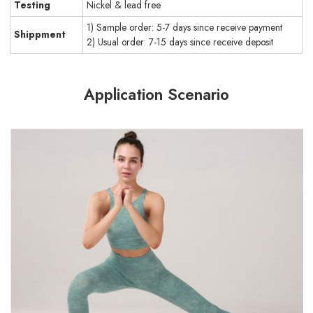
Testing
Nickel & lead free
1) Sample order: 5-7 days since receive payment
Shippment
2) Usual order: 7-15 days since receive deposit
Application Scenario