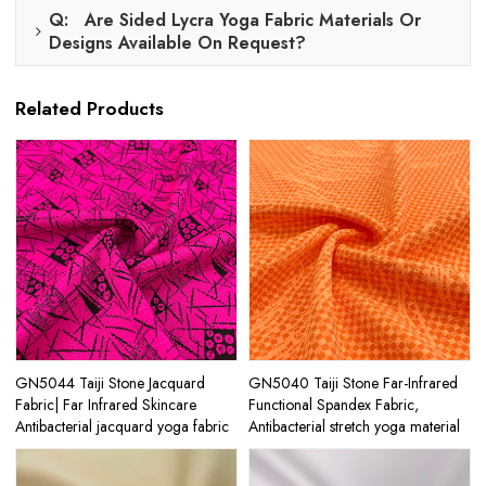
Q: Are Sided Lycra Yoga Fabric Materials Or
Designs Available On Request?
Related Products
GN5044 Taiji Stone Jacquard
GN5040 Taiji Stone Far-Infrared
Fabric| Far Infrared Skincare
Functional Spandex Fabric,
Antibacterial jacquard yoga fabric
Antibacterial stretch yoga material