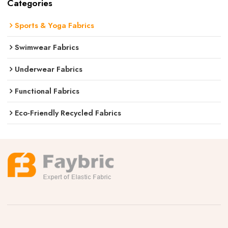
Categories
Sports & Yoga Fabrics
Swimwear Fabrics
Underwear Fabrics
Functional Fabrics
Eco-Friendly Recycled Fabrics