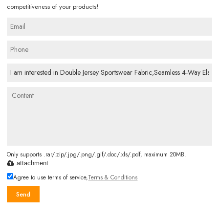
competitiveness of your products!
Only supports .rar/.zip/.jpg/.png/.gif/.doc/.xls/.pdf, maximum 20MB.
attachment
Agree to use terms of service,
Terms & Conditions
Send