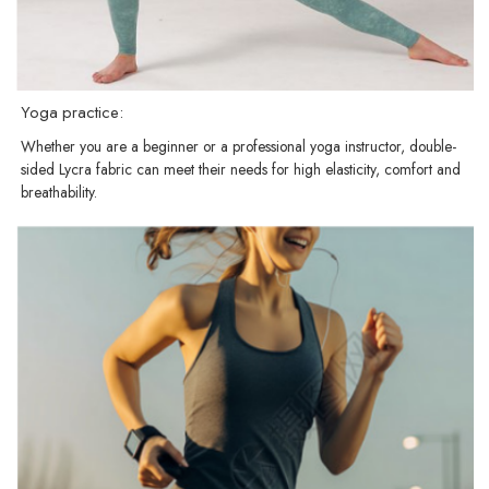
Yoga practice:
Whether you are a beginner or a professional yoga instructor, double-
sided Lycra fabric can meet their needs for high elasticity, comfort and
breathability.