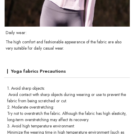
Daily wear:
The high comfort and fashionable appearance of the fabric are also
very suitable for daily casual wear.
Yoga fabrics Precautions
1. Avoid sharp objects:
Avoid contact with sharp objects during wearing or use to prevent the
fabric from being scratched or cut.
2. Moderate overstretching:
Try not to overstretch the fabric. Although the fabric has high elasticity,
long-term overstretching may affect its recovery.
3. Avoid high temperature environment:
Minimize the wearing time in high temperature environment (such as