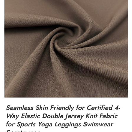
Seamless Skin Friendly for Certified 4-
Way Elastic Double Jersey Knit Fabric
for Sports Yoga Leggings Swimwear