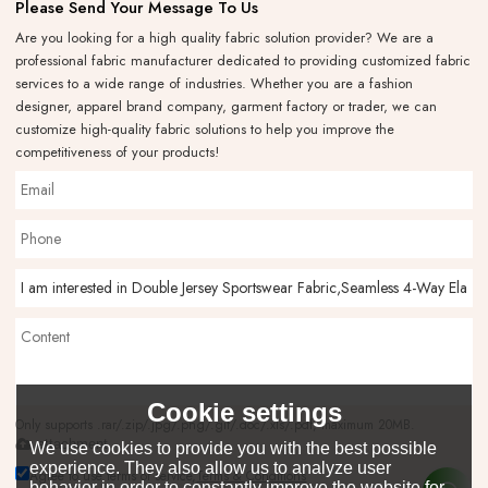
Please Send Your Message To Us
Are you looking for a high quality fabric solution provider? We are a
professional fabric manufacturer dedicated to providing customized fabric
services to a wide range of industries. Whether you are a fashion
designer, apparel brand company, garment factory or trader, we can
customize high-quality fabric solutions to help you improve the
competitiveness of your products!
Cookie settings
Only supports .rar/.zip/.jpg/.png/.gif/.doc/.xls/.pdf, maximum 20MB.
attachment
We use cookies to provide you with the best possible
experience. They also allow us to analyze user
Agree to use terms of service,
Terms & Conditions
behavior in order to constantly improve the website for