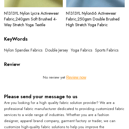
N1313YL Nylon Lycra Activewear
N1313YL Nylon66 Activewear
Fabric,240gsm Soft Brushed 4-
Fabric,250gsm Double Brushed
Way Stretch Yoga Textile
High Stretch Yoga Fabric
KeyWords
Nylon Spandex Fabrics
Double Jersey
Yoga Fabrics
Sports Fabrics
Review
No review yet
Review now
Please send your message to us
Are you looking for a high quality fabric solution provider? We are a
professional fabric manufacturer dedicated to providing customized fabric
services to a wide range of industries. Whether you are a fashion
designer, apparel brand company, garment factory or trader, we can
customize high-quality fabric solutions to help you improve the