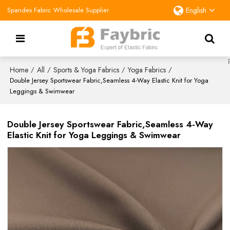
Spandex Fabric Wholesale Supplier
English
Home
All
Sports & Yoga Fabrics
Yoga Fabrics
/
/
/
/
Double Jersey Sportswear Fabric,Seamless 4-Way Elastic Knit for Yoga
Leggings & Swimwear
Double Jersey Sportswear Fabric,Seamless 4-Way
Elastic Knit for Yoga Leggings & Swimwear