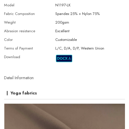
Model
N1197-LK
Fabric Composition
Spandex 25% + Nylon 75%
Weight
200gsm
Abrasion resistance
Excellent
Color
Customizable
Terms of Payment
L/C, D/A, D/P, Western Union
Download
Detail Information
Yoga fabrics