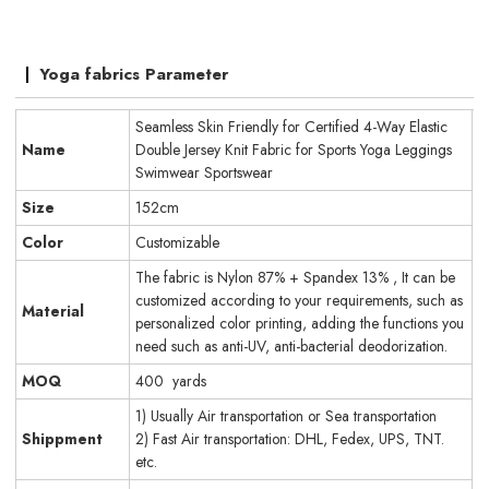
Yoga fabrics Parameter
Seamless Skin Friendly for Certified 4-Way Elastic
Name
Double Jersey Knit Fabric for Sports Yoga Leggings
Swimwear Sportswear
Size
152cm
Color
Customizable
The fabric is Nylon 87% + Spandex 13% , It can be
customized according to your requirements, such as
Material
personalized color printing, adding the functions you
need such as anti-UV, anti-bacterial deodorization.
MOQ
400 yards
1) Usually Air transportation or Sea transportation
Shippment
2) Fast Air transportation: DHL, Fedex, UPS, TNT.
etc.