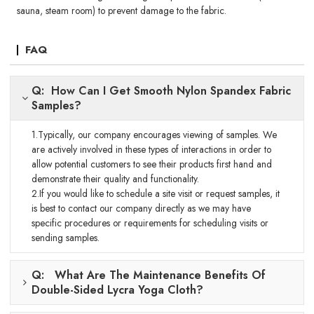
sauna, steam room) to prevent damage to the fabric.
FAQ
Q: How Can I Get Smooth Nylon Spandex Fabric
Samples?
1.Typically, our company encourages viewing of samples. We
are actively involved in these types of interactions in order to
allow potential customers to see their products first hand and
demonstrate their quality and functionality.
2.If you would like to schedule a site visit or request samples, it
is best to contact our company directly as we may have
specific procedures or requirements for scheduling visits or
sending samples.
Q: What Are The Maintenance Benefits Of
Double-Sided Lycra Yoga Cloth?