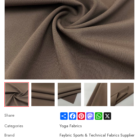
Share
Facebook
Pinterest
Mastodon
WhatsApp
X
Share
Categories
Yoga Fabrics
Brand
Faybric Sports & Technical Fabrics Supplier