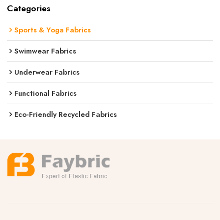
Categories
Sports & Yoga Fabrics
Swimwear Fabrics
Underwear Fabrics
Functional Fabrics
Eco-Friendly Recycled Fabrics