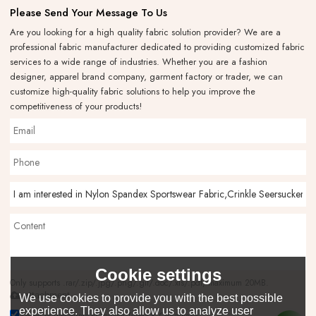
Please Send Your Message To Us
Are you looking for a high quality fabric solution provider? We are a
professional fabric manufacturer dedicated to providing customized fabric
services to a wide range of industries. Whether you are a fashion
designer, apparel brand company, garment factory or trader, we can
customize high-quality fabric solutions to help you improve the
competitiveness of your products!
Cookie settings
Only supports .rar/.zip/.jpg/.png/.gif/.doc/.xls/.pdf, maximum 20MB.
attachment
We use cookies to provide you with the best possible
experience. They also allow us to analyze user
Agree to use terms of service,
Terms & Conditions