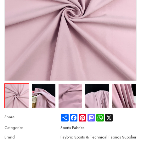
Share
Facebook
Pinterest
Mastodon
WhatsApp
X
Share
Categories
Sports Fabrics
Brand
Faybric Sports & Technical Fabrics Supplier