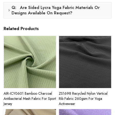
Q: Are Sided Lycra Yoga Fabric Materials Or
Designs Available On Request?
Related Products
AIR‑ICY0601 Bamboo Charcoal
ZS1698 Recycled Nylon Vertical
Antibacterial Mesh Fabric For Sport
Rib Fabric 260gsm For Yoga
Jersey
Activewear