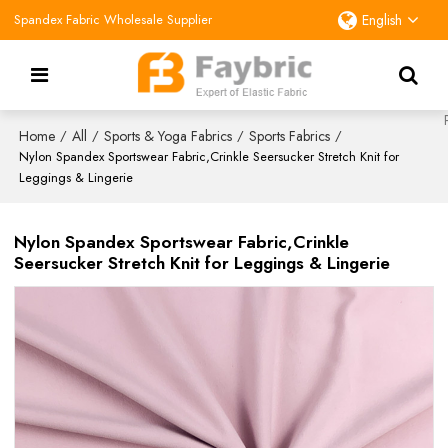
Spandex Fabric Wholesale Supplier
English
Home
All
Sports & Yoga Fabrics
Sports Fabrics
/
/
/
/
Nylon Spandex Sportswear Fabric,Crinkle Seersucker Stretch Knit for
Leggings & Lingerie
Nylon Spandex Sportswear Fabric,Crinkle
Seersucker Stretch Knit for Leggings & Lingerie