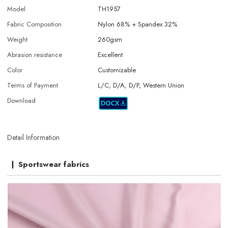
Model
TH1957
Fabric Composition
Nylon 68% + Spandex 32%
Weight
260gsm
Abrasion resistance
Excellent
Color
Customizable
Terms of Payment
L/C, D/A, D/P, Western Union
Download
Detail Information
Sportswear fabrics