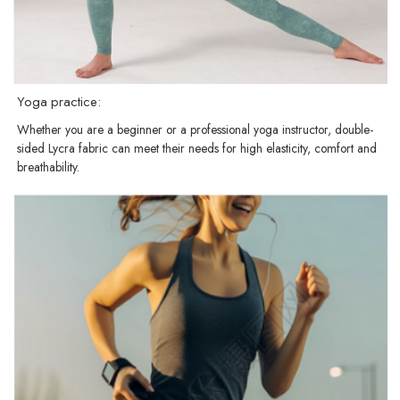
Yoga practice:
Whether you are a beginner or a professional yoga instructor, double-
sided Lycra fabric can meet their needs for high elasticity, comfort and
breathability.