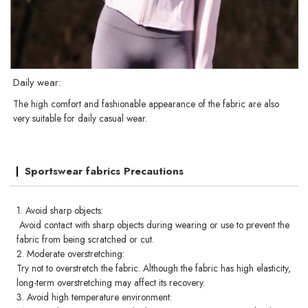
Daily wear:
The high comfort and fashionable appearance of the fabric are also
very suitable for daily casual wear.
Sportswear fabrics Precautions
1. Avoid sharp objects:
Avoid contact with sharp objects during wearing or use to prevent the
fabric from being scratched or cut.
2. Moderate overstretching:
Try not to overstretch the fabric. Although the fabric has high elasticity,
long-term overstretching may affect its recovery.
3. Avoid high temperature environment: