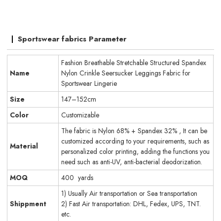
Sportswear fabrics Parameter
Fashion Breathable Stretchable Structured Spandex
Name
Nylon Crinkle Seersucker Leggings Fabric for
Sportswear Lingerie
Size
147–152cm
Color
Customizable
The fabric is Nylon 68% + Spandex 32% , It can be
customized according to your requirements, such as
Material
personalized color printing, adding the functions you
need such as anti-UV, anti-bacterial deodorization.
MOQ
400 yards
1) Usually Air transportation or Sea transportation
Shippment
2) Fast Air transportation: DHL, Fedex, UPS, TNT.
etc.