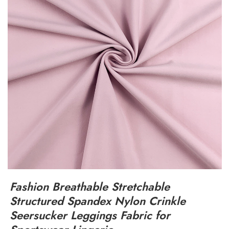
Fashion Breathable Stretchable
Structured Spandex Nylon Crinkle
Seersucker Leggings Fabric for