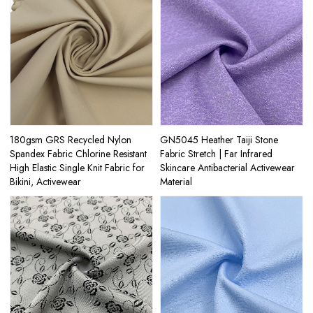
180gsm GRS Recycled Nylon
GN5045 Heather Taiji Stone
Spandex Fabric Chlorine Resistant
Fabric Stretch | Far Infrared
High Elastic Single Knit Fabric for
Skincare Antibacterial Activewear
Bikini, Activewear
Material