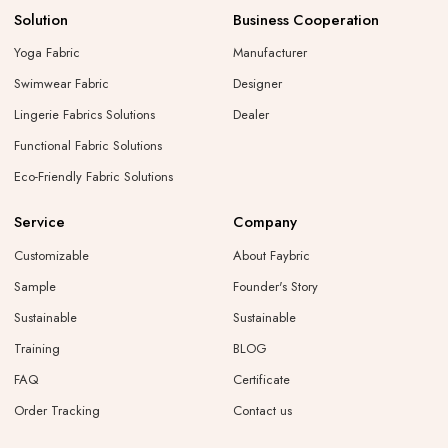
Solution
Business Cooperation
Yoga Fabric
Manufacturer
Swimwear Fabric
Designer
Lingerie Fabrics Solutions
Dealer
Functional Fabric Solutions
Eco-Friendly Fabric Solutions
Service
Company
Customizable
About Faybric
Sample
Founder's Story
Sustainable
Sustainable
Training
BLOG
FAQ
Certificate
Order Tracking
Contact us