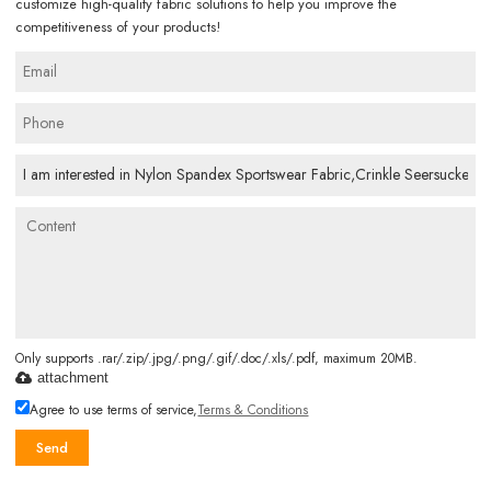
customize high-quality fabric solutions to help you improve the
competitiveness of your products!
Only supports .rar/.zip/.jpg/.png/.gif/.doc/.xls/.pdf, maximum 20MB.
attachment
Agree to use terms of service,
Terms & Conditions
Send