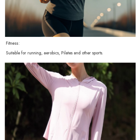
Fitness:
Suitable for running, aerobics, Pilates and other sports.