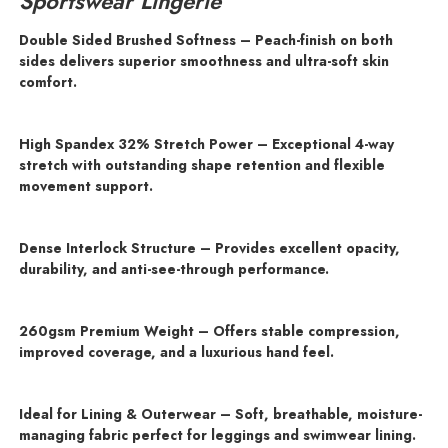
Sportswear Lingerie
Double Sided Brushed Softness – Peach-finish on both
sides delivers superior smoothness and ultra-soft skin
comfort.
High Spandex 32% Stretch Power – Exceptional 4-way
stretch with outstanding shape retention and flexible
movement support.
Dense Interlock Structure – Provides excellent opacity,
durability, and anti-see-through performance.
260gsm Premium Weight – Offers stable compression,
improved coverage, and a luxurious hand feel.
Ideal for Lining & Outerwear – Soft, breathable, moisture-
managing fabric perfect for leggings and swimwear lining.