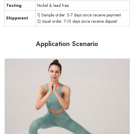
Testing
Nickel & lead free
1) Sample order: 5-7 days since receive payment
Shippment
2) Usual order: 7-15 days since receive deposit
Application Scenario