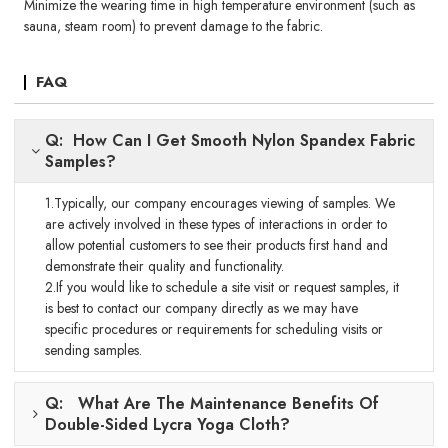
Minimize the wearing time in high temperature environment (such as
sauna, steam room) to prevent damage to the fabric.
FAQ
Q: How Can I Get Smooth Nylon Spandex Fabric
Samples?
1.Typically, our company encourages viewing of samples. We
are actively involved in these types of interactions in order to
allow potential customers to see their products first hand and
demonstrate their quality and functionality.
2.If you would like to schedule a site visit or request samples, it
is best to contact our company directly as we may have
specific procedures or requirements for scheduling visits or
sending samples.
Q: What Are The Maintenance Benefits Of
Double-Sided Lycra Yoga Cloth?