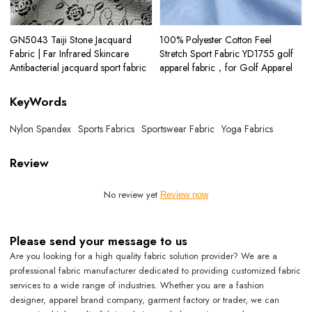
GN5043 Taiji Stone Jacquard
100% Polyester Cotton Feel
Fabric | Far Infrared Skincare
Stretch Sport Fabric YD1755 golf
Antibacterial jacquard sport fabric
apparel fabric，for Golf Apparel
KeyWords
Nylon Spandex
Sports Fabrics
Sportswear Fabric
Yoga Fabrics
Review
No review yet
Review now
Please send your message to us
Are you looking for a high quality fabric solution provider? We are a
professional fabric manufacturer dedicated to providing customized fabric
services to a wide range of industries. Whether you are a fashion
designer, apparel brand company, garment factory or trader, we can