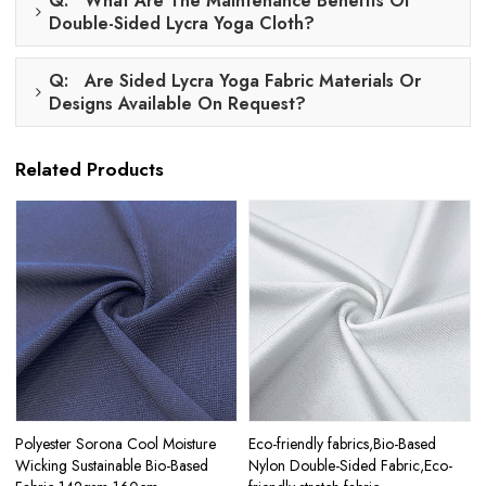
Q: What Are The Maintenance Benefits Of
Double-Sided Lycra Yoga Cloth?
Q: Are Sided Lycra Yoga Fabric Materials Or
Designs Available On Request?
Related Products
Polyester Sorona Cool Moisture
Eco-friendly fabrics,Bio-Based
Wicking Sustainable Bio-Based
Nylon Double-Sided Fabric,Eco-