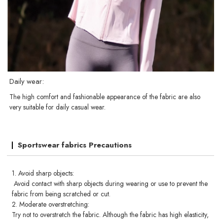
Daily wear:
The high comfort and fashionable appearance of the fabric are also
very suitable for daily casual wear.
Sportswear fabrics Precautions
1. Avoid sharp objects:
Avoid contact with sharp objects during wearing or use to prevent the
fabric from being scratched or cut.
2. Moderate overstretching:
Try not to overstretch the fabric. Although the fabric has high elasticity,