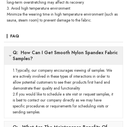
long-term overstretching may affect its recovery.
3. Avoid high temperature environment:
Minimize the wearing time in high temperature environment (such as
sauna, steam room) to prevent damage to the fabric.
FAQ
Q: How Can I Get Smooth Nylon Spandex Fabric
Samples?
1.Typically, our company encourages viewing of samples. We
are actively involved in these types of interactions in order to
allow potential customers to see their products first hand and
demonstrate their quality and functionality.
2.If you would like to schedule a site visit or request samples, it
is best to contact our company directly as we may have
specific procedures or requirements for scheduling visits or
sending samples.