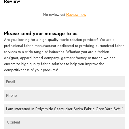
Review
No review yet
Review now
Please send your message to us
Are you looking for a high quality fabric solution provider? We are a
professional fabric manufacturer dedicated to providing customized fabric
services to a wide range of industries. Whether you are a fashion
designer, apparel brand company, garment factory or trader, we can
customize high-quality fabric solutions to help you improve the
competitiveness of your products!