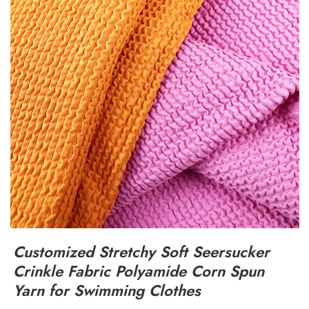
Customized Stretchy Soft Seersucker
Crinkle Fabric Polyamide Corn Spun
Yarn for Swimming Clothes