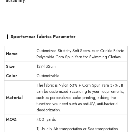
durability.
Sportswear fabrics Parameter
Customized Stretchy Soft Seersucker Crinkle Fabric
Name
Polyamide Corn Spun Yarn for Swimming Clothes
Size
127-132cm
Color
Customizable
The fabric is Nylon 63% + Corn Spun Yarn 37% , It
can be customized according to your requirements,
Material
such as personalized color printing, adding the
functions you need such as anti-UV, anti-bacterial
deodorization.
MOQ
400 yards
1) Usually Air transportation or Sea transportation