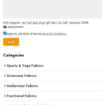
Only supports .rar/.zip/.jpg/.png/.gif/.doc/.xls/.pdf, maximum 20MB.
attachment
Agree to use terms of service,
Terms & Conditions
Send
Categories
Sports & Yoga Fabrics
Swimwear Fabrics
Underwear Fabrics
Functional Fabrics