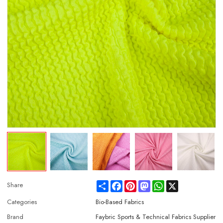
Share
Facebook
Pinterest
Mastodon
WhatsApp
X
Share
Categories
Bio-Based Fabrics
Brand
Faybric Sports & Technical Fabrics Supplier