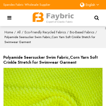
Spandex Fabric Wholesale Supplier
English
Home
All
Eco-Friendly Recycled Fabrics
Bio-Based Fabrics
/
/
/
/
Polyamide Seersucker Swim Fabric,Corn Yarn Soft Crinkle Stretch for
Swimwear Garment
Polyamide Seersucker Swim Fabric,Corn Yarn Soft
Crinkle Stretch for Swimwear Garment