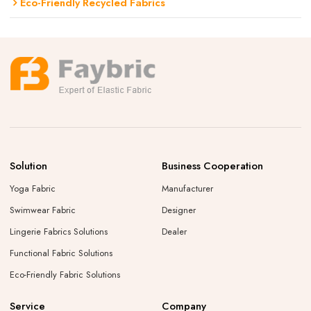
Eco-Friendly Recycled Fabrics
Solution
Business Cooperation
Yoga Fabric
Manufacturer
Swimwear Fabric
Designer
Lingerie Fabrics Solutions
Dealer
Functional Fabric Solutions
Eco-Friendly Fabric Solutions
Service
Company