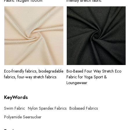
Fabric 142gsm 160cm
friendly stretch fabric
Eco-friendly fabrics, biodegradable
Bio-Based Four Way Stretch Eco
fabrics, four-way stretch fabrics
Fabric for Yoga Sport &
Loungewear
KeyWords
Swim Fabric
Nylon Spandex Fabrics
Biobased Fabrics
Polyamide Seersucker