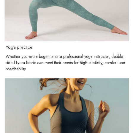
Yoga practice:
Whether you are a beginner or a professional yoga instructor, double-
sided Lycra fabric can meet their needs for high elasticity, comfort and
breathability.