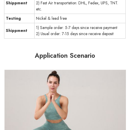
Shippment
2) Fast Air transportation: DHL, Fedex, UPS, TNT.
etc.
Testing
Nickel & lead free
1) Sample order: 5-7 days since receive payment
Shippment
2) Usual order: 7-15 days since receive deposit
Application Scenario