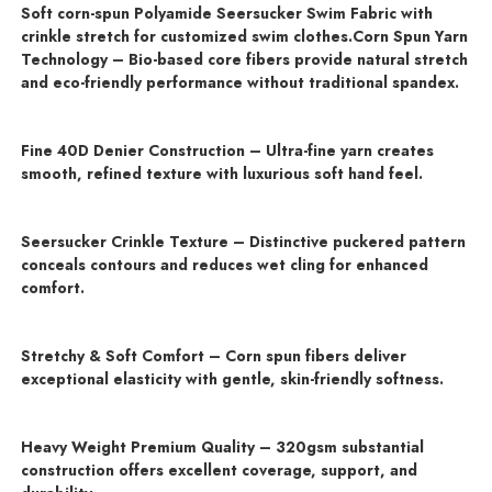
Soft corn-spun Polyamide Seersucker Swim Fabric with
crinkle stretch for customized swim clothes.Corn Spun Yarn
Technology – Bio-based core fibers provide natural stretch
and eco-friendly performance without traditional spandex.
Fine 40D Denier Construction – Ultra-fine yarn creates
smooth, refined texture with luxurious soft hand feel.
Seersucker Crinkle Texture – Distinctive puckered pattern
conceals contours and reduces wet cling for enhanced
comfort.
Stretchy & Soft Comfort – Corn spun fibers deliver
exceptional elasticity with gentle, skin-friendly softness.
Heavy Weight Premium Quality – 320gsm substantial
construction offers excellent coverage, support, and