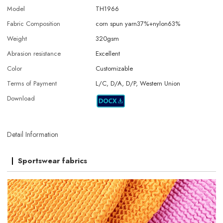
Model
TH1966
Fabric Composition
corn spun yarn37%+nylon63%
Weight
320gsm
Abrasion resistance
Excellent
Color
Customizable
Terms of Payment
L/C, D/A, D/P, Western Union
Download
Detail Information
Sportswear fabrics