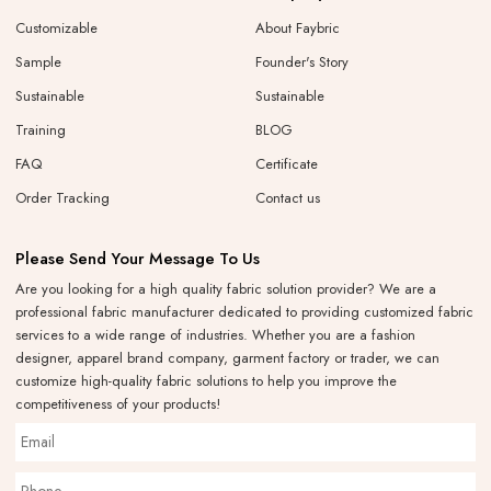
Customizable
About Faybric
Sample
Founder's Story
Sustainable
Sustainable
Training
BLOG
FAQ
Certificate
Order Tracking
Contact us
Please Send Your Message To Us
Are you looking for a high quality fabric solution provider? We are a
professional fabric manufacturer dedicated to providing customized fabric
services to a wide range of industries. Whether you are a fashion
designer, apparel brand company, garment factory or trader, we can
customize high-quality fabric solutions to help you improve the
competitiveness of your products!