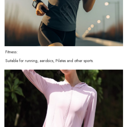
Fitness:
Suitable for running, aerobics, Pilates and other sports.