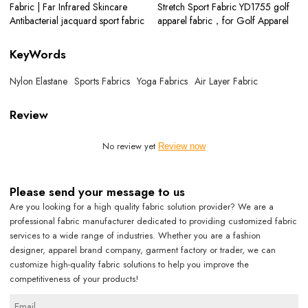
Fabric | Far Infrared Skincare
Stretch Sport Fabric YD1755 golf
Antibacterial jacquard sport fabric
apparel fabric，for Golf Apparel
KeyWords
Nylon Elastane
Sports Fabrics
Yoga Fabrics
Air Layer Fabric
Review
No review yet
Review now
Please send your message to us
Are you looking for a high quality fabric solution provider? We are a
professional fabric manufacturer dedicated to providing customized fabric
services to a wide range of industries. Whether you are a fashion
designer, apparel brand company, garment factory or trader, we can
customize high-quality fabric solutions to help you improve the
competitiveness of your products!