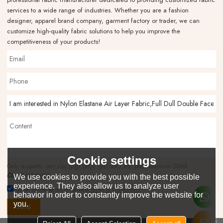
services to a wide range of industries. Whether you are a fashion
designer, apparel brand company, garment factory or trader, we can
customize high-quality fabric solutions to help you improve the
competitiveness of your products!
Cookie settings
Only supports .rar/.zip/.jpg/.png/.gif/.doc/.xls/.pdf, maximum 20MB.
attachment
We use cookies to provide you with the best possible
experience. They also allow us to analyze user
Agree to use terms of service,
Terms & Conditions
behavior in order to constantly improve the website for
you.
Send