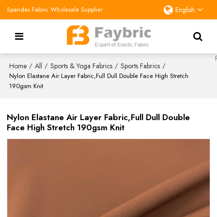
Spandex Fabric Wholesale Supplier
English
Home
All
Sports & Yoga Fabrics
Sports Fabrics
/
/
/
/
Nylon Elastane Air Layer Fabric,Full Dull Double Face High Stretch
190gsm Knit
Nylon Elastane Air Layer Fabric,Full Dull Double
Face High Stretch 190gsm Knit