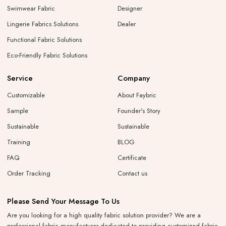
Swimwear Fabric
Designer
Lingerie Fabrics Solutions
Dealer
Functional Fabric Solutions
Eco-Friendly Fabric Solutions
Service
Company
Customizable
About Faybric
Sample
Founder's Story
Sustainable
Sustainable
Training
BLOG
FAQ
Certificate
Order Tracking
Contact us
Please Send Your Message To Us
Are you looking for a high quality fabric solution provider? We are a
professional fabric manufacturer dedicated to providing customized fabric