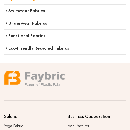
Swimwear Fabrics
Underwear Fabrics
Functional Fabrics
Eco-Friendly Recycled Fabrics
Solution
Business Cooperation
Yoga Fabric
Manufacturer