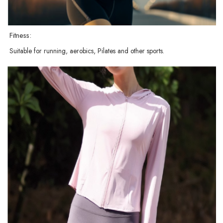
Fitness:
Suitable for running, aerobics, Pilates and other sports.