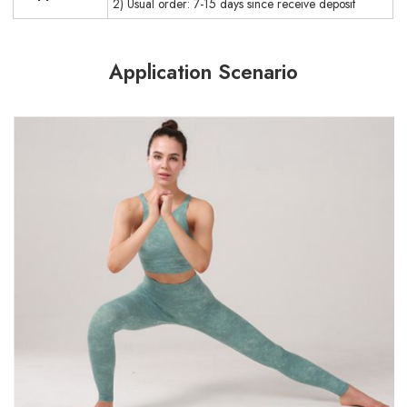
2) Usual order: 7-15 days since receive deposit
Application Scenario