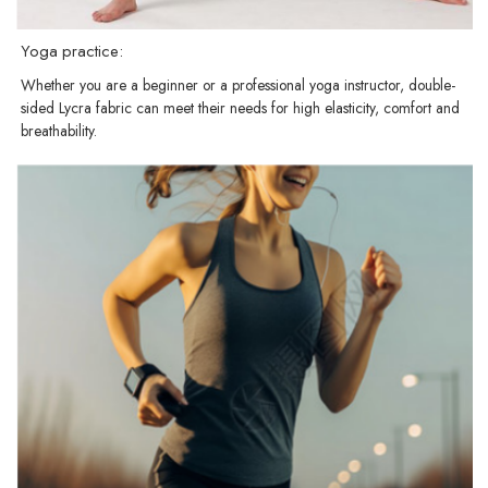
Yoga practice:
Whether you are a beginner or a professional yoga instructor, double-
sided Lycra fabric can meet their needs for high elasticity, comfort and
breathability.