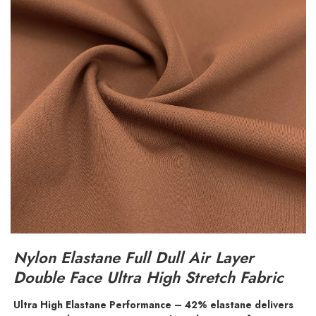
Nylon Elastane Full Dull Air Layer
Double Face Ultra High Stretch Fabric
Ultra High Elastane Performance – 42% elastane delivers