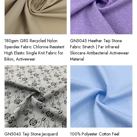
180gsm GRS Recycled Nylon
GN5045 Heather Taiji Stone
Spandex Fabric Chlorine Resistant
Fabric Stretch | Far Infrared
High Elastic Single Knit Fabric for
Skincare Antibacterial Activewear
Bikini, Activewear
Material
GN5043 Taiji Stone Jacquard
100% Polyester Cotton Feel