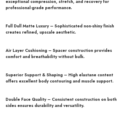
exceptional compression, stretch, and recovery for
professional-grade performance.
Full Dull Matte Luxury – Sophisticated non-shiny finish
creates refined, upscale aesthetic.
Air Layer Cushioning – Spacer construction provides
comfort and breathability without bulk.
Superior Support & Shaping – High elastane content
offers excellent body contouring and muscle support.
Double Face Quality – Consistent construction on both
sides ensures durability and versatility.