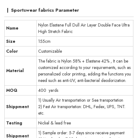
Sportswear fabrics Parameter
Nylon Elastane Full Dull Air Layer Double Face Ultra
Name
High Stretch Fabric
Size
155cm
Color
Customizable
The fabric is Nylon 58% + Elastane 42% , It can be
customized according to your requirements, such as
Material
personalized color printing, adding the functions you
need such as anti-UV, anti-bacterial deodorization.
MOQ
400 yards
1) Usually Air transportation or Sea transportation
Shippment
2) Fast Air transportation: DHL, Fedex, UPS, TNT.
etc.
Testing
Nickel & lead free
1) Sample order: 5-7 days since receive payment
Shippment