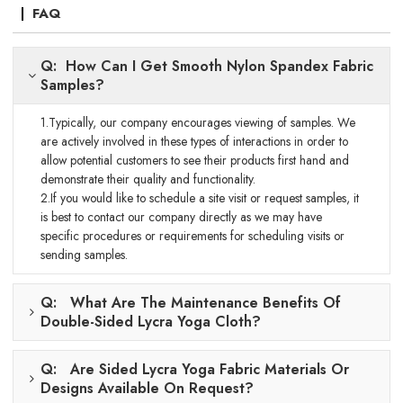
FAQ
Q: How Can I Get Smooth Nylon Spandex Fabric
Samples?
1.Typically, our company encourages viewing of samples. We
are actively involved in these types of interactions in order to
allow potential customers to see their products first hand and
demonstrate their quality and functionality.
2.If you would like to schedule a site visit or request samples, it
is best to contact our company directly as we may have
specific procedures or requirements for scheduling visits or
sending samples.
Q: What Are The Maintenance Benefits Of
Double-Sided Lycra Yoga Cloth?
Q: Are Sided Lycra Yoga Fabric Materials Or
Designs Available On Request?