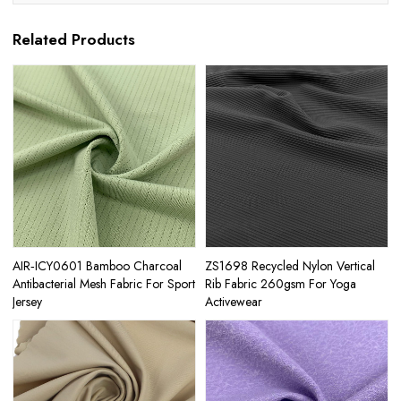
Related Products
AIR‑ICY0601 Bamboo Charcoal
ZS1698 Recycled Nylon Vertical
Antibacterial Mesh Fabric For Sport
Rib Fabric 260gsm For Yoga
Jersey
Activewear