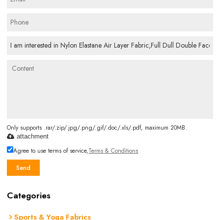
Only supports .rar/.zip/.jpg/.png/.gif/.doc/.xls/.pdf, maximum 20MB.
attachment
Agree to use terms of service,
Terms & Conditions
Send
Categories
Sports & Yoga Fabrics