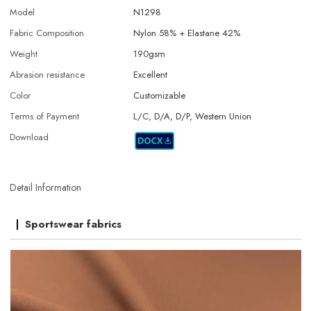
Model
N1298
Fabric Composition
Nylon 58% + Elastane 42%
Weight
190gsm
Abrasion resistance
Excellent
Color
Customizable
Terms of Payment
L/C, D/A, D/P, Western Union
Download
Detail Information
Sportswear fabrics