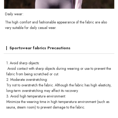
Daily wear:
The high comfort and fashionable appearance of the fabric are also
very suitable for daily casual wear.
Sportswear fabrics Precautions
1. Avoid sharp objects:
Avoid contact with sharp objects during wearing or use to prevent the
fabric from being scratched or cut.
2. Moderate overstretching:
Try not to overstretch the fabric. Although the fabric has high elasticity,
long-term overstretching may affect its recovery.
3. Avoid high temperature environment:
Minimize the wearing time in high temperature environment (such as
sauna, steam room) to prevent damage to the fabric.