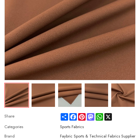
Share
Facebook
Pinterest
Mastodon
WhatsApp
X
Share
Categories
Sports Fabrics
Brand
Faybric Sports & Technical Fabrics Supplier