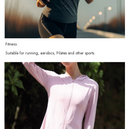
Fitness:
Suitable for running, aerobics, Pilates and other sports.