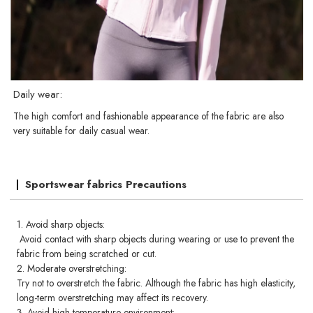
Daily wear:
The high comfort and fashionable appearance of the fabric are also
very suitable for daily casual wear.
Sportswear fabrics Precautions
1. Avoid sharp objects:
Avoid contact with sharp objects during wearing or use to prevent the
fabric from being scratched or cut.
2. Moderate overstretching:
Try not to overstretch the fabric. Although the fabric has high elasticity,
long-term overstretching may affect its recovery.
3. Avoid high temperature environment: