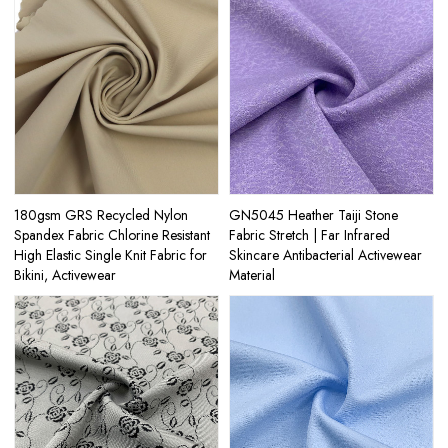
180gsm GRS Recycled Nylon
GN5045 Heather Taiji Stone
Spandex Fabric Chlorine Resistant
Fabric Stretch | Far Infrared
High Elastic Single Knit Fabric for
Skincare Antibacterial Activewear
Bikini, Activewear
Material