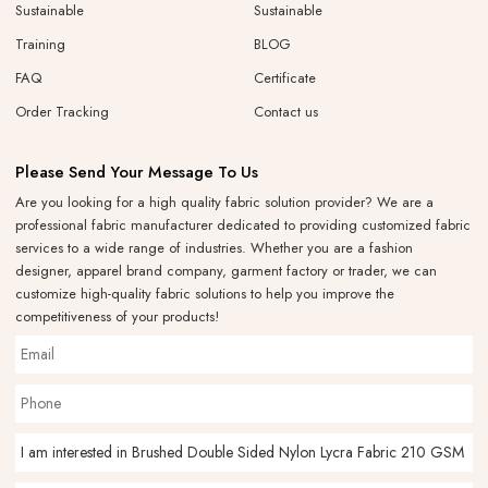
Sustainable
Sustainable
Training
BLOG
FAQ
Certificate
Order Tracking
Contact us
Please Send Your Message To Us
Are you looking for a high quality fabric solution provider? We are a
professional fabric manufacturer dedicated to providing customized fabric
services to a wide range of industries. Whether you are a fashion
designer, apparel brand company, garment factory or trader, we can
customize high-quality fabric solutions to help you improve the
competitiveness of your products!