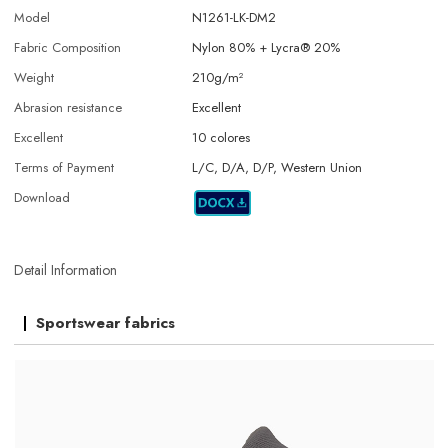
Model
N1261-LK-DM2
Fabric Composition
Nylon 80% + Lycra® 20%
Weight
210g/m²
Abrasion resistance
Excellent
Excellent
10 colores
Terms of Payment
L/C, D/A, D/P, Western Union
Download
Detail Information
Sportswear fabrics