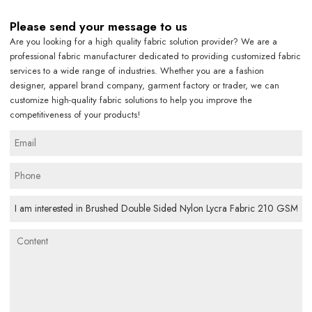
Please send your message to us
Are you looking for a high quality fabric solution provider? We are a
professional fabric manufacturer dedicated to providing customized fabric
services to a wide range of industries. Whether you are a fashion
designer, apparel brand company, garment factory or trader, we can
customize high-quality fabric solutions to help you improve the
competitiveness of your products!