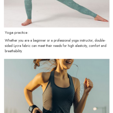
Yoga practice:
Whether you are a beginner or a professional yoga instructor, double-
sided Lycra fabric can meet their needs for high elasticity, comfort and
breathability.