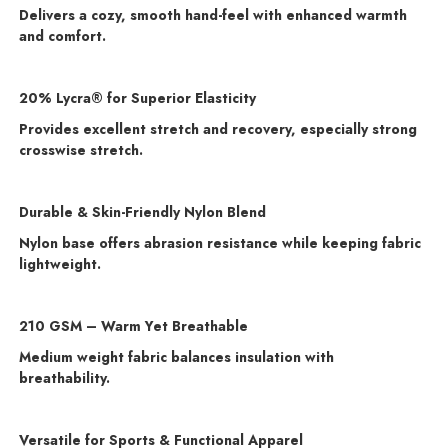
Delivers a cozy, smooth hand-feel with enhanced warmth
and comfort.
20% Lycra® for Superior Elasticity
Provides excellent stretch and recovery, especially strong
crosswise stretch.
Durable & Skin-Friendly Nylon Blend
Nylon base offers abrasion resistance while keeping fabric
lightweight.
210 GSM – Warm Yet Breathable
Medium weight fabric balances insulation with
breathability.
Versatile for Sports & Functional Apparel