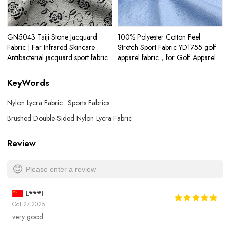
GN5043 Taiji Stone Jacquard
100% Polyester Cotton Feel
Fabric | Far Infrared Skincare
Stretch Sport Fabric YD1755 golf
Antibacterial jacquard sport fabric
apparel fabric，for Golf Apparel
KeyWords
Nylon Lycra Fabric
Sports Fabrics
Brushed Double-Sided Nylon Lycra Fabric
Review
Please enter a review
L***I
Oct 27,2025
very good