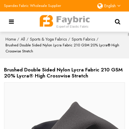
Spandex Fabric Wholesale Supplier
English
Home
All
Sports & Yoga Fabrics
Sports Fabrics
/
/
/
/
Brushed Double Sided Nylon Lycra Fabric 210 GSM 20% Lycra® High
Crosswise Stretch
Brushed Double Sided Nylon Lycra Fabric 210 GSM
20% Lycra® High Crosswise Stretch