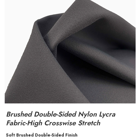
Brushed Double-Sided Nylon Lycra
Fabric-High Crosswise Stretch
Soft Brushed Double-Sided Finish