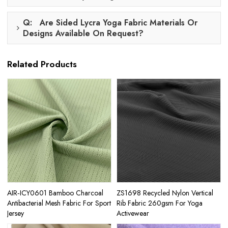
Q: Are Sided Lycra Yoga Fabric Materials Or
Designs Available On Request?
Related Products
AIR‑ICY0601 Bamboo Charcoal
ZS1698 Recycled Nylon Vertical
Antibacterial Mesh Fabric For Sport
Rib Fabric 260gsm For Yoga
Jersey
Activewear