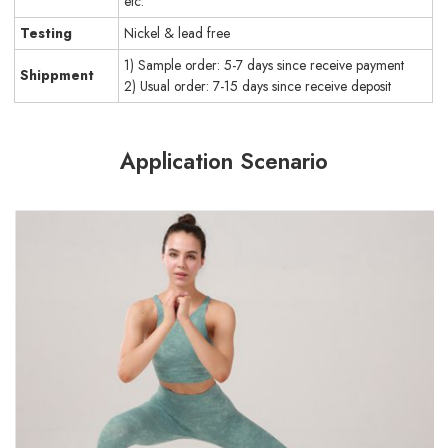
etc.
Testing
Nickel & lead free
1) Sample order: 5-7 days since receive payment
Shippment
2) Usual order: 7-15 days since receive deposit
Application Scenario