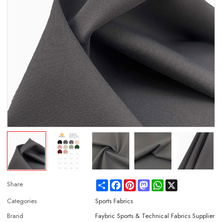
Share
Facebook
Pinterest
Mastodon
WhatsApp
X
Share
Categories
Sports Fabrics
Brand
Faybric Sports & Technical Fabrics Supplier