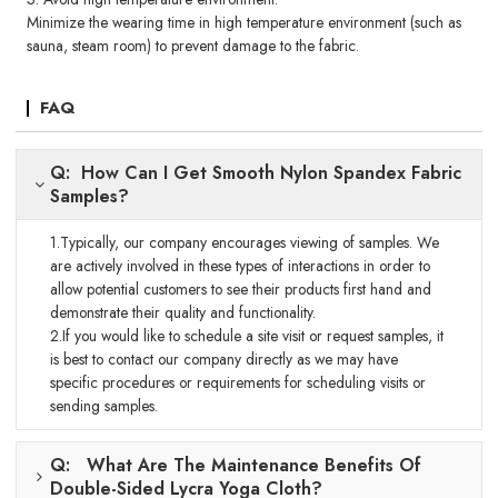
Minimize the wearing time in high temperature environment (such as
sauna, steam room) to prevent damage to the fabric.
FAQ
Q: How Can I Get Smooth Nylon Spandex Fabric
Samples?
1.Typically, our company encourages viewing of samples. We
are actively involved in these types of interactions in order to
allow potential customers to see their products first hand and
demonstrate their quality and functionality.
2.If you would like to schedule a site visit or request samples, it
is best to contact our company directly as we may have
specific procedures or requirements for scheduling visits or
sending samples.
Q: What Are The Maintenance Benefits Of
Double-Sided Lycra Yoga Cloth?