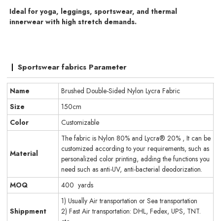
Ideal for yoga, leggings, sportswear, and thermal
innerwear with high stretch demands.
Sportswear fabrics Parameter
Name
Brushed Double-Sided Nylon Lycra Fabric
Size
150cm
Color
Customizable
The fabric is Nylon 80% and Lycra® 20% , It can be
customized according to your requirements, such as
Material
personalized color printing, adding the functions you
need such as anti-UV, anti-bacterial deodorization.
MOQ
400 yards
1) Usually Air transportation or Sea transportation
Shippment
2) Fast Air transportation: DHL, Fedex, UPS, TNT.