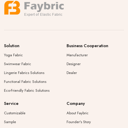
Solution
Business Cooperation
Yoga Fabric
Manufacturer
Swimwear Fabric
Designer
Lingerie Fabrics Solutions
Dealer
Functional Fabric Solutions
Eco-Friendly Fabric Solutions
Service
Company
Customizable
About Faybric
Sample
Founder's Story