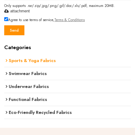
Only supports .rar/.zip/.jpg/.png/.gif/.doc/.xls/.pdf, maximum 20MB.
attachment
Agree to use terms of service,
Terms & Conditions
Send
Categories
Sports & Yoga Fabrics
Swimwear Fabrics
Underwear Fabrics
Functional Fabrics
Eco-Friendly Recycled Fabrics