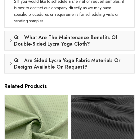
2.If you would like to schedule a site visit or request samples, it
is best to contact our company directly as we may have
specific procedures or requirements for scheduling visits or
sending samples.
Q: What Are The Maintenance Benefits Of
Double-Sided Lycra Yoga Cloth?
Q: Are Sided Lycra Yoga Fabric Materials Or
Designs Available On Request?
Related Products