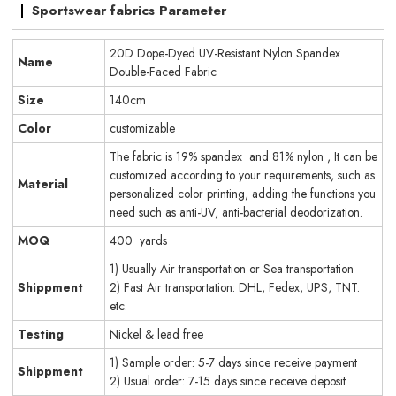
Sportswear fabrics Parameter
20D Dope-Dyed UV-Resistant Nylon Spandex
Name
Double-Faced Fabric
Size
140cm
Color
customizable
The fabric is 19% spandex and 81% nylon , It can be
customized according to your requirements, such as
Material
personalized color printing, adding the functions you
need such as anti-UV, anti-bacterial deodorization.
MOQ
400 yards
1) Usually Air transportation or Sea transportation
Shippment
2) Fast Air transportation: DHL, Fedex, UPS, TNT.
etc.
Testing
Nickel & lead free
1) Sample order: 5-7 days since receive payment
Shippment
2) Usual order: 7-15 days since receive deposit