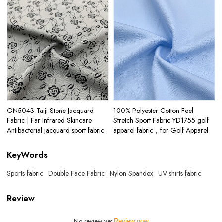
GN5043 Taiji Stone Jacquard
100% Polyester Cotton Feel
Fabric | Far Infrared Skincare
Stretch Sport Fabric YD1755 golf
Antibacterial jacquard sport fabric
apparel fabric，for Golf Apparel
KeyWords
Sports fabric
Double Face Fabric
Nylon Spandex
UV shirts fabric
Review
No review yet
Review now