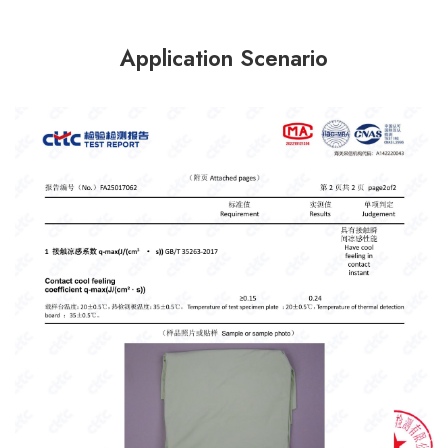
Application Scenario