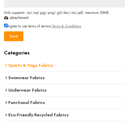
Only supports .rar/.zip/.jpg/.png/.gif/.doc/.xls/.pdf, maximum 20MB.
attachment
Agree to use terms of service,
Terms & Conditions
Send
Categories
Sports & Yoga Fabrics
Swimwear Fabrics
Underwear Fabrics
Functional Fabrics
Eco-Friendly Recycled Fabrics