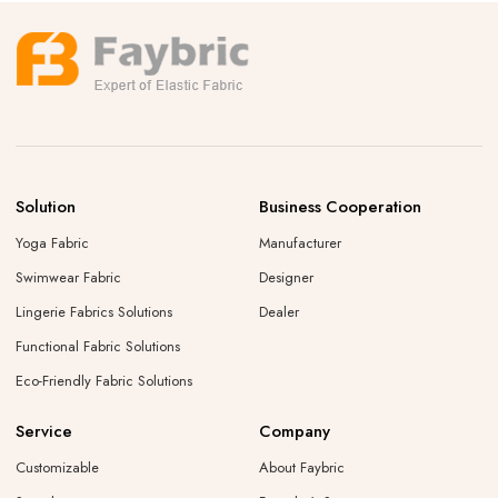
Solution
Business Cooperation
Yoga Fabric
Manufacturer
Swimwear Fabric
Designer
Lingerie Fabrics Solutions
Dealer
Functional Fabric Solutions
Eco-Friendly Fabric Solutions
Service
Company
Customizable
About Faybric