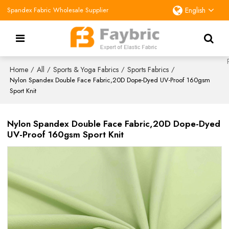
Spandex Fabric Wholesale Supplier
English
Home
All
Sports & Yoga Fabrics
Sports Fabrics
/
/
/
/
Nylon Spandex Double Face Fabric,20D Dope-Dyed UV-Proof 160gsm
Sport Knit
Nylon Spandex Double Face Fabric,20D Dope-Dyed
UV-Proof 160gsm Sport Knit