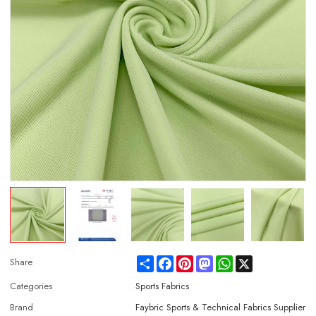
Share
Facebook
Pinterest
Mastodon
WhatsApp
X
Share
Categories
Sports Fabrics
Brand
Faybric Sports & Technical Fabrics Supplier