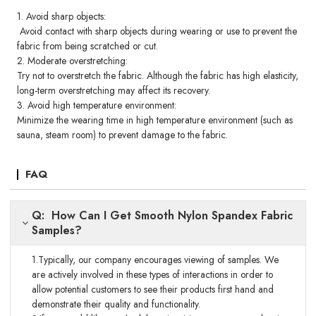
1. Avoid sharp objects:
Avoid contact with sharp objects during wearing or use to prevent the
fabric from being scratched or cut.
2. Moderate overstretching:
Try not to overstretch the fabric. Although the fabric has high elasticity,
long-term overstretching may affect its recovery.
3. Avoid high temperature environment:
Minimize the wearing time in high temperature environment (such as
sauna, steam room) to prevent damage to the fabric.
FAQ
Q: How Can I Get Smooth Nylon Spandex Fabric
Samples?
1.Typically, our company encourages viewing of samples. We
are actively involved in these types of interactions in order to
allow potential customers to see their products first hand and
demonstrate their quality and functionality.