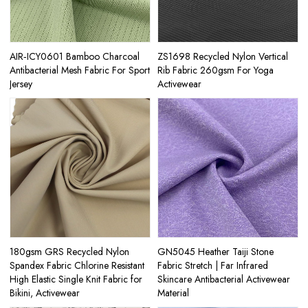
AIR‑ICY0601 Bamboo Charcoal
ZS1698 Recycled Nylon Vertical
Antibacterial Mesh Fabric For Sport
Rib Fabric 260gsm For Yoga
Jersey
Activewear
180gsm GRS Recycled Nylon
GN5045 Heather Taiji Stone
Spandex Fabric Chlorine Resistant
Fabric Stretch | Far Infrared
High Elastic Single Knit Fabric for
Skincare Antibacterial Activewear
Bikini, Activewear
Material