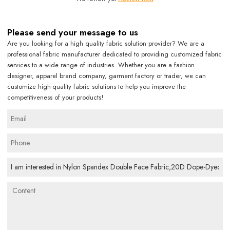
Please send your message to us
Are you looking for a high quality fabric solution provider? We are a
professional fabric manufacturer dedicated to providing customized fabric
services to a wide range of industries. Whether you are a fashion
designer, apparel brand company, garment factory or trader, we can
customize high-quality fabric solutions to help you improve the
competitiveness of your products!