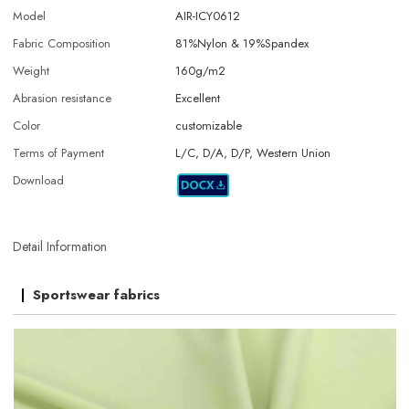
Model
AIR-ICY0612
Fabric Composition
81%Nylon & 19%Spandex
Weight
160g/m2
Abrasion resistance
Excellent
Color
customizable
Terms of Payment
L/C, D/A, D/P, Western Union
Download
Detail Information
Sportswear fabrics