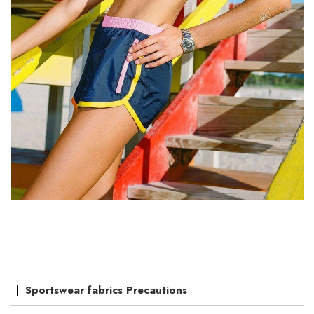
Sportswear fabrics Precautions