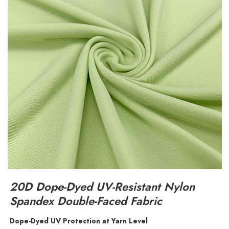
20D Dope-Dyed UV-Resistant Nylon
Spandex Double-Faced Fabric
Dope-Dyed UV Protection at Yarn Level