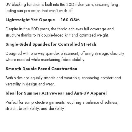
UV-blocking function is built into the 20D nylon yarn, ensuring long-
lasting sun protection that won’t wash off.
Lightweight Yet Opaque – 160 GSM
Despite its fine 20D yarns, the fabric achieves full coverage and
structure thanks to its double-faced knit and optimized weight.
Single-Sided Spandex for Controlled Stretch
Designed with one-way spandex placement, offering strategic elasticity
where needed while maintaining fabric stability.
Smooth Double-Faced Construction
Both sides are equally smooth and wearable, enhancing comfort and
versatility in design and wear.
Ideal for Summer Activewear and Anti-UV Apparel
Perfect for sun-protective garments requiring a balance of softness,
stretch, breathability, and durability.