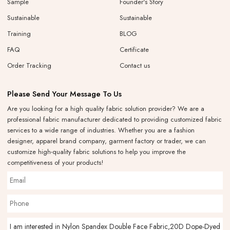
Sample
Founder's Story
Sustainable
Sustainable
Training
BLOG
FAQ
Certificate
Order Tracking
Contact us
Please Send Your Message To Us
Are you looking for a high quality fabric solution provider? We are a
professional fabric manufacturer dedicated to providing customized fabric
services to a wide range of industries. Whether you are a fashion
designer, apparel brand company, garment factory or trader, we can
customize high-quality fabric solutions to help you improve the
competitiveness of your products!