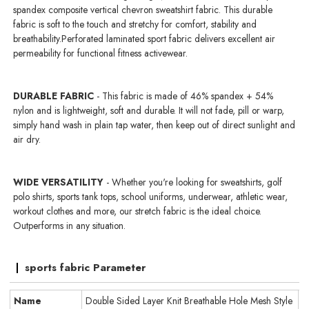
spandex composite vertical chevron sweatshirt fabric. This durable
fabric is soft to the touch and stretchy for comfort, stability and
breathability.Perforated laminated sport fabric delivers excellent air
permeability for functional fitness activewear.
DURABLE FABRIC
- This fabric is made of 46% spandex + 54%
nylon and is lightweight, soft and durable. It will not fade, pill or warp,
simply hand wash in plain tap water, then keep out of direct sunlight and
air dry.
WIDE VERSATILITY
- Whether you're looking for sweatshirts, golf
polo shirts, sports tank tops, school uniforms, underwear, athletic wear,
workout clothes and more, our stretch fabric is the ideal choice.
Outperforms in any situation.
sports fabric Parameter
Name
Double Sided Layer Knit Breathable Hole Mesh Style