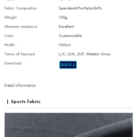
Fabric Composition
Spandex46%+Nylon54%
Weight
155g
Abrasion resistance
Excellent
Color
Customizable
Width :
160cm
Terms of Payment
L/C, D/A, D/P, Western Union
Download
Detail Information
Sports fabric