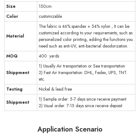
Size
150cm
Color
customizable
The fabric is 46% spandex + 54% nylon , It can be
customized according to your requirements, such as
Material
personalized color printing, adding the functions you
need such as anti-UV, anti-bacterial deodorization.
MOQ
400 yards
1) Usually Air transportation or Sea transportation
Shippment
2) Fast Air transportation: DHL, Fedex, UPS, TNT.
etc.
Testing
Nickel & lead free
1) Sample order: 5-7 days since receive payment
Shippment
2) Usual order: 7-15 days since receive deposit
Application Scenario