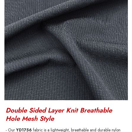
Double Sided Layer Knit Breathable
Hole Mesh Style
- Our
YD1756
fabric is a lightweight, breathable and durable nylon