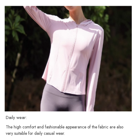
Daily wear:
The high comfort and fashionable appearance of the fabric are also
very suitable for daily casual wear.