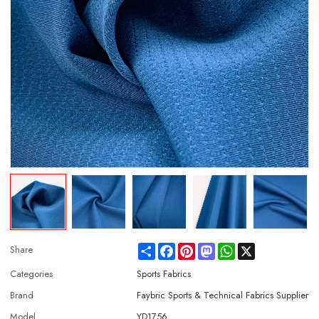
Share
Facebook
Pinterest
Mastodon
WhatsApp
X
Share
Categories
Sports Fabrics
Brand
Faybric Sports & Technical Fabrics Supplier
Model
YD1756