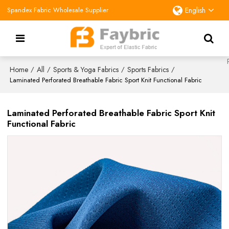
Spandex Fabric Wholesale Supplier
English
Home
All
Sports & Yoga Fabrics
Sports Fabrics
/
/
/
/
Laminated Perforated Breathable Fabric Sport Knit Functional Fabric
Laminated Perforated Breathable Fabric Sport Knit
Functional Fabric