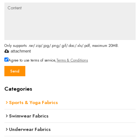
Only supports .rar/.zip/.jpg/.png/.gif/.doc/.xls/.pdf, maximum 20MB.
attachment
Agree to use terms of service,
Terms & Conditions
Send
Categories
Sports & Yoga Fabrics
Swimwear Fabrics
Underwear Fabrics