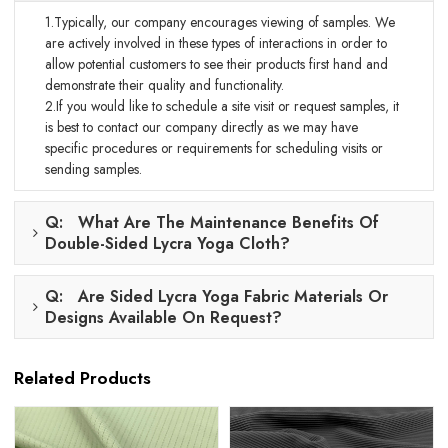
1.Typically, our company encourages viewing of samples. We
are actively involved in these types of interactions in order to
allow potential customers to see their products first hand and
demonstrate their quality and functionality.
2.If you would like to schedule a site visit or request samples, it
is best to contact our company directly as we may have
specific procedures or requirements for scheduling visits or
sending samples.
Q: What Are The Maintenance Benefits Of
Double-Sided Lycra Yoga Cloth?
Q: Are Sided Lycra Yoga Fabric Materials Or
Designs Available On Request?
Related Products