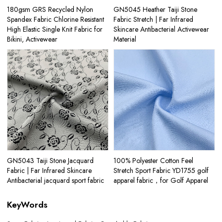
180gsm GRS Recycled Nylon
GN5045 Heather Taiji Stone
Spandex Fabric Chlorine Resistant
Fabric Stretch | Far Infrared
High Elastic Single Knit Fabric for
Skincare Antibacterial Activewear
Bikini, Activewear
Material
GN5043 Taiji Stone Jacquard
100% Polyester Cotton Feel
Fabric | Far Infrared Skincare
Stretch Sport Fabric YD1755 golf
Antibacterial jacquard sport fabric
apparel fabric，for Golf Apparel
KeyWords