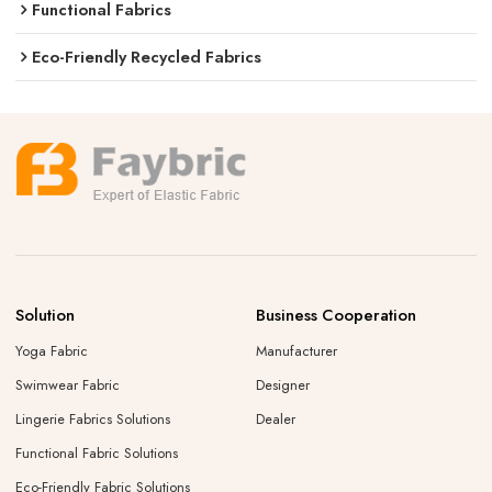
Functional Fabrics
Eco-Friendly Recycled Fabrics
Solution
Business Cooperation
Yoga Fabric
Manufacturer
Swimwear Fabric
Designer
Lingerie Fabrics Solutions
Dealer
Functional Fabric Solutions
Eco-Friendly Fabric Solutions