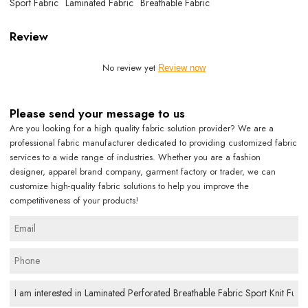
Sport Fabric
Laminated Fabric
Breathable Fabric
Review
No review yet
Review now
Please send your message to us
Are you looking for a high quality fabric solution provider? We are a
professional fabric manufacturer dedicated to providing customized fabric
services to a wide range of industries. Whether you are a fashion
designer, apparel brand company, garment factory or trader, we can
customize high-quality fabric solutions to help you improve the
competitiveness of your products!