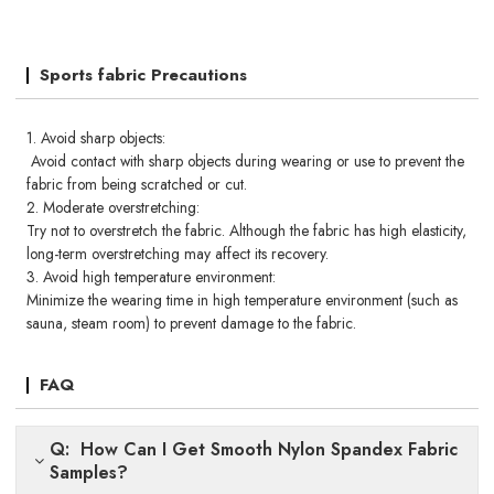
Sports fabric Precautions
1. Avoid sharp objects:
Avoid contact with sharp objects during wearing or use to prevent the
fabric from being scratched or cut.
2. Moderate overstretching:
Try not to overstretch the fabric. Although the fabric has high elasticity,
long-term overstretching may affect its recovery.
3. Avoid high temperature environment:
Minimize the wearing time in high temperature environment (such as
sauna, steam room) to prevent damage to the fabric.
FAQ
Q: How Can I Get Smooth Nylon Spandex Fabric
Samples?