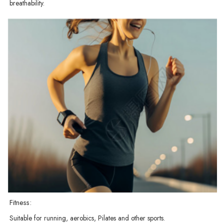
breathability.
Fitness:
Suitable for running, aerobics, Pilates and other sports.