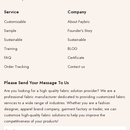
Service
Company
Customizable
About Faybric
Sample
Founder's Story
Sustainable
Sustainable
Training
BLOG
FAQ
Certificate
Order Tracking
Contact us
Please Send Your Message To Us
Are you looking for a high quality fabric solution provider? We are a
professional fabric manufacturer dedicated to providing customized fabric
services to a wide range of industries. Whether you are a fashion
designer, apparel brand company, garment factory or trader, we can
customize high-quality fabric solutions to help you improve the
competitiveness of your products!