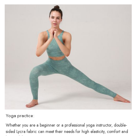
Yoga practice:
Whether you are a beginner or a professional yoga instructor, double-
sided Lycra fabric can meet their needs for high elasticity, comfort and