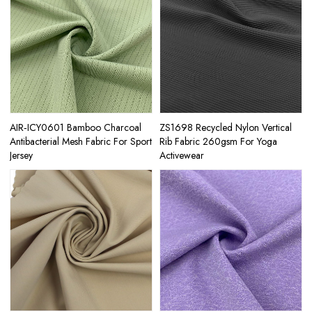
AIR‑ICY0601 Bamboo Charcoal
ZS1698 Recycled Nylon Vertical
Antibacterial Mesh Fabric For Sport
Rib Fabric 260gsm For Yoga
Jersey
Activewear