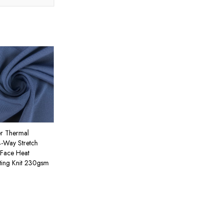
er Thermal
4-Way Stretch
Face Heat
ing Knit 230gsm