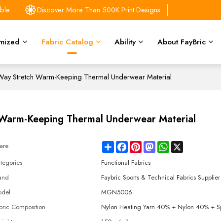
able
Discover More Than 500K Print Designs
mized
Fabric Catalog
Ability
About FayBric
-Way Stretch Warm-Keeping Thermal Underwear Material
h Warm-Keeping Thermal Underwear Material
Share
Facebook
Pinterest
Mastodon
WhatsApp
X
are
tegories
Functional Fabrics
and
Faybric Sports & Technical Fabrics Supplier
del
MGN5006
bric Composition
Nylon Heating Yarn 40% + Nylon 40% + 