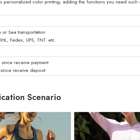
s personalized color printing, adding the functions you need such as
on or Sea transportation
: DHL, Fedex, UPS, TNT. etc.
s since receive payment
 since receive deposit
ication Scenario