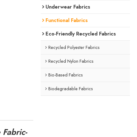
Underwear Fabrics
Functional Fabrics
Eco-Friendly Recycled Fabrics
Recycled Polyester Fabrics
Recycled Nylon Fabrics
Bio-Based Fabrics
Biodegradable Fabrics
 Fabric-