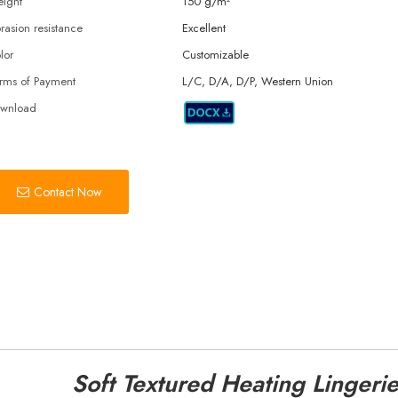
ight
150 g/m²
rasion resistance
Excellent
lor
Customizable
rms of Payment
L/C, D/A, D/P, Western Union
wnload
Contact Now
Soft Textured Heating Lingerie