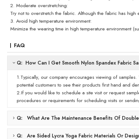
2. Moderate overstretching:
Try not to overstretch the fabric. Although the fabric has high e
3. Avoid high temperature environment:
Minimize the wearing time in high temperature environment (s
FAQ
Q: How Can I Get Smooth Nylon Spandex Fabric S
1.Typically, our company encourages viewing of samples. We
potential customers to see their products first hand and demo
2.If you would like to schedule a site visit or request samp
procedures or requirements for scheduling visits or sendi
Q: What Are The Maintenance Benefits Of Double-
Q: Are Sided Lycra Yoga Fabric Materials Or Desig