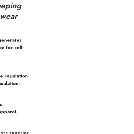
eeping
swear
generates
 for self-
 regulation
sulation.
s
apparel.
ers superior