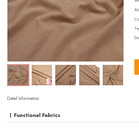
We
Ab
Co
Te
Do
Detail Information
Functional Fabrics