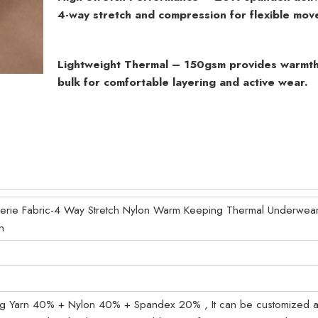
4-way stretch and compression for flexible mov
Lightweight Thermal – 150gsm provides warmth
bulk for comfortable layering and active wear.
ngerie Fabric-4 Way Stretch Nylon Warm Keeping Thermal Underwear
n
ing Yarn 40% + Nylon 40% + Spandex 20% , It can be customized a