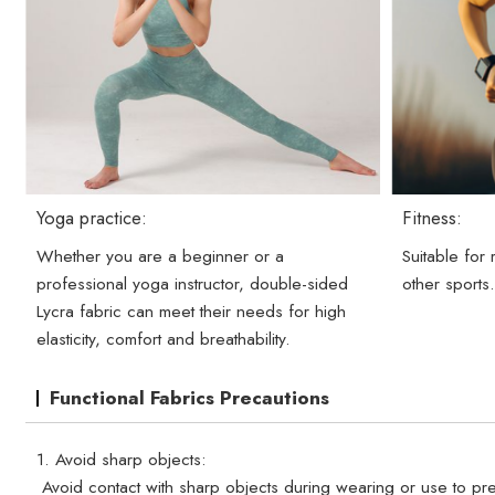
Yoga practice:
Fitness:
Whether you are a beginner or a
Suitable for
professional yoga instructor, double-sided
other sports
Lycra fabric can meet their needs for high
elasticity, comfort and breathability.
Functional Fabrics Precautions
1. Avoid sharp objects:
Avoid contact with sharp objects during wearing or use to pre