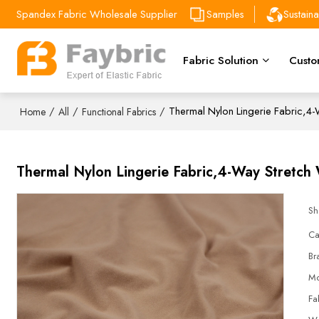
Spandex Fabric Wholesale Supplier
Samples
Sustain
Fabric Solution
Custo
/
/
/
Thermal Nylon Lingerie Fabric,4
Home
All
Functional Fabrics
Thermal Nylon Lingerie Fabric,4-Way Stretc
Sh
Ca
Br
Mo
Fa