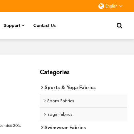
English
Support
Contact Us
Categories
Sports & Yoga Fabrics
Sports Fabrics
Yoga Fabrics
Spandex 20%
Swimwear Fabrics