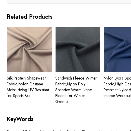
Related Products
Silk Protein Shapewear
Sandwich Fleece Winter
Nylon Lycra Spo
Fabric,Nylon Elastane
Fabric,Nylon Poly
Fabric,High Ela
Moisturizing UV Resistant
Spandex Warm Nano
Resistant Nylon
for Sports Bra
Fleece for Winter
Intense Workout
Garment
KeyWords