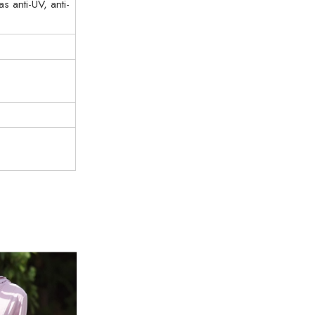
 anti-UV, anti-