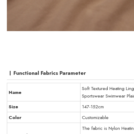
Functional Fabrics Parameter
Soft Textured Heating Li
Name
Sportswear Swimwear Plai
Size
147-152cm
Color
Customizable
The fabric is Nylon Heat