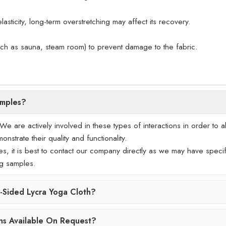
lasticity, long-term overstretching may affect its recovery.
uch as sauna, steam room) to prevent damage to the fabric.
amples?
 are actively involved in these types of interactions in order to a
nstrate their quality and functionality.
les, it is best to contact our company directly as we may have specif
ng samples.
Sided Lycra Yoga Cloth?
ns Available On Request?