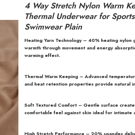
4 Way Stretch Nylon Warm K
Thermal Underwear for Sport
Swimwear Plain
Heating Yarn Technology – 40% heating nylon 
warmth through movement and energy absorption
warming effect.
Thermal Warm Keeping – Advanced temperature
and heat retention properties provide natural in
Soft Textured Comfort – Gentle surface create
comfortable feel against skin ideal for intimate 
High Stretch Performance – 20% spandex deliv