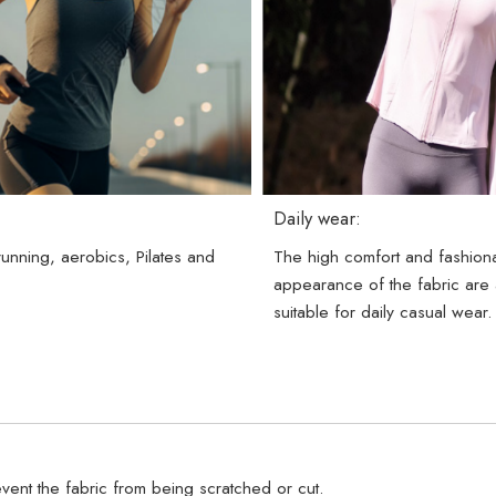
Daily wear:
 running, aerobics, Pilates and
The high comfort and fashion
.
appearance of the fabric are 
suitable for daily casual wear.
vent the fabric from being scratched or cut.