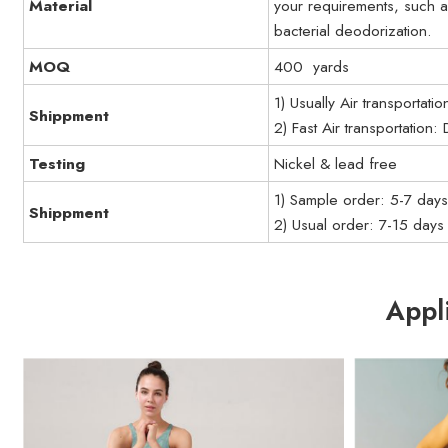
Material
your requirements, such a
bacterial deodorization.
MOQ
400 yards
1) Usually Air transportati
Shippment
2) Fast Air transportation
Testing
Nickel & lead free
1) Sample order: 5-7 day
Shippment
2) Usual order: 7-15 days
Appl