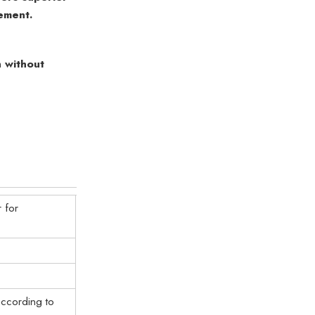
ement.
 without
 for
ccording to