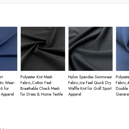
rt
Polyester Knit Mesh
Nylon Spandex Swimwear
Polyest
stic Wear-
Fabric,Cotton Feel
Fabric,Ice Feel Quick Dry
Fabric,
66 for
Breathable Check Mesh
Waffle Knit for Golf Sport
Double 
 Apparel
for Dress & Home Textile
Apparel
Generat