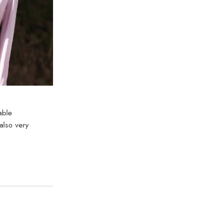
able
also very