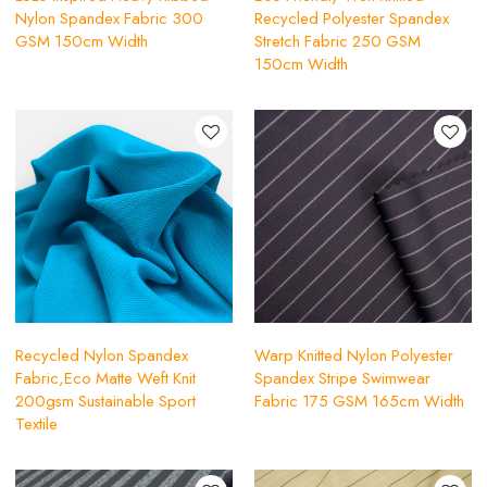
Nylon Spandex Fabric 300
Recycled Polyester Spandex
GSM 150cm Width
Stretch Fabric 250 GSM
150cm Width
Recycled Nylon Spandex
Warp Knitted Nylon Polyester
Fabric,Eco Matte Weft Knit
Spandex Stripe Swimwear
200gsm Sustainable Sport
Fabric 175 GSM 165cm Width
Textile