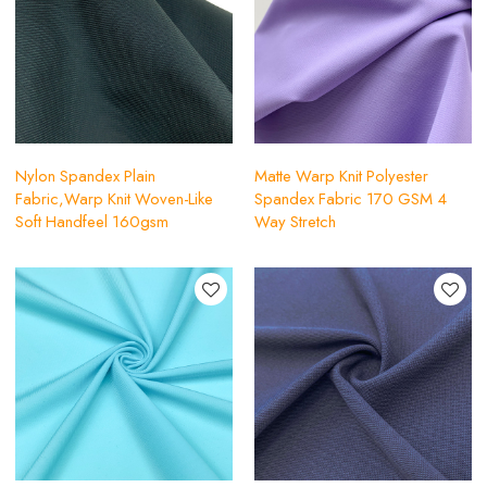
Nylon Spandex Plain
Matte Warp Knit Polyester
Fabric,Warp Knit Woven-Like
Spandex Fabric 170 GSM 4
Soft Handfeel 160gsm
Way Stretch