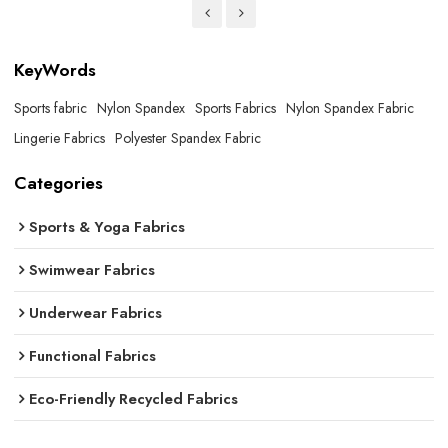
KeyWords
Sports fabric
Nylon Spandex
Sports Fabrics
Nylon Spandex Fabric
Lingerie Fabrics
Polyester Spandex Fabric
Categories
Sports & Yoga Fabrics
Swimwear Fabrics
Underwear Fabrics
Functional Fabrics
Eco-Friendly Recycled Fabrics