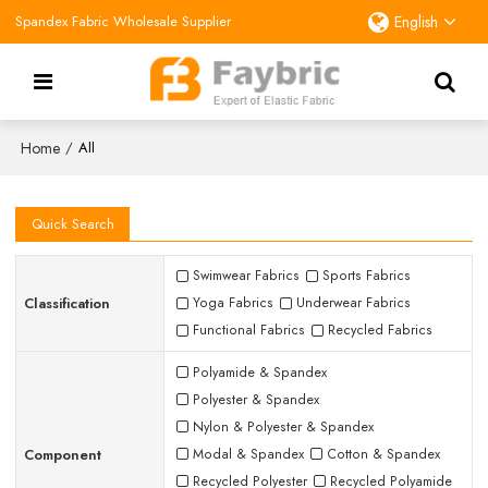
Spandex Fabric Wholesale Supplier
English
Home
/
All
Quick Search
Swimwear Fabrics
Sports Fabrics
Classification
Yoga Fabrics
Underwear Fabrics
Functional Fabrics
Recycled Fabrics
Polyamide & Spandex
Polyester & Spandex
Nylon & Polyester & Spandex
Component
Modal & Spandex
Cotton & Spandex
Recycled Polyester
Recycled Polyamide