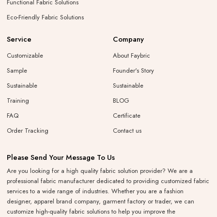
Functional Fabric Solutions
Eco-Friendly Fabric Solutions
Service
Company
Customizable
About Faybric
Sample
Founder's Story
Sustainable
Sustainable
Training
BLOG
FAQ
Certificate
Order Tracking
Contact us
Please Send Your Message To Us
Are you looking for a high quality fabric solution provider? We are a
professional fabric manufacturer dedicated to providing customized fabric
services to a wide range of industries. Whether you are a fashion
designer, apparel brand company, garment factory or trader, we can
customize high-quality fabric solutions to help you improve the