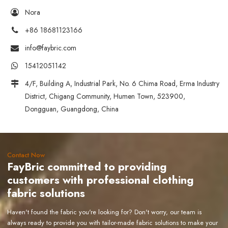
Nora
+86 18681123166
info@faybric.com
15412051142
4/F, Building A, Industrial Park, No. 6 Chima Road, Erma Industry
District, Chigang Community, Humen Town, 523900,
Dongguan, Guangdong, China
Contact Now
FayBric committed to providing
customers with professional clothing
fabric solutions
Haven't found the fabric you're looking for? Don't worry, our team is
always ready to provide you with tailor-made fabric solutions to make your