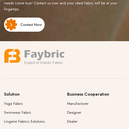
needs come true! Contact us now and your ideal fabric will be at your
fingertips.
Contact Now
Solution
Business Cooperation
Yoga Fabric
Manufacturer
Swimwear Fabric
Designer
Lingerie Fabrics Solutions
Dealer