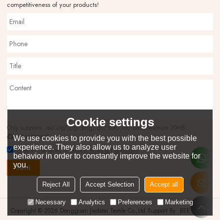
competitiveness of your products!
Cookie settings
Only supports .rar/.zip/.jpg/.png/.gif/.doc/.xls/.pdf, maximum 20MB.
attachment
We use cookies to provide you with the best possible
experience. They also allow us to analyze user
Agree to use terms of service,
Terms & Conditions
behavior in order to constantly improve the website for
you.
Send
Reject All
Accept Selection
Accept all
Necessary
Analytics
Preferences
Marketing
Copyright © 2026
Dongguan Jiadatai Textile Co.,Ltd
Support By
BEE Cloud