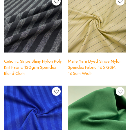
Cationic Stripe Shiny Nylon Poly
Matte Yarn Dyed Stripe Nylon
Knit Fabric 120gsm Spandex
Spandex Fabric 165 GSM
Blend Cloth
165cm Width