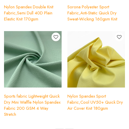
Nylon Spandex Double Knit
Sorona Polyester Sport
Fabric,Semi Dull 40D Plain
Fabric,Anti-Static Quick Dry
Elastic Knit 170gsm
Sweat-Wicking 160gsm Knit
Sports fabric Lightweight Quick
Nylon Spandex Sport
Dry Mini Waffle Nylon Spandex
Fabric,Cool UV50+ Quick Dry
Fabric 200 GSM 4 Way
Air Cover Knit 180gsm
Stretch