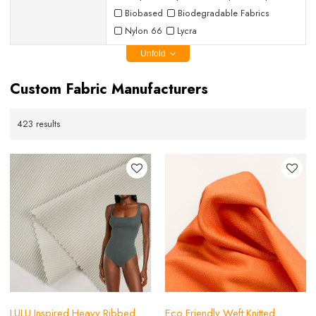
Biobased
Biodegradable Fabrics
Nylon 66
Lycra
Unfold
Custom Fabric Manufacturers
423 results
LULU Inspired Heavy Ribbed
Eco Friendly Weft Knitted