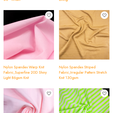
Nylon Spandex Warp Knit
Nylon Spandex Striped
Fabric,Superfine 20D Shiny
Fabric,Irregular Pattern Stretch
Light 86gsm Knit
Knit 130gsm