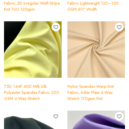
Fabric,3D Irregular Weft Stripe
Fabric Lightweight 120–130
Knit 100-120gsm
GSM 60" Width
75D 144F 40D Milk Silk
Nylon Spandex Warp Knit
Polyester Spandex Fabric 200
Fabric,4-Bar Plain 4-Way
GSM 4 Way Stretch
Stretch 170gsm Knit