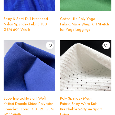
Shiny & Semi Dull Interlaced
Cotton Like Poly Yoga
Nylon Spandex Fabric 180
Fabric,Matte Warp Knit Stretch
GSM 60" Width
for Yoga Leggings
Superfine Lightweight Weft
Poly Spandex Mesh
Knitted Double Sided Polyester
Fabric,Shiny Warp Knit
Spandex Fabric 100 120 GSM
Breathable 260gsm Sport
60" Width
Lining