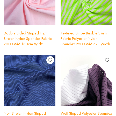
Double Sided Striped High
Textured Stripe Bubble Swim
Stretch Nylon Spandex Fabric
Fabric Polyester Nylon
200 GSM 130cm Width
Spandex 250 GSM 52" Width
Non-Stretch Nylon Striped
Weft Striped Polyester Spandex